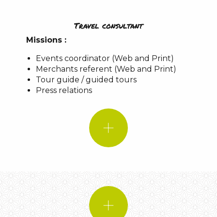
Travel consultant
IF I WERE!
Missions :
A favorite spot
Events coordinator (Web and Print)
Merchants referent (Web and Print)
A piece of music:
Cheddar-Nepal
Tour guide / guided tours
A quote:
IF I WERE!
Press relations
An animal:
A favorite place
Le Causse de
Sauveterre
le Point Sublime
Gorges du Tarn
Music:
Bohemian Rhapsody – Queen
A quote:
An animal: