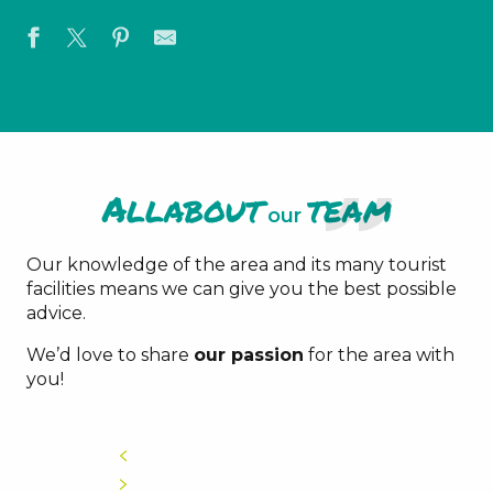
All
about
team
our
Our knowledge of the area and its many tourist
facilities means we can give you the best possible
advice.
We’d love to share
our passion
for the area with
you!