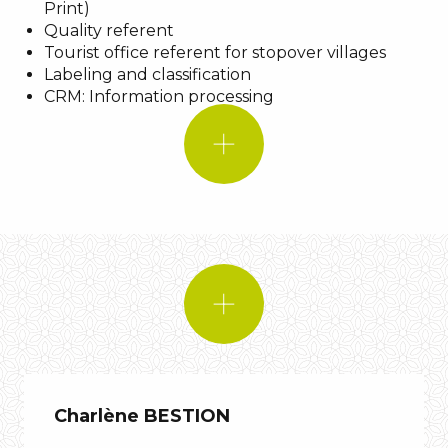
Print)
Shadow
Quality referent
A quote:
Tourist office referent for stopover villages
An
Labeling and classification
An animal:
animal
CRM: Information processing
IF I WERE!
A
Music:
Biga*Ranx – D.I.Y
A quote:
An animal:
Charlène BESTION