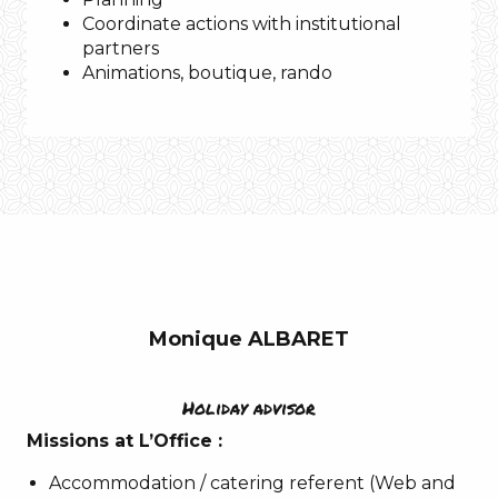
Tarn
Coordinate actions with institutional
partners
Animations, boutique, rando
Music
Bill
Withers
–
Ain’t
no
Sunshine
Monique ALBARET
A
quote
IF I WERE!?
Holiday advisor
A favorite place
Aubrac
Missions at L’Office :
Gorges du Tarn
La Canourgue
Accommodation / catering referent (Web and
Music:
Mike Oldfield – Moonlight