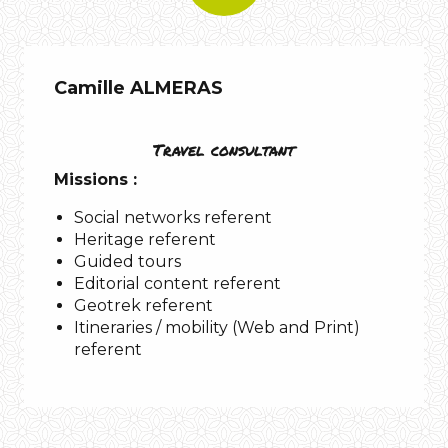
Camille ALMERAS
Travel consultant
Missions :
Social networks referent
Heritage referent
Guided tours
Editorial content referent
Geotrek referent
Itineraries / mobility (Web and Print)
referent