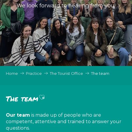
We look forward to hearing from you!
Home
Practice
The Tourist Office
The team
Ajouter aux favoris
The team
Our team
is made up of people who are
competent, attentive and trained to answer your
questions.