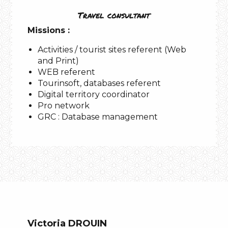
Travel consultant
Missions :
Activities / tourist sites referent (Web
and Print)
WEB referent
Tourinsoft, databases referent
Digital territory coordinator
Pro network
GRC : Database management
Victoria DROUIN