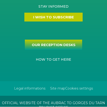
STAY INFORMED
I WISH TO SUBSCRIBE
OUR RECEPTION DESKS
HOW TO GET HERE
Legal informations
Site map
Cookies settings
OFFICIAL WEBSITE OF THE AUBRAC TO GORGES DU TARN