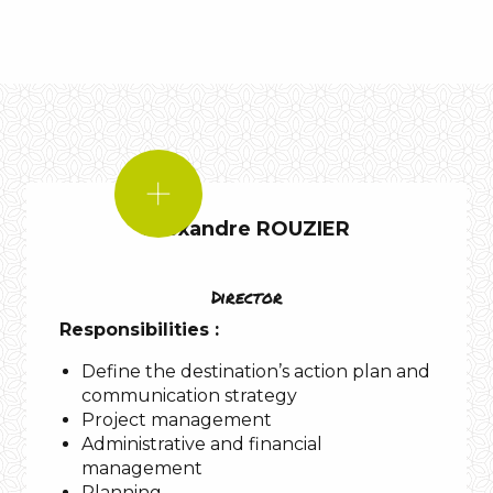
IF
I
Alexandre ROUZIER
WERE!
A
Director
Responsibilities :
Define the destination’s action plan and
Aubrac
communication strategy
Project management
Administrative and financial
management
Gorges
Planning
du