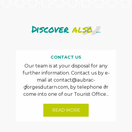
Discover
also
...
CONTACT US
Our team is at your disposal for any
Th
further information. Contact us by e-
aux
mail at
contact@aubrac-
rece
gorgesdutarn.com
, by telephone or
plu
come into one of our Tourist Office...
READ MORE