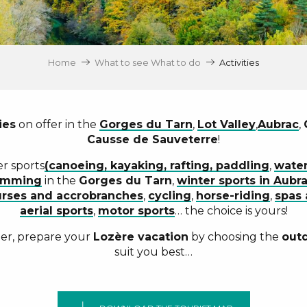
Home
What to see What to do
Activities
ies
on offer in the
Gorges du Tarn
,
Lot Valley
,
Aubrac
,
Causse de Sauveterre
!
er sports
(canoeing, kayaking, rafting, paddling
,
water
imming
in the
Gorges du Tarn
,
winter sports in Aubr
rses and accrobranches
,
cycling
,
horse-riding
,
spas 
aerial sports
,
motor sports
… the choice is yours!
ger, prepare your
Lozère vacation
by choosing the
outd
suit you best…