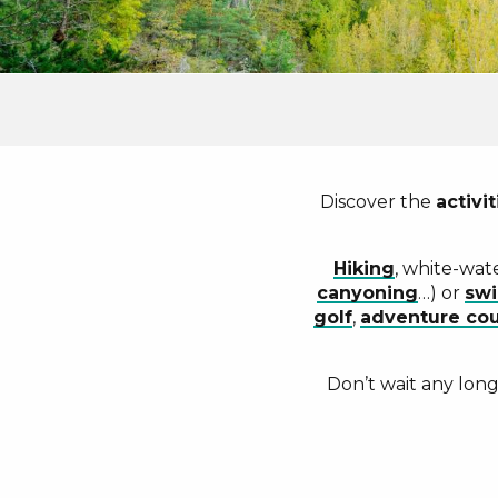
Discover the
activit
Hiking
, white-wat
canyoning
…) or
sw
golf
,
adventure cou
Don’t wait any lon