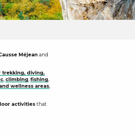
Causse Méjean
and
 trekking, diving,
ac
,
climbing
,
fishing
,
and wellness areas
,
oor activities
that