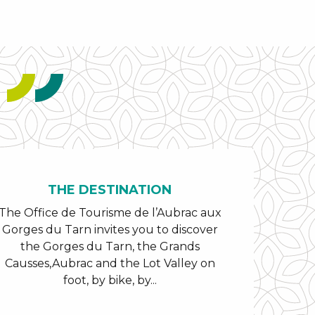
THE DESTINATION
The Office de Tourisme de l’Aubrac aux
Gorges du Tarn invites you to discover
the Gorges du Tarn, the Grands
Causses,Aubrac and the Lot Valley on
foot, by bike, by...