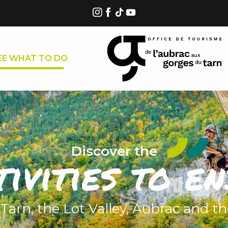
EE WHAT TO DO
Discover the
tivities to en
 Tarn, the Lot Valley, Aubrac and t