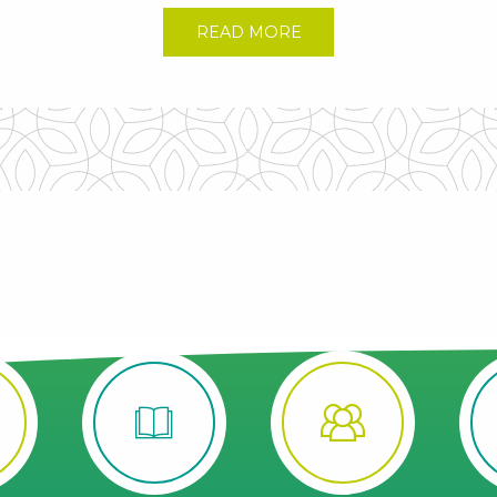
READ MORE