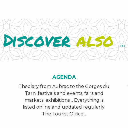
Discover
also
...
AGENDA
Thediary from Aubrac to the Gorges du
Tarn: festivals and events, fairs and
markets, exhibitions… Everything is
listed online and updated regularly!
The Tourist Office...