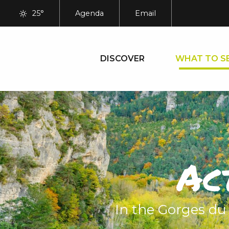
Aller
25°
Agenda
Email
au
contenu
principal
DISCOVER
WHAT TO S
Ac
In the Gorges du