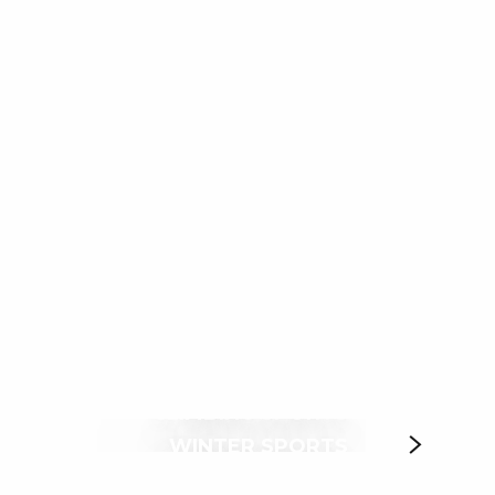
ux favoris
CLIMBING SPORTS
WINTER SPORTS