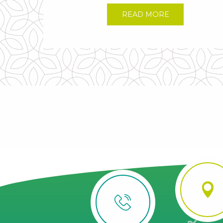
READ MORE