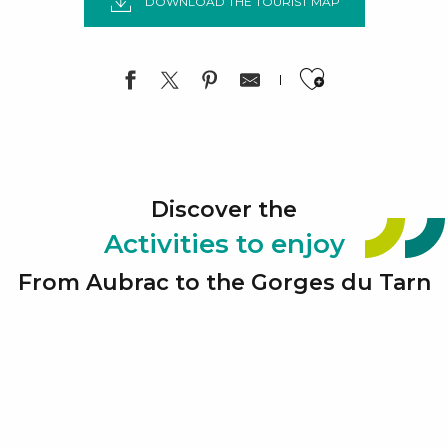
DOWNLOAD THE TOURIST MAP
Ajouter a
Discover the
Activities to enjoy
From Aubrac to the Gorges du Tarn