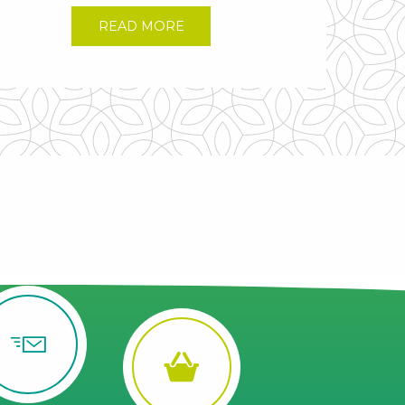
READ MORE