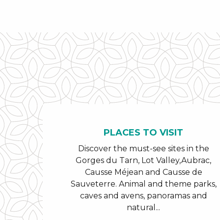
PLACES TO VISIT
Discover the must-see sites in the
Gorges du Tarn, Lot Valley,Aubrac,
Causse Méjean and Causse de
Sauveterre. Animal and theme parks,
caves and avens, panoramas and
natural...