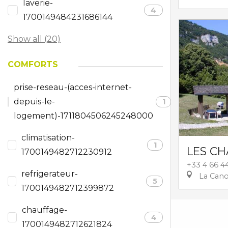
laverie-
4
1700149484231686144
Show all (20)
COMFORTS
prise-reseau-(acces-internet-
depuis-le-
1
logement)-1711804506245248000
climatisation-
1
LES CH
1700149482712230912
+33 4 66 4
refrigerateur-
La Can
5
1700149482712399872
chauffage-
4
1700149482712621824