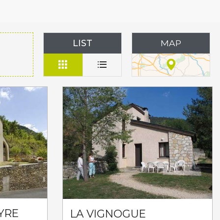
LIST
MAP
YRE
LA VIGNOGUE