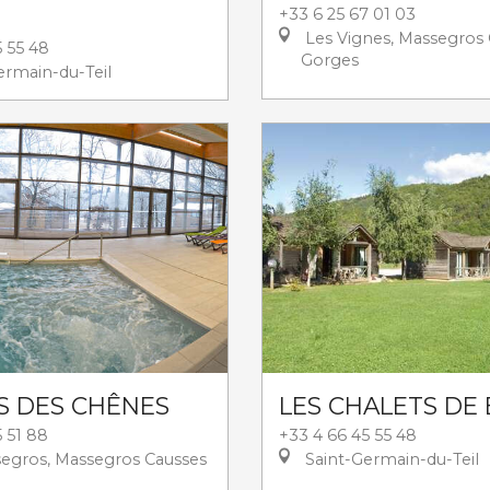
+33 6 25 67 01 03
Les Vignes, Massegros 
5 55 48
Gorges
ermain-du-Teil
S DES CHÊNES
LES CHALETS DE
 51 88
+33 4 66 45 55 48
egros, Massegros Causses
Saint-Germain-du-Teil