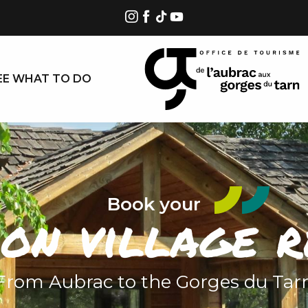
EE WHAT TO DO
Book your
ion village r
From Aubrac to the Gorges du Tar