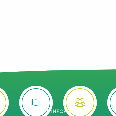
STAY INFORMED