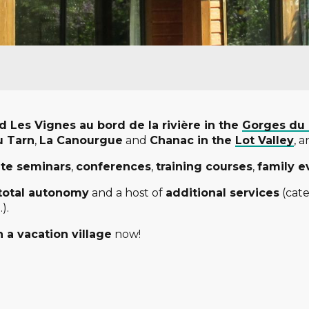
und Les Vignes au bord de la rivière in the
Gorges du
u Tarn
,
La Canourgue
and
Chanac in the
Lot Valley
, 
ate seminars
,
conferences
,
training courses
,
family e
total autonomy
and a host of
additional services
(cate
).
 a vacation village
now!
 favoris