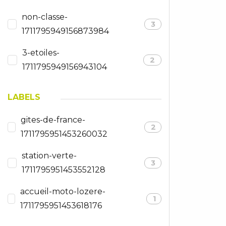
non-classe-
3
1711795949156873984
3-etoiles-
2
1711795949156943104
LABELS
gites-de-france-
2
1711795951453260032
station-verte-
3
1711795951453552128
accueil-moto-lozere-
1
1711795951453618176