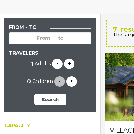
FROM - TO
7
res
The larg
TRAVELERS
Adults
-
+
Children
-
+
Search
CAPACITY
VILLAG