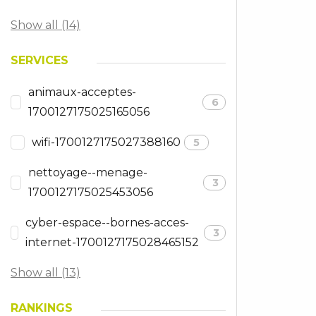
Show all (14)
SERVICES
animaux-acceptes-
6
1700127175025165056
wifi-1700127175027388160
5
nettoyage--menage-
3
1700127175025453056
cyber-espace--bornes-acces-
3
internet-1700127175028465152
Show all (13)
RANKINGS