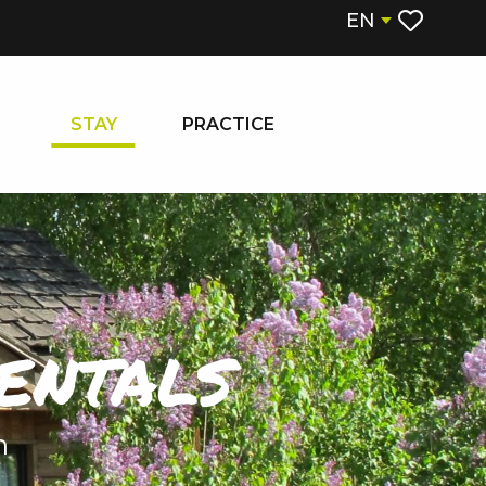
EN
Voir les fa
STAY
PRACTICE
entals
n