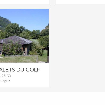
ALETS DU GOLF
4 23 60
ourgue