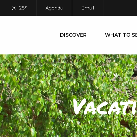
Aller
28°
Agenda
Email
au
contenu
principal
DISCOVER
WHAT TO S
Vacat