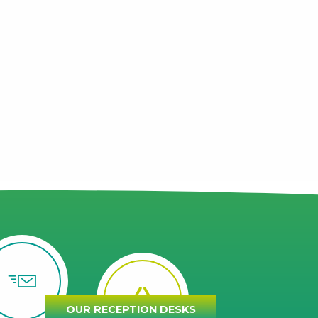
OUR RECEPTION DESKS