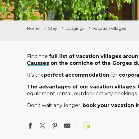
Home
Stay
Lodgings
Vacation villages
Find the
full list of vacation villages aro
Causses
on the corniche of the Gorges d
It’s the
perfect accommodation
for
corpor
The advantages of our vacation villages:
equipment rental, outdoor activity bookings…
Don’t wait any longer,
book your vacation in
Ajouter aux