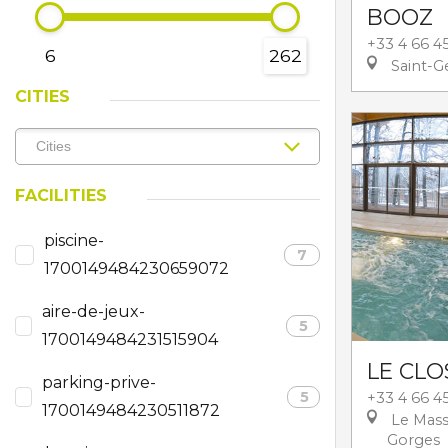
BOOZ
+33 4 66 4
6
262
Saint-G
CITIES
FACILITIES
piscine-
7
1700149484230659072
aire-de-jeux-
5
1700149484231515904
LE CLO
parking-prive-
5
+33 4 66 45
1700149484230511872
Le Mass
Gorges