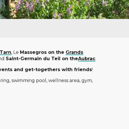
 Tarn
, Le
Massegros on the
Grands
and
Saint-Germain du Teil on the
Aubrac
.
vents and get-togethers with friends
!
ring, swimming pool, wellness area, gym,