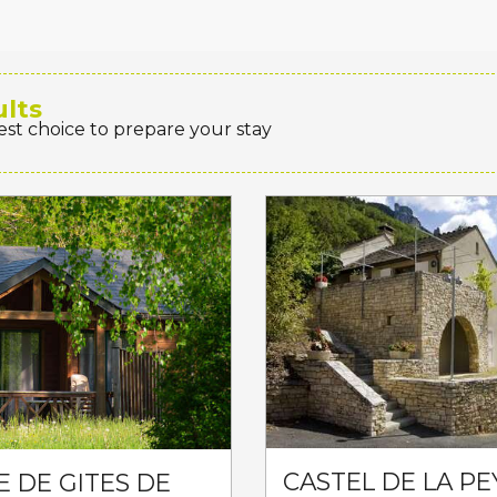
ults
est choice to prepare your stay
CASTEL DE LA PE
E DE GITES DE