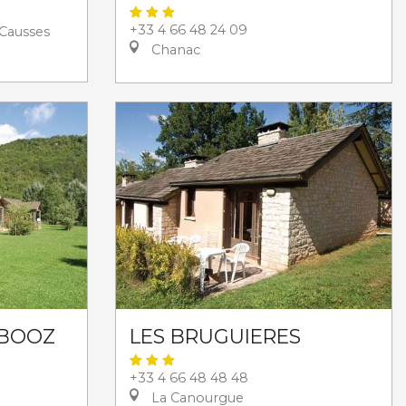
+33 4 66 48 24 09
Causses
Chanac
 BOOZ
LES BRUGUIERES
+33 4 66 48 48 48
La Canourgue