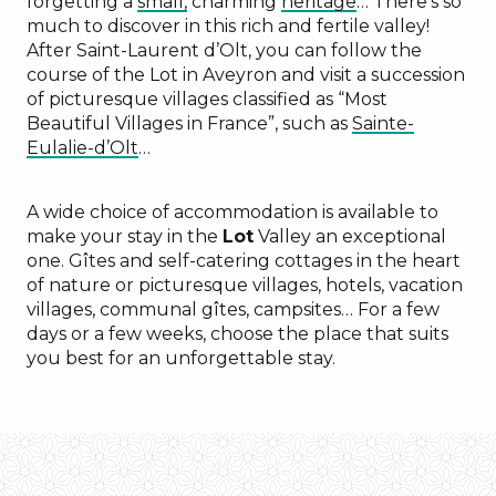
forgetting a
small,
charming
heritage
… There’s so
much to discover in this rich and fertile valley!
After Saint-Laurent d’Olt, you can follow the
course of the Lot in Aveyron and visit a succession
of picturesque villages classified as “Most
Beautiful Villages in France”, such as
Sainte-
Eulalie-d’Olt
…
A wide choice of accommodation is available to
make your stay in the
Lot
Valley an exceptional
one. Gîtes and self-catering cottages in the heart
of nature or picturesque villages, hotels, vacation
villages, communal gîtes, campsites… For a few
days or a few weeks, choose the place that suits
you best for an unforgettable stay.