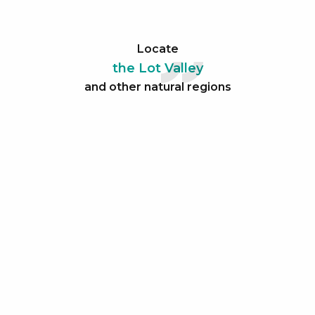
Locate
the Lot Valley
and other natural regions