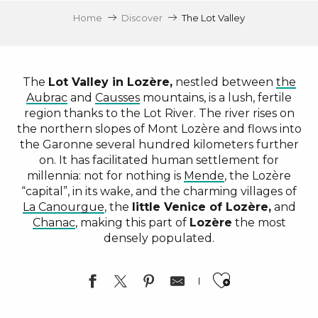
Home
Discover
The Lot Valley
The
Lot Valley in Lozère,
nestled between
the
Aubrac
and
Causses
mountains, is a lush, fertile
region thanks to the Lot River. The river rises on
the northern slopes of Mont Lozère and flows into
the Garonne several hundred kilometers further
on. It has facilitated human settlement for
millennia: not for nothing is
Mende
, the Lozère
“capital”, in its wake, and the charming villages of
La Canourgue
, the
little Venice of Lozère,
and
Chanac
, making this part of
Lozère
the most
densely populated.
Ajouter a