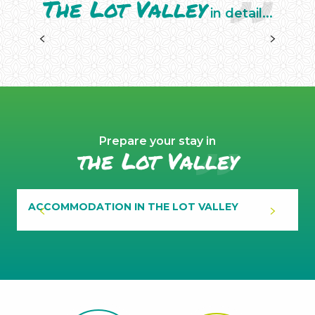
The Lot Valley
in detail...
PROTECTED AREAS
Prepare your stay in
the Lot Valley
ACCOMMODATION IN THE LOT VALLEY