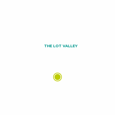
THE LOT VALLEY