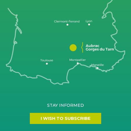
STAY INFORMED
I WISH TO SUBSCRIBE