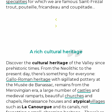
specialities
for which we are famous: Saint-Frézal
trout, pouteille, fricandeau and coupétade…
A rich cultural heritage
Discover the
cultural heritage
of the Valley since
prehistoric times. From the Neolithic to the
present day, there’s something for everyone:
Gallo-Roman heritage
with sigillated pottery at
the Musée de Banassac, remains from the
Merovingian era, a large number of
castles
and
medieval ramparts, beautiful
churches
and
chapels, Renaissance houses and
atypical
villages
such as
La Canourgue
and its canals, not