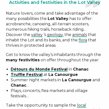
Activities and festivities in the Lot Valley
Nature lovers, come and take advantage of the
many possibilities the
Lot Valley
has to offer:
acrobranche, canoeing, all-terrain scooters,
numerous hiking trails, horseback riding…
Discover the
valley
‘s
geology
, the
animals
that
inhabit the Lot and its banks, and the
flora
that
thrives in protected areas.
Get to know the valley’s inhabitants through the
many festivities
on offer throughout the year:
Détours du Monde Festival
in
Chanac
Truffle Festival
at
La Canourgue
Summer night markets in
La Canourgue
and
Chanac
…
Plays, concerts, flea markets and village
festivals…
Take the opportunity to sample the
local