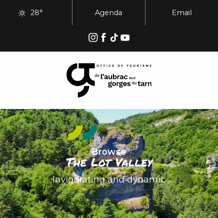
Aller
28°
Agenda
Email
au
contenu
principal
Browse
The Lot Valley
Invigorating and dynamic