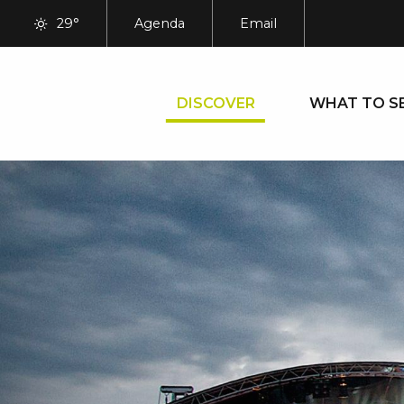
Aller
29°
Agenda
Email
au
contenu
principal
DISCOVER
WHAT TO S