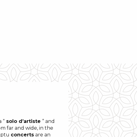
 “
solo d’artiste
” and
m far and wide, in the
omptu
concerts
are an