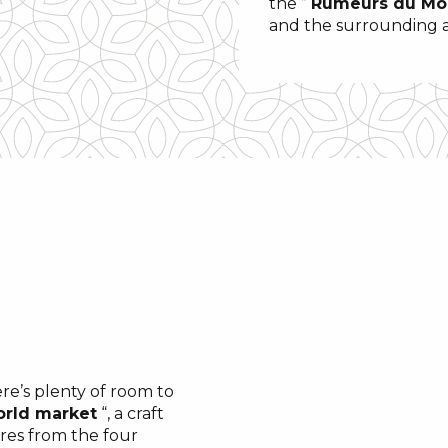
the ”
Rumeurs du M
and the surrounding are
e’s plenty of room to
rld market
“, a craft
res from the four