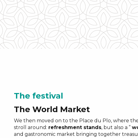
“rumeurs du monde
The festival
The World Market
We then moved on to the Place du Plo, where ther
stroll around:
refreshment stands
, but also a ”
wo
and gastronomic market bringing together treasu