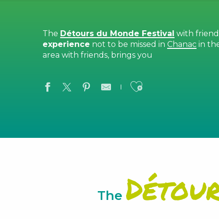
The
Détours du Monde Festival
with frien
experience
not to be missed in
Chanac
in th
area with friends, brings you
Ajouter aux
Détou
The