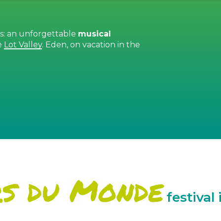
ds: an unforgettable
musical
e
Lot Valley
. Eden, on vacation in the
 favoris
rs du Monde
festival 