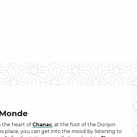
 Monde
n the heart of
Chanac
, at the foot of the Donjon
es place, you can get into the mood by listening to