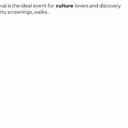
val is the ideal event for
culture
lovers and discovery
rts, screenings, walks…