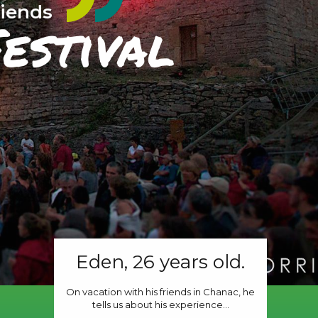
riends
estival
Eden, 26 years old.
On vacation with his friends in Chanac, he
tells us about his experience...