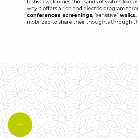
festival welcomes thousands of visitors like us
why it offers a rich and electric program thr
conferences
,
screenings
, “sensitive”
walks
…
mobilized to share their thoughts through 