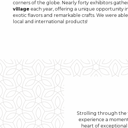
corners of the globe. Nearly forty exhibitors gather
village
each year, offering a unique opportunity i
exotic flavors and remarkable crafts. We were able
local and international products!
Strolling through the
experience a moment 
heart of exceptional