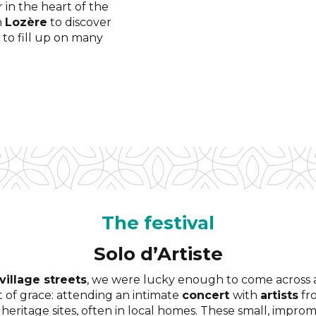
 in the heart of the
n
Lozère
to discover
 to fill up on many
The
festival
Solo d’Artiste
village streets
, we were lucky enough to come across a
of grace: attending an intimate
concert
with
artists
fro
 heritage sites, often in local homes. These small, impr