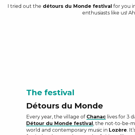
I tried out the
détours du Monde festival
for you i
enthusiasts like us! A
The festival
Détours du Monde
Every year, the village of
Chanac
lives for 3 
Détour du Monde festival
, the not-to-be-m
world and contemporary music in
Lozère
. It