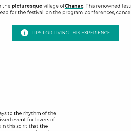
n the
picturesque
village of
Chanac
. This renowned festi
head for the festival: on the program: conferences, conce
TIPS FOR LIVING THIS EXPERIENCE
days to the rhythm of the
issed event for lovers of
’s in this spirit that the