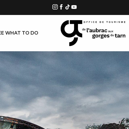
EE WHAT TO DO