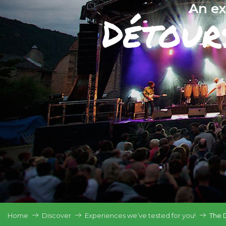
An ex
Détour
Home
Discover
Experiences we’ve tested for you!
The 