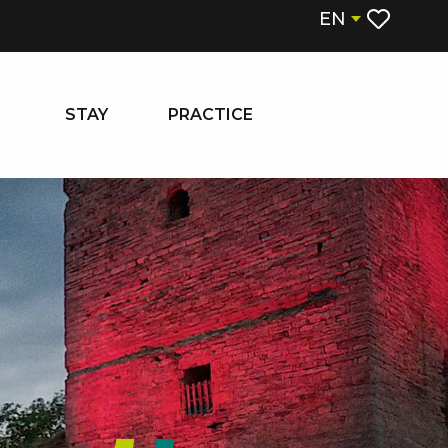
EN
Voir les fa
STAY
PRACTICE