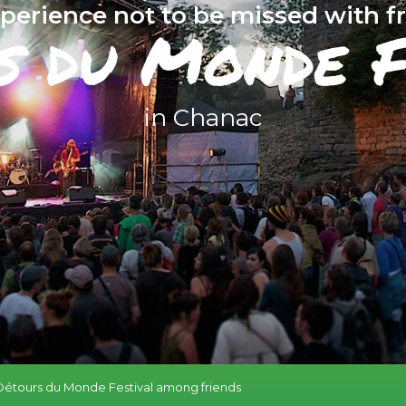
perience not to be missed with f
s du Monde F
in Chanac
Détours du Monde Festival among friends