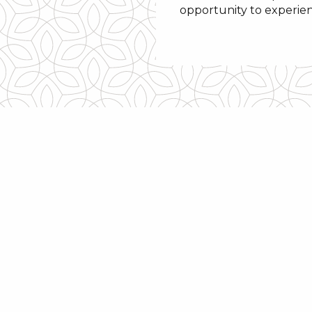
opportunity to experie