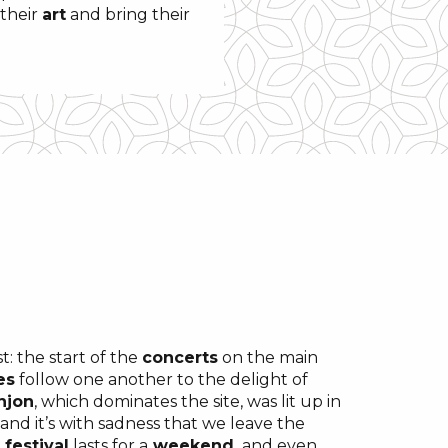
their
art
and bring their
t: the start of the
concerts
on the main
es
follow one another to the delight of
njon
, which dominates the site, was lit up in
, and it’s with sadness that we leave the
e
festival
lasts for a
weekend,
and even