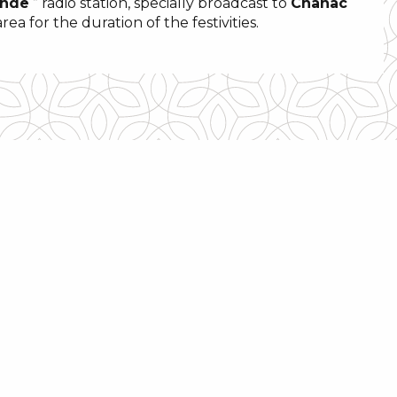
onde
” radio station, specially broadcast to
Chanac
a for the duration of the festivities.