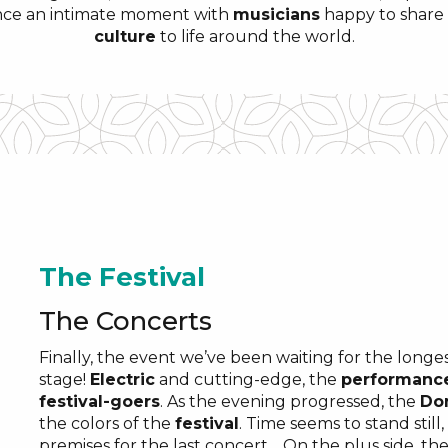
nce an intimate moment with
musicians
happy to share 
culture
to life around the world.
The Festival
The Concerts
Finally, the event we’ve been waiting for the longes
stage!
Electric
and cutting-edge, the
performanc
festival-goers
. As the evening progressed, the
Do
the colors of the
festival
. Time seems to stand still
premises for the last concert… On the plus side, th