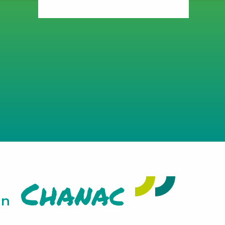
Chanac
in