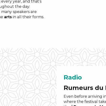
 every year, and that’s
oughout the day:
 many speakers are
the
arts
in all their forms.
Radio
Rumeurs du
Even before arriving i
where the festival tak