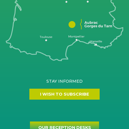
STAY INFORMED
I WISH TO SUBSCRIBE
OUR RECEPTION DESKS