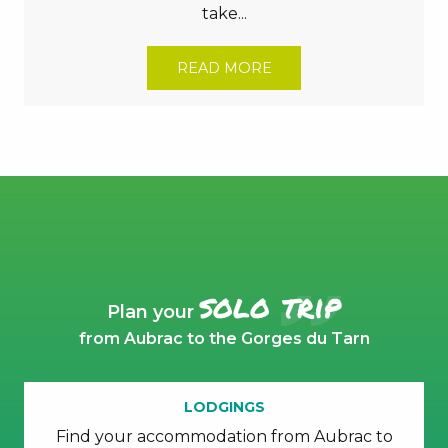
take...
READ MORE
solo trip
Plan your
from Aubrac to the Gorges du Tarn
LODGINGS
Find your accommodation from Aubrac to