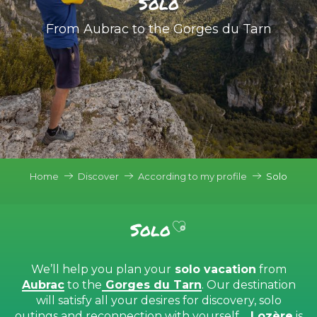
Solo
From Aubrac to the Gorges du Tarn
Home
Discover
According to my profile
Solo
Ajouter aux favor
Solo
We’ll help you plan your
solo vacation
from
Aubrac
to the
Gorges du Tarn
. Our destination
will satisfy all your desires for discovery, solo
outings and reconnection with yourself…
Lozère
is