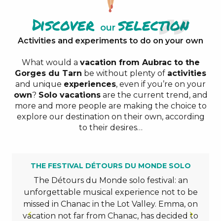
Discover
selection
our
Activities and experiments to do on your own
What would a
vacation from Aubrac to the
Gorges du Tarn
be without plenty of
activities
and unique
experiences
, even if you’re on your
own
?
Solo vacations
are the current trend, and
more and more people are making the choice to
explore our destination on their own, according
to their desires…
THE FESTIVAL DÉTOURS DU MONDE SOLO
The Détours du Monde solo festival: an
unforgettable musical experience not to be
missed in Chanac in the Lot Valley. Emma, on
vacation not far from Chanac, has decided to