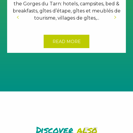
the Gorges du Tarn: hotels, campsites, bed &
breakfasts, gîtes d’étape, gîtes et meublés de
tourisme, villages de gîtes,...
READ MORE
Discover
also