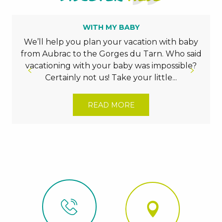
WITH MY BABY
We’ll help you plan your vacation with baby
from Aubrac to the Gorges du Tarn. Who said
vacationing with your baby was impossible?
Certainly not us! Take your little...
READ MORE