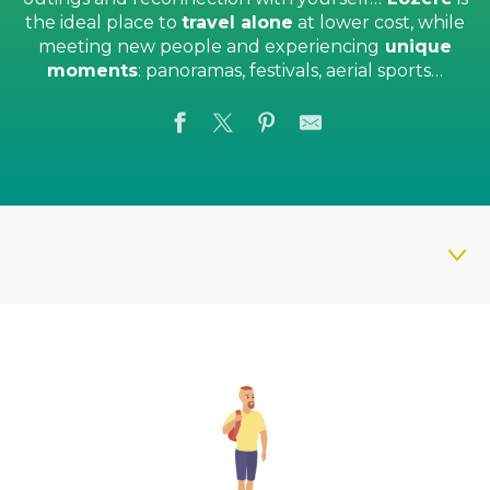
the ideal place to
travel alone
at lower cost, while
meeting new people and experiencing
unique
moments
: panoramas, festivals, aerial sports…
What to do solo
Prepare your stay
Discover also...