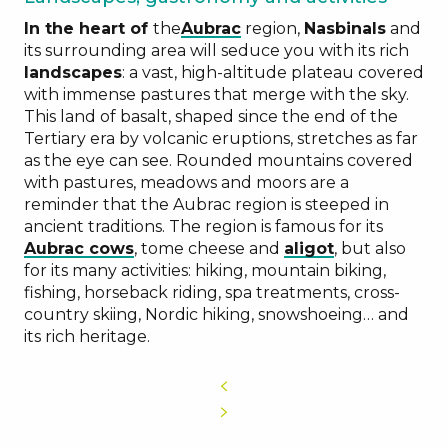
In the heart of
the
Aubrac
region,
Nasbinals
and
its surrounding area will seduce you with its rich
landscapes
: a vast, high-altitude plateau covered
Aubrac
with immense pastures that merge with the sky.
region
This land of basalt, shaped since the end of the
Tertiary era by volcanic eruptions, stretches as far
as the eye can see. Rounded mountains covered
with pastures, meadows and moors are a
reminder that the Aubrac region is steeped in
ancient traditions. The region is famous for its
transhumance
Aubrac cows
, tome cheese and
aligot
, but also
for its many activities: hiking, mountain biking,
fishing, horseback riding, spa treatments, cross-
country skiing, Nordic hiking, snowshoeing… and
its rich heritage.