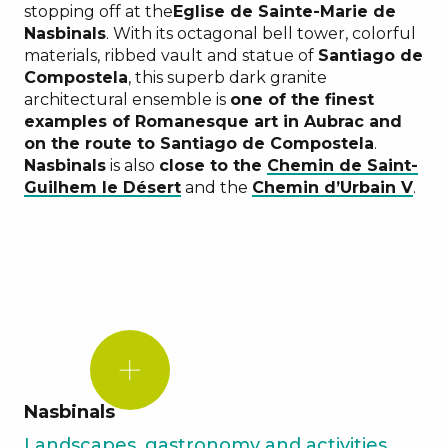
stopping off at the
Eglise de Sainte-Marie de
Nasbinals
. With its octagonal bell tower, colorful
materials, ribbed vault and statue of
Santiago de
Compostela
, this superb dark granite
architectural ensemble is
one of the finest
examples of Romanesque art in Aubrac and
on the route to Santiago de Compostela
.
Nasbinals
is also
close to the
Chemin de Saint-
Guilhem le Désert
and the
Chemin d’
Urbain V
.
DID
YOU
KNOW?
Nasbinals
Landscapes, gastronomy and activities