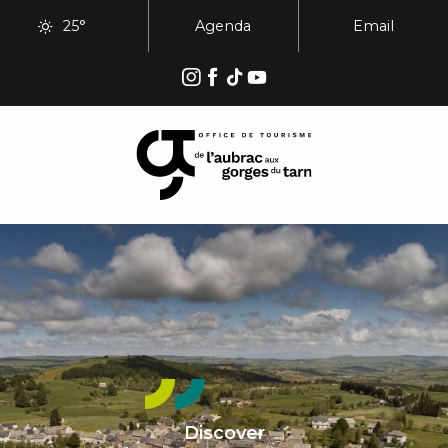
Aller
25°
Agenda
Email
au
contenu
principal
Discover