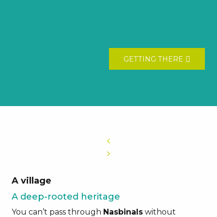
GETTING THERE
A village
A deep-rooted heritage
You can’t pass through
Nasbinals
without