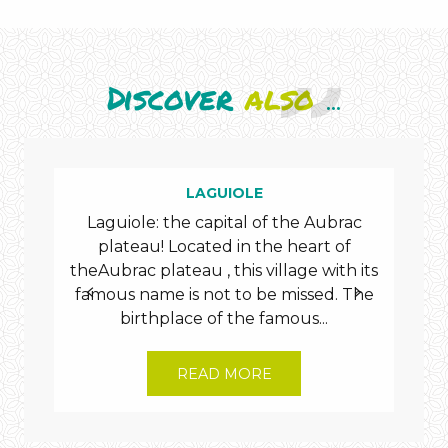
Discover
also
...
burons
LAGUIOLE
Laguiole: the capital of the Aubrac
Dis
plateau! Located in the heart of
vil
theAubrac plateau , this village with its
famous name is not to be missed. The
cheese
birthplace of the famous...
READ MORE