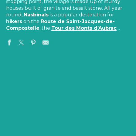
stopping point, the village is made up of sturdy
houses built of granite and basalt stone. All year
round,
Nasbinals
is a popular destination for
hikers
on the
Route de Saint-Jacques-de-
Compostelle
, the
Tour des Monts d’Aubrac
…