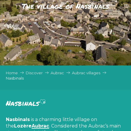
The village of Nasbinals
Home
Discover
Aubrac
Aubrac villages
Nasbinals
Ajouter aux favoris
Nasbinals
Nasbinals
is a charming little village on
the
Lozère
Aubrac
. Considered the Aubrac’s main