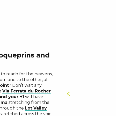
oqueprins and
Rocher de
s
Signal de
u
Point Sublime
ucy
Baousse del
, to reach for the heavens,
an unusual and sporty
rom one to the other, all
e for two
oint
? Don’t wait any
he
Via Ferrata du Rocher
and your +1
will have
ama
stretching from the
 through the
Lot Valley
 stretched across the void