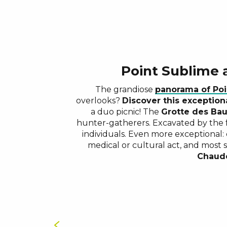
Point Sublime
The grandiose
panorama of Poi
overlooks?
Discover this exceptiona
a duo picnic! The
Grotte des Ba
hunter-gatherers. Excavated by the 
individuals. Even more exceptional:
medical or cultural act, and most 
Chaud