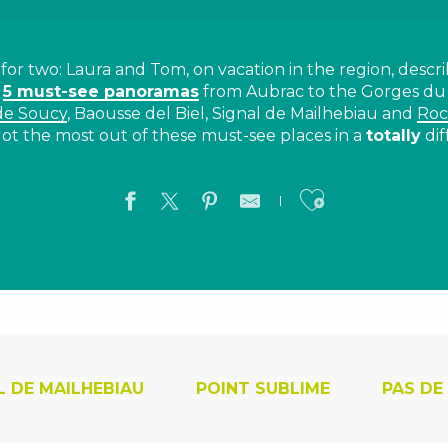
or two: Laura and Tom, on vacation in the region, descri
h
5 must-see panoramas
from Aubrac to the Gorges du
de Soucy
, Baousse del Biel, Signal de Mailhebiau and
Roc
ot the most out of these must-see places in a
totally
dif
Ajouter a
L DE MAILHEBIAU
POINT SUBLIME
PAS DE