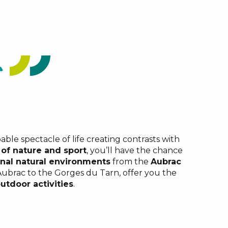
able spectacle of life creating contrasts with
 of nature and sport
, you’ll have the chance
nal natural environments
from the
Aubrac
 Aubrac to the Gorges du Tarn, offer you the
utdoor activities
.