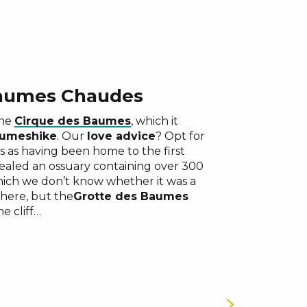
Baumes Chaudes
the
Cirque des Baumes
, which it
aumes
hike
. Our
love advice
? Opt for
ts as having been home to the first
ealed an ossuary containing over 300
which we don’t know whether it was a
there, but the
Grotte des Baumes
e cliff…