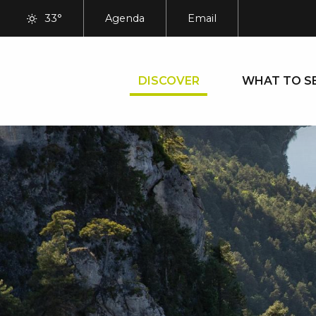
Aller
33°
Agenda
Email
au
contenu
principal
DISCOVER
WHAT TO S