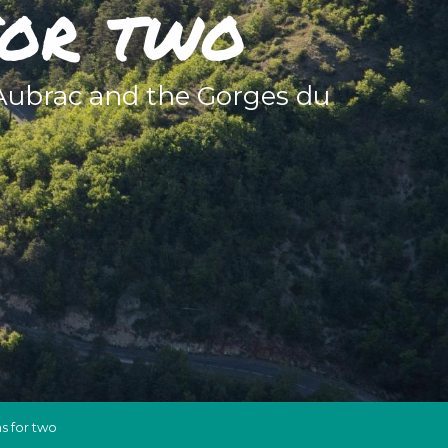
for two
 Aubrac and the Gorges du
s for two