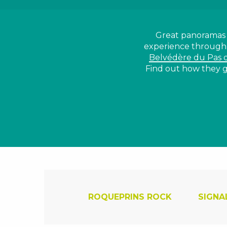
Great panoramas f
experience throug
Belvédère du Pas 
Find out how they g
ROQUEPRINS ROCK
SIGNA