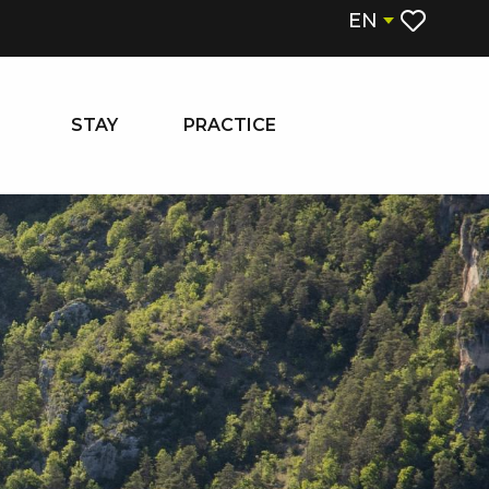
EN
Voir les fa
STAY
PRACTICE