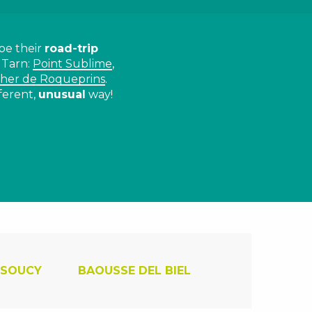
be their
road-trip
 Tarn:
Point Sublime
,
her de Roqueprins
.
ferent,
unusual
way!
ux favoris
 SOUCY
BAOUSSE DEL BIEL