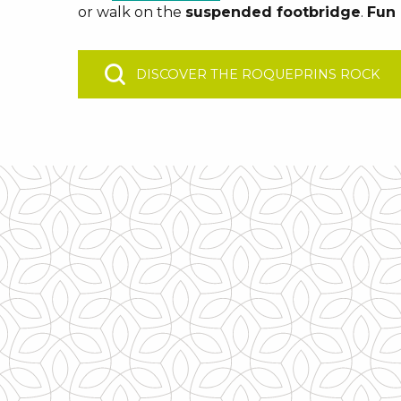
or walk on the
suspended footbridge
.
Fun 
DISCOVER THE ROQUEPRINS ROCK