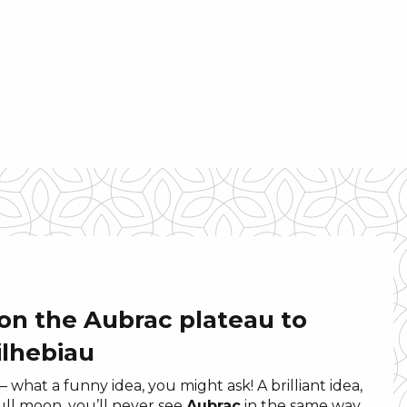
 on the Aubrac plateau to
ilhebiau
– what a funny idea, you might ask! A brilliant idea,
full moon, you’ll never see
Aubrac
in the same way