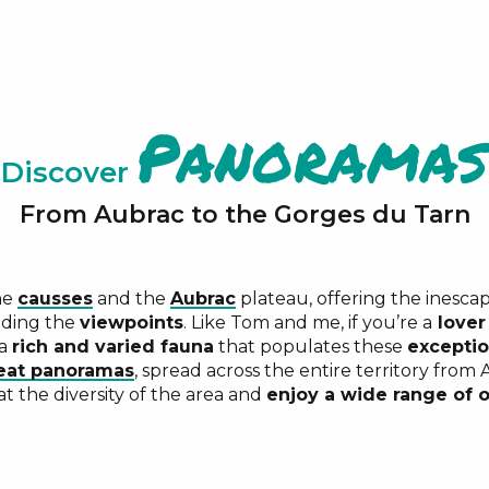
Panoramas
Discover
From Aubrac to the Gorges du Tarn
he
causses
and the
Aubrac
plateau, offering the inescap
ding the
viewpoints
. Like Tom and me, if you’re a
lover
 a
rich and varied fauna
that populates these
exceptio
eat panoramas
, spread across the entire territory from
t the diversity of the area and
enjoy a wide range of o