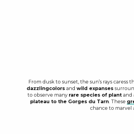
From dusk to sunset, the sun’s rays caress t
dazzling
colors
and
wild expanses
surroun
to observe many
rare species of plant
and
plateau to the Gorges du Tarn
. These
gr
chance to marvel a