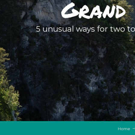
Grand 
5 unusual ways for two t
Home