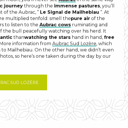
c journey
through the
immense pastures
, you’ll
t of the Aubrac, ”
Le Signal de Mailhebiau
“. At
re multiplied tenfold: smell the
pure air
of the
rs to listen to the
Aubrac cows
ruminating and
 the bull peacefully watching over his herd. It
antic
than
watching the stars
hand in hand,
free
 More information from
Aubrac Sud Lozère
, which
s to Mailhebiau. On the other hand, we didn’t even
photos, so here’s one taken during the day by our
BRAC SUD LOZÈRE