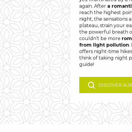
again. After
a romanti
reach the highest poin
night, the sensations a
plateau, strain your ea
the powerful breath of
couldn’t be more
rom
from light pollution
.
offers night-time hike
think of taking night 
guide!
DISCOVER AU