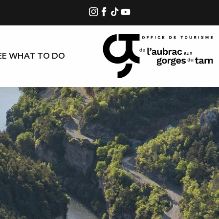
EE WHAT TO DO