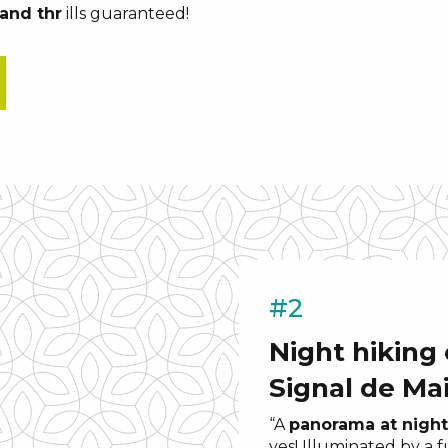
and thr
ills guaranteed!
#2
Night hiking
Signal de Ma
“A
panorama at night
yes! Illuminated by a 