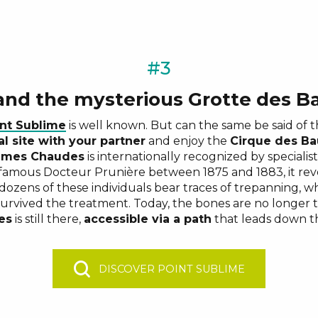
#3
 and the mysterious Grotte des 
nt Sublime
is well known. But can the same be said of 
l site with your partner
and enjoy the
Cirque des B
umes Chaudes
is internationally recognized by specialis
famous Docteur Prunière between 1875 and 1883, it rev
 dozens of these individuals bear traces of trepanning, 
survived the treatment. Today, the bones are no longer 
es
is still there,
accessible via a path
that leads down th
DISCOVER POINT SUBLIME