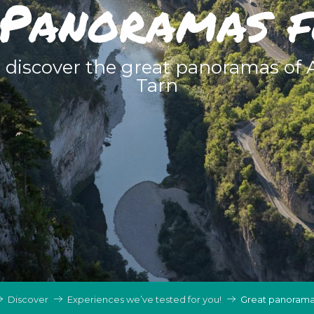
Panoramas 
o discover the great panoramas of
Tarn
Discover
Experiences we’ve tested for you!
Great panorama