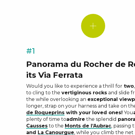
#1
Panorama du Rocher de R
Roqueprin
its Via Ferrata
Mailhebia
Pas de So
Would you like to experience a thrill for
two
Biel
to cling to the
vertiginous rocks
and slide f
experienc
the while overlooking an
exceptional viewp
longer, strap on your harness and take on t
de Roqueprins
with your loved ones!
You
plenty of time to
admire
the splendid
panor
Causses
to the
Monts de l’Aubrac
, passing
and
La Canourgue
, while you climb the net