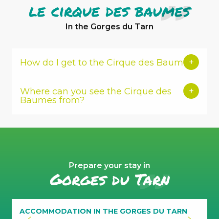
le cirque des baumes
In the Gorges du Tarn
How do I get to the Cirque des Baumes?
Where can you see the Cirque des
Baumes from?
Prepare your stay in
Gorges du Tarn
traces
of
trepanning
ACCOMMODATION IN THE GORGES DU TARN