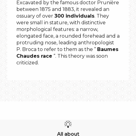
Excavated by the famous doctor Prunière
between 1875 and 1883, it revealed an
ossuary of over
300 individuals
. They
were small in stature, with distinctive
morphological features: a narrow,
elongated face, a rounded forehead and a
protruding nose, leading anthropologist
P. Broca to refer to them as the ”
Baumes
Chaudes race
“. This theory was soon
criticized.
All about