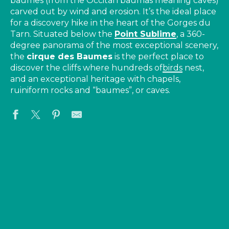
baumes (from the Occitan baumas meaning caves)
carved out by wind and erosion. It’s the ideal place
for a discovery hike in the heart of the Gorges du
Tarn. Situated below the
Point Sublime
, a 360-
degree panorama of the most exceptional scenery,
the
cirque des Baumes
is the perfect place to
discover the cliffs where hundreds of
birds
nest,
and an exceptional heritage with chapels,
ruiniform rocks and “baumes”, or caves.