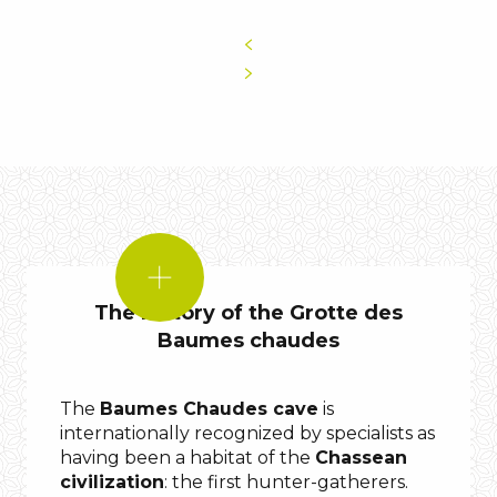
DID
YOU
The history of the Grotte des
KNOW?
Baumes chaudes
bones
The
Baumes Chaudes cave
is
internationally recognized by specialists as
having been a habitat of the
Chassean
civilization
: the first hunter-gatherers.