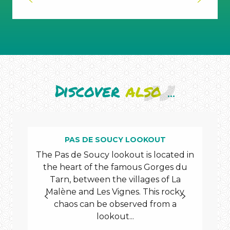
Discover
also
...
PAS DE SOUCY LOOKOUT
The Pas de Soucy lookout is located in
the heart of the famous Gorges du
mys
Tarn, between the villages of La
of t
Malène and Les Vignes. This rocky
a
chaos can be observed from a
lookout...