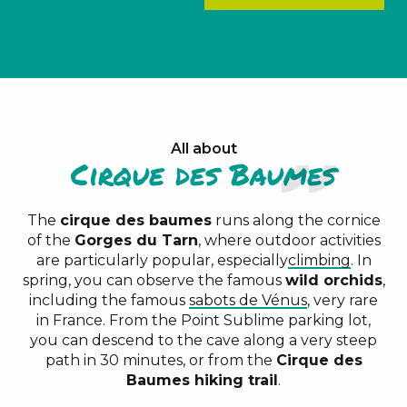
All about
Cirque des Baumes
The
cirque des baumes
runs along the cornice
of the
Gorges du Tarn
, where outdoor activities
are particularly popular, especially
climbing
. In
spring, you can observe the famous
wild orchids
,
including the famous
sabots de Vénus
, very rare
in France. From the Point Sublime parking lot,
you can descend to the cave along a very steep
path in 30 minutes, or from the
Cirque des
Baumes hiking trail
.