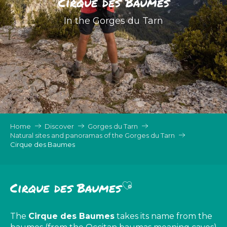
Cirque des Baumes
In the Gorges du Tarn
Home
Discover
Gorges du Tarn
Natural sites and panoramas of the Gorges du Tarn
Cirque des Baumes
Ajouter aux favor
Cirque des Baumes
The
Cirque des Baumes
takes its name from the