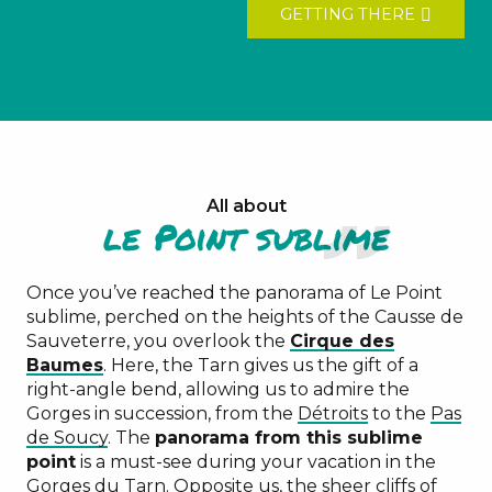
GETTING THERE
All about
le Point sublime
Once you’ve reached the panorama of Le Point
sublime, perched on the heights of the Causse de
Sauveterre, you overlook the
Cirque des
Baumes
. Here, the Tarn gives us the gift of a
right-angle bend, allowing us to admire the
Gorges in succession, from the
Détroits
to the
Pas
de Soucy
. The
panorama from this sublime
point
is a must-see during your vacation in the
Gorges du Tarn. Opposite us, the sheer cliffs of