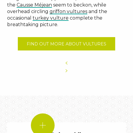
the
Causse Méjean
seem to beckon, while
overhead circling
griffon vultures
and the
occasional
turkey vulture
complete the
breathtaking picture.
FIND OUT MORE ABOUT VULTURES
DID
YOU