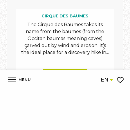
CIRQUE DES BAUMES
The Cirque des Baumes takes its
The 
name from the baumes (from the
th
Occitan baumas meaning caves)
T
carved out by wind and erosion. It’s
Ma
the ideal place for a discovery hike in...
READ MORE
EN
MENU
Voir l
Accueil
Discover
What to see What to do