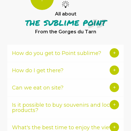
YOU
KNOW?
All about
the sublime point
From the Gorges du Tarn
How do you get to Point sublime?
Aubrac-
Gorges
du
How do I get there?
Tarn
Tourist
Office
Can we eat on site?
Is it possible to buy souvenirs and local
products?
What's the best time to enjoy the view?