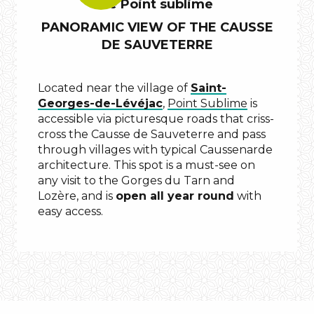
Le Point sublime
KNOW?
PANORAMIC VIEW OF THE CAUSSE
DE SAUVETERRE
Located near the village of
Saint-
Georges-de-Lévéjac
,
Point Sublime
is
accessible via picturesque roads that criss-
cross the Causse de Sauveterre and pass
grotte
through villages with typical Caussenarde
des
architecture. This spot is a must-see on
baumes
any visit to the Gorges du Tarn and
chaudes
Lozère, and is
open all year round
with
easy access.
Cirque
des
Baumes
.