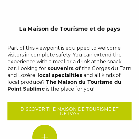
La Maison de Tourisme et de pays
Part of this viewpoint is equipped to welcome
visitors in complete safety. You can extend the
experience with a meal or a drink at the snack
bar. Looking for
souvenirs of
the Gorges du Tarn
and Lozère,
local specialities
and all kinds of
local produce?
The Maison du Tourisme du
Point Sublime
is the place for you!
DISCOVER THE MAISON DE TOURISME ET
DE PAYS
DID