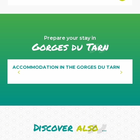
Prepare your stay in
Gorges du Tarn
ACCOMMODATION IN THE GORGES DU TARN
Discover
also
...