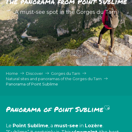
The panorama from Point Sublime
A must-see spot in the Gorges du Tarn
Home
Discover
Gorges du Tarn
Natural sites and panoramas of the Gorges du Tarn
Panorama of Point Sublime
Ajouter 
Panorama of Point Sublime
Le
Point Sublime
, a
must-see
in
Lozère
.