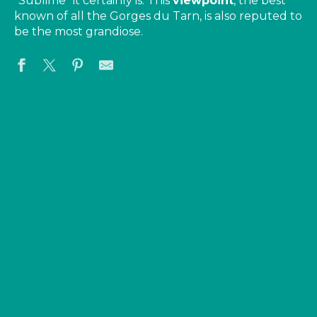
“Sublime” it certainly is. This
viewpoint
, the best
known of all the Gorges du Tarn, is also reputed to
be the most grandiose.