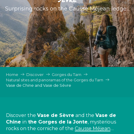
Surprising rocks on the Causse Méjean ledge...
Home
Discover
Gorges du Tarn
Natural sites and panoramas of the Gorges du Tarn
Vase de Chine and Vase de Sèvre
Discover the
Vase de Sèvre
and the
Vase de
Chine
in
the Gorges de la Jonte
, mysterious
rocks on the corniche of the
Causse Méjean
…