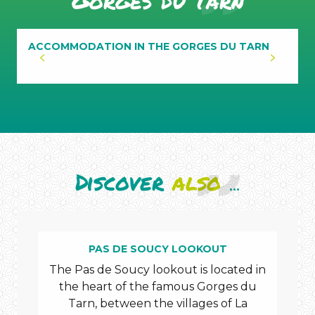
Gorges du Tarn
ACCOMMODATION IN THE GORGES DU TARN
Discover
also
...
PAS DE SOUCY LOOKOUT
The Pas de Soucy lookout is located in
Dis
the heart of the famous Gorges du
an
Tarn, between the villages of La
Tarn