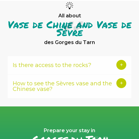
All about
Vase de Chine and Vase de
Sèvre
des Gorges du Tarn
Is there access to the rocks?
How to see the Sèvres vase and the
Chinese vase?
Prepare your stay in