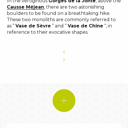
In the vertiginous
Gorges de la Jonte
, above the
Causse Méjean
, there are two astonishing
boulders to be found on a breathtaking hike.
These two monoliths are commonly referred to
as ”
Vase de Sèvre
” and ”
Vase de Chine
“, in
reference to their evocative shapes.
DID YOU KNOW?
original shapes