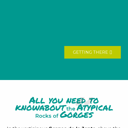
GETTING THERE
All you need to
know
about
Atypical
the
Gorges
Rocks of