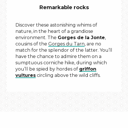
Remarkable rocks
Discover these astonishing whims of
nature, in the heart of a grandiose
environment. The
Gorges de la Jonte
,
cousins of the
Gorges du Tarn
, are no
match for the splendor of the latter. You’ll
have the chance to admire them on a
sumptuous corniche hike, during which
you’ll be spied by hordes of
griffon
vultures
circling above the wild cliffs.