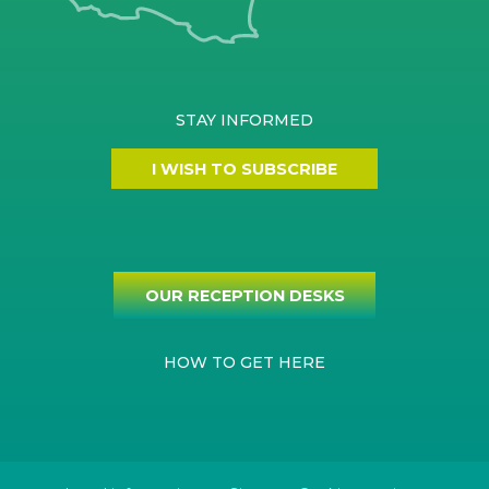
STAY INFORMED
I WISH TO SUBSCRIBE
OUR RECEPTION DESKS
HOW TO GET HERE