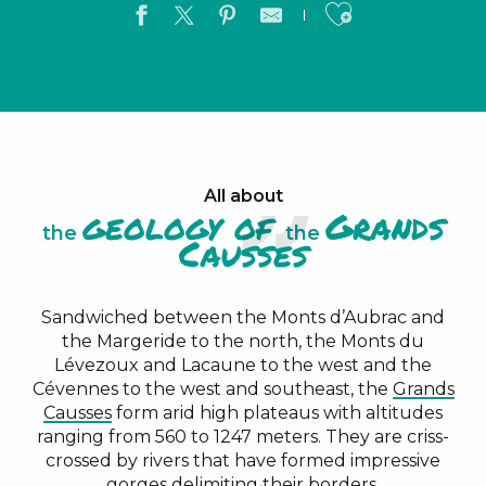
Ajouter a
All about
geology of
Grands
the
the
Causses
Sandwiched between the Monts d’Aubrac and
the Margeride to the north, the Monts du
Lévezoux and Lacaune to the west and the
Cévennes to the west and southeast, the
Grands
Causses
form arid high plateaus with altitudes
ranging from 560 to 1247 meters. They are criss-
crossed by rivers that have formed impressive
gorges
delimiting their borders.