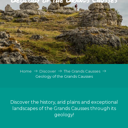
Home
Discover
The Grands Causses
Geology of the Grands Causses
Discover the history, arid plains and exceptional
landscapes of the Grands Causses through its
geology!