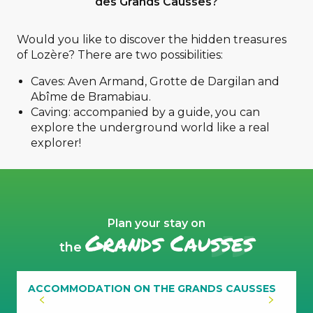
des Grands Causses?
Would you like to discover the hidden treasures
of Lozère? There are two possibilities:
caving
Caves: Aven Armand, Grotte de Dargilan and
Abîme de Bramabiau.
Caving: accompanied by a guide, you can
explore the underground world like a real
caving
explorer!
Plan your stay on
Grands Causses
the
ACCOMMODATION ON THE GRANDS CAUSSES