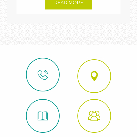
READ MORE
Édouard-
Alfred
Martel