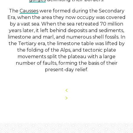
The
Causses
were formed during the Secondary
Era, when the area they now occupy was covered
by a vast sea. When the sea retreated 70 million
years later, it left behind deposits and sediments,
limestone and marl, and numerous shell fossils. In
the Tertiary era, the limestone table was lifted by
the folding of the Alps, and tectonic plate
movements split the plateau with a large
number of faults, forming the basis of their
present-day relief.