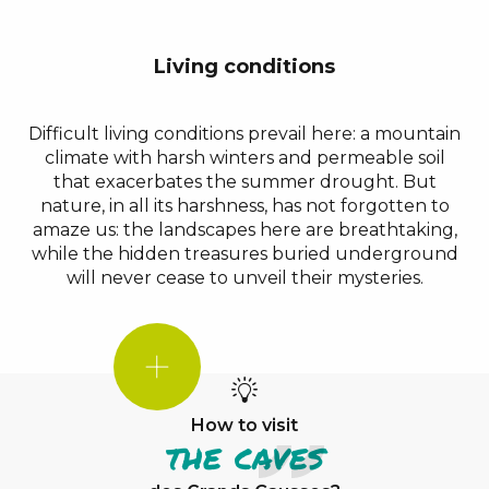
Living conditions
Difficult living conditions prevail here: a mountain
climate with harsh winters and permeable soil
that exacerbates the summer drought. But
nature, in all its harshness, has not forgotten to
amaze us: the landscapes here are breathtaking,
while the hidden treasures buried underground
will never cease to unveil their mysteries.
DID
YOU
KNOW?
How to visit
the caves