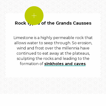
DID
YOU
Rock types of the Grands Causses
KNOW?
Limestone is a highly permeable rock that
allows water to seep through. So erosion,
wind and frost over the millennia have
continued to eat away at the plateaus,
sculpting the rocks and leading to the
formation of
sinkholes and caves
.