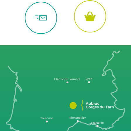
Grands
Causses
to
the
Gorges
du
Tarn