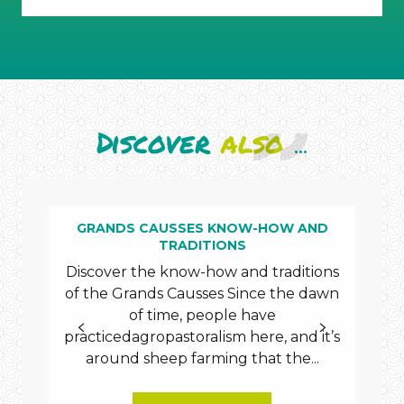
underground
cavities
Discover
also
...
GRANDS CAUSSES KNOW-HOW AND
TRADITIONS
Sé
Discover the know-how and traditions
nam
of the Grands Causses Since the dawn
of 
of time, people have
th
practicedagropastoralism here, and it’s
80
around sheep farming that the...