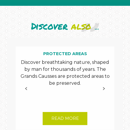
Discover
also
...
PROTECTED AREAS
AC
Discover breathtaking nature, shaped
by man for thousands of years. The
Grands Causses are protected areas to
rig
be preserved.
th
Tou
READ MORE