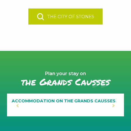
THE CITY OF STONES
Plan your stay on
the Grands Causses
ACCOMMODATION ON THE GRANDS CAUSSES