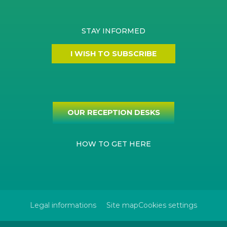
STAY INFORMED
I WISH TO SUBSCRIBE
OUR RECEPTION DESKS
HOW TO GET HERE
Legal informations
Site map
Cookies settings