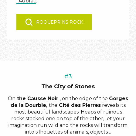
l’Aubrac
.
ROQUEPRINS ROCK
#3
The City of Stones
On
the Causse Noir
, on the edge of the
Gorges
de la Dourbie,
the
Cité des Pierres
reveals its
most beautiful landscapes. Heaps of ruinous
rocks stacked one on top of the other, let your
imagination run wild and the rocks will transform
into silhouettes of animals, objects…