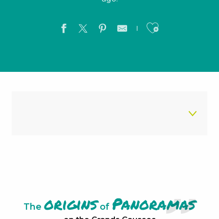
Ajouter a
The chaos of Nîmes-le-Vieux
Le Rocher de Roqueprins
The City of Stones
origins
Panoramas
The
of