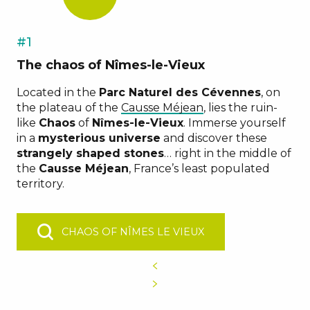
#1
The chaos of Nîmes-le-Vieux
Located in the
Parc Naturel des Cévennes
, on
the plateau of the
Causse Méjean
, lies the ruin-
like
Chaos
of
Nîmes-le-Vieux
. Immerse yourself
in a
mysterious universe
and discover these
strangely shaped stones
… right in the middle of
the
Causse Méjean
, France’s least populated
territory.
CHAOS OF NÎMES LE VIEUX