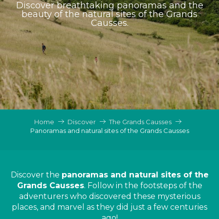
Discover breathtaking panoramas and the
beauty of the natural sites of the Grands
Causses.
Home
Discover
The Grands Causses
Panoramas and natural sites of the Grands Causses
Discover the
panoramas and natural sites of the
Grands Causses
. Follow in the footsteps of the
adventurers who discovered these mysterious
places, and marvel as they did just a few centuries
ago!