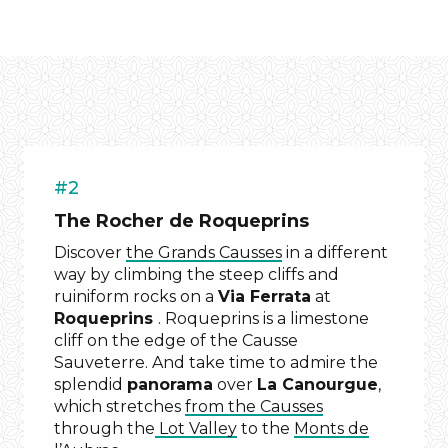
#2
The Rocher de Roqueprins
Discover
the Grands Causses
in a different
way by climbing the steep cliffs and
ruiniform rocks on a
Via Ferrata
at
Roqueprins
. Roqueprins is a limestone
cliff on the edge of the Causse
Sauveterre. And take time to admire the
splendid
panorama
over
La Canourgue
,
which stretches
from the Causses
through the
Lot Valley
to the
Monts de