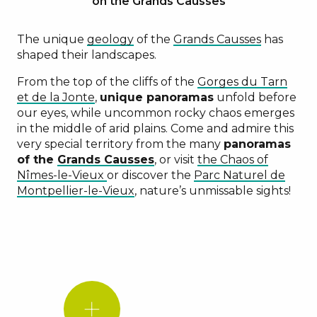
on the Grands Causses
The unique
geology
of the
Grands Causses
has
shaped their landscapes.
From the top of the cliffs of the
Gorges du Tarn
et de la Jonte
,
unique panoramas
unfold before
our eyes, while uncommon rocky chaos emerges
in the middle of arid plains. Come and admire this
very special territory from the many
panoramas
of the
Grands Causses
, or visit
the Chaos of
Nîmes-le-Vieux
or discover the
Parc Naturel de
Montpellier-le-Vieux
, nature’s unmissable sights!