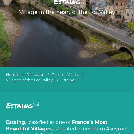
Estaing
Village in the heart of the Lot Valley
Home
Discover
The Lot Valley
Villages of the Lot Valley
Estaing
Ajouter aux favoris
Estaing
Estaing
, classified as one of
France’s Most
Beautiful Villages
, is located in northern Aveyron,