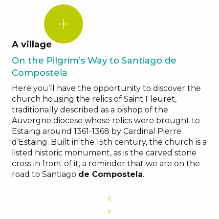
DID
YOU
KNOW?
A village
On the Pilgrim’s Way to Santiago de
Compostela
Here you’ll have the opportunity to discover the
church housing the relics of Saint Fleuret,
traditionally described as a bishop of the
Auvergne diocese whose relics were brought to
Estaing around 1361-1368 by Cardinal Pierre
d’Estaing. Built in the 15th century, the church is a
listed historic monument, as is the carved stone
cross in front of it, a reminder that we are on the
road to Santiago
de Compostela
.
Fête
de
Saint
Fleuret