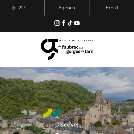
Aller
22°
Agenda
Email
au
contenu
principal
Discover