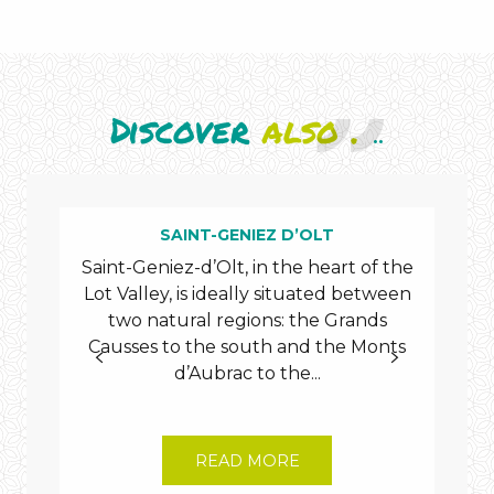
Discover
also .
..
SAINT-GENIEZ D’OLT
Saint-Geniez-d’Olt, in the heart of the
Lot Valley, is ideally situated between
T
two natural regions: the Grands
maje
Causses to the south and the Monts
the
d’Aubrac to the...
READ MORE