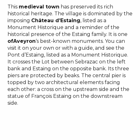
This
medieval town
has preserved its rich
historical heritage. The village is dominated by the
imposing
Château d’Estaing
, listed as a
Monument Historique and a reminder of the
historical presence of the Estaing family. It is one
ofAveyron
‘s best-known monuments. You can
visit it on your own or with a guide, and see the
Pont d’Estaing, listed as a Monument Historique.
It crosses the Lot between Sebrazac on the left
bank and Estaing on the opposite bank. Its three
piers are protected by beaks. The central pier is
topped by two architectural elements facing
each other: a cross on the upstream side and the
statue of François Estaing on the downstream
side.