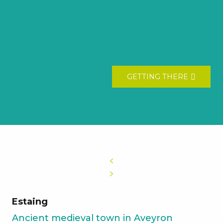
GETTING THERE
Estaing
Ancient medieval town in Aveyron