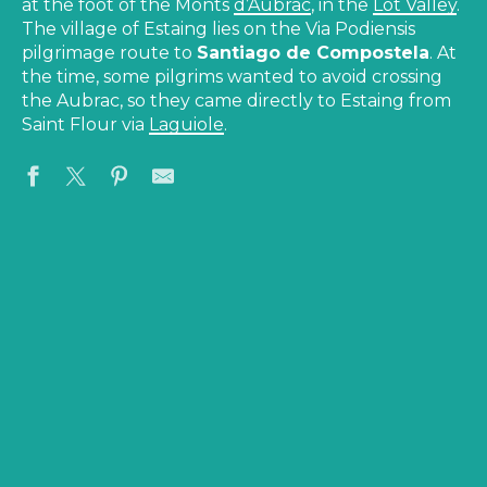
at the foot of the Monts
d’Aubrac
, in the
Lot Valley
.
The village of Estaing lies on the Via Podiensis
pilgrimage route to
Santiago de Compostela
. At
the time, some pilgrims wanted to avoid crossing
the Aubrac, so they came directly to Estaing from
Saint Flour via
Laguiole
.