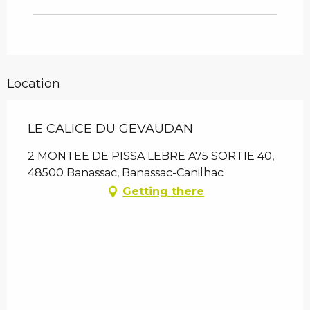
Location
LE CALICE DU GEVAUDAN
2 MONTEE DE PISSA LEBRE A75 SORTIE 40,
48500 Banassac, Banassac-Canilhac
Getting there