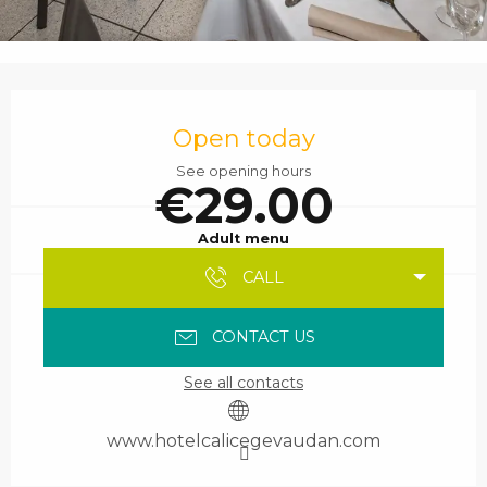
Opening hours & contact details
Open today
See opening hours
€29.00
Adult menu
CALL
CONTACT US
See all contacts
www.hotelcalicegevaudan.com