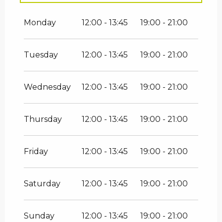
From
1 January 2026
until
31 March
2026
Monday
12:00 - 13:45
19:00 - 21:00
From
1 April 2026
until
30 June 2026
Tuesday
12:00 - 13:45
19:00 - 21:00
From
1 September 2026
until
31
October 2026
Wednesday
12:00 - 13:45
19:00 - 21:00
Thursday
12:00 - 13:45
19:00 - 21:00
Friday
12:00 - 13:45
19:00 - 21:00
Saturday
12:00 - 13:45
19:00 - 21:00
Sunday
12:00 - 13:45
19:00 - 21:00