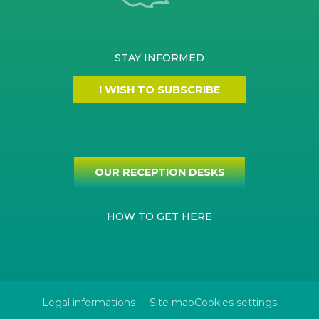
STAY INFORMED
I WISH TO SUBSCRIBE
OUR RECEPTION DESKS
HOW TO GET HERE
Legal informations
Site map
Cookies settings