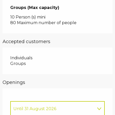
Groups (Max capacity)
Groups (Max capacity)
10 Person (s) mini
80 Maximum number of people
Accepted customers
Individuals
Groups
Openings
Until
31 August 2026