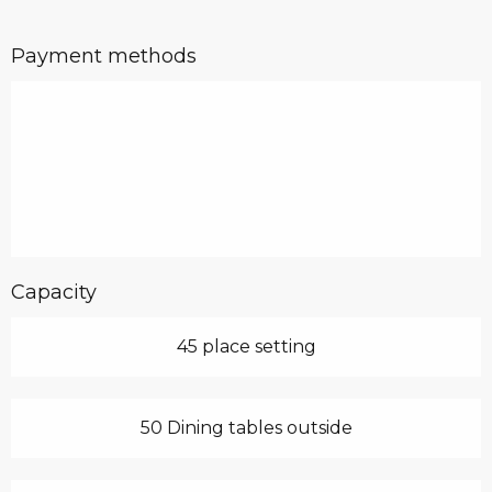
Payment methods
Capacity
45 place setting
50 Dining tables outside