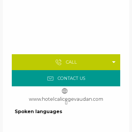
CALL
CONTACT US
www.hotelcalicegevaudan.com
Spoken languages
Spoken languages