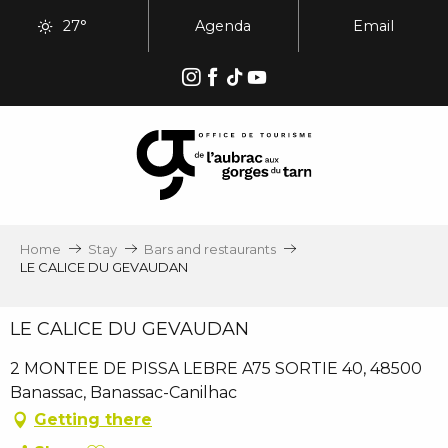
Aller
27°
Agenda
Email
au
contenu
principal
Home
Stay
Bars and restaurants
LE CALICE DU GEVAUDAN
LE CALICE DU GEVAUDAN
2 MONTEE DE PISSA LEBRE A75 SORTIE 40, 48500
Banassac, Banassac-Canilhac
Getting there
Ajouter aux favoris