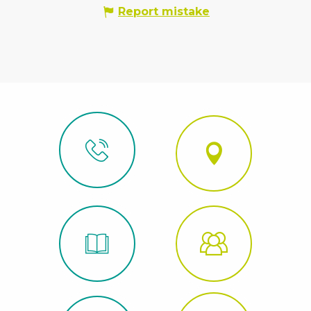
Report mistake