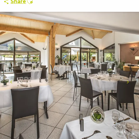
Share