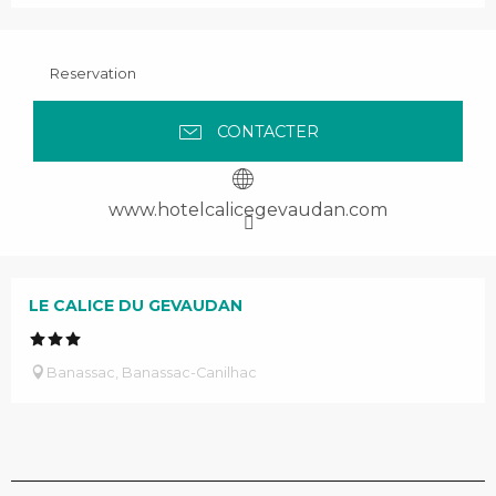
Reservation
CONTACTER
www.hotelcalicegevaudan.com
LE CALICE DU GEVAUDAN
Banassac, Banassac-Canilhac