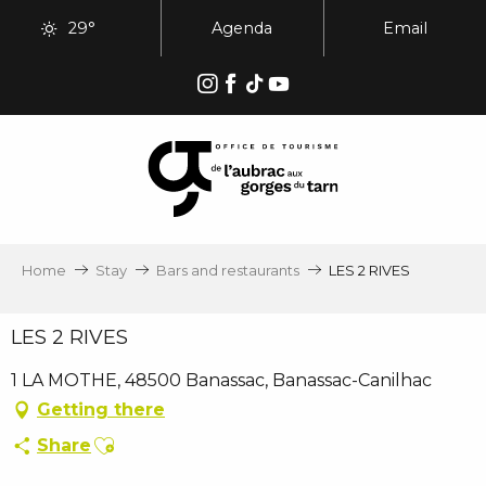
Aller
29°
Agenda
Email
au
contenu
principal
Home
Stay
Bars and restaurants
LES 2 RIVES
LES 2 RIVES
1 LA MOTHE, 48500 Banassac, Banassac-Canilhac
Getting there
Ajouter aux favoris
Share