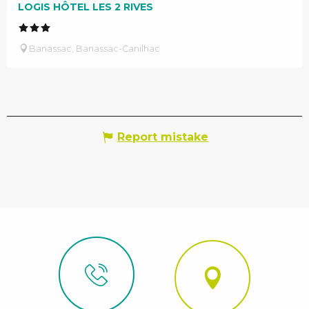
LOGIS HÔTEL LES 2 RIVES
Banassac, Banassac-Canilhac
Report mistake