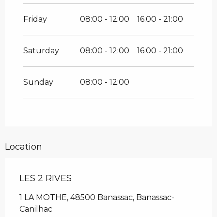
Friday
08:00 - 12:00
16:00 - 21:00
Saturday
08:00 - 12:00
16:00 - 21:00
Sunday
08:00 - 12:00
Location
LES 2 RIVES
1 LA MOTHE, 48500 Banassac, Banassac-
Canilhac