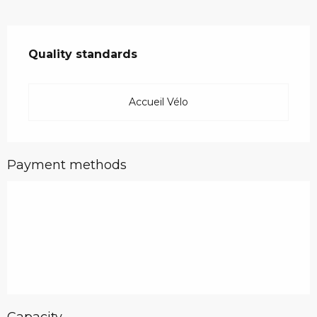
Services offered
Quality standards
Quality standards
Accueil Vélo
Payment methods
Capacity