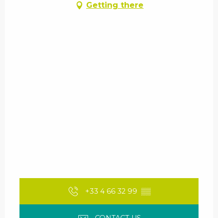
Getting there
+33 4 66 32 99
▒▒
CONTACT US