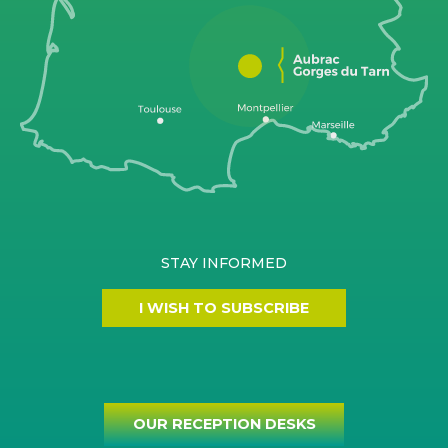
STAY INFORMED
I WISH TO SUBSCRIBE
OUR RECEPTION DESKS