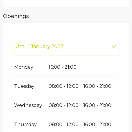
Openings
Until
1 January 2027
Thursday 1 January 2026
Monday
16:00 - 21:00
Tuesday
08:00 - 12:00
16:00 - 21:00
Wednesday
08:00 - 12:00
16:00 - 21:00
Thursday
08:00 - 12:00
16:00 - 21:00