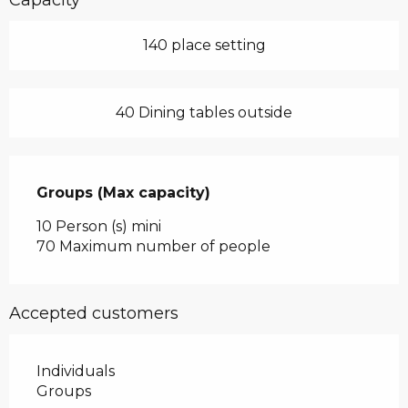
140 place setting
40 Dining tables outside
Groups (Max capacity)
Groups (Max capacity)
10 Person (s) mini
70 Maximum number of people
Accepted customers
Individuals
Groups