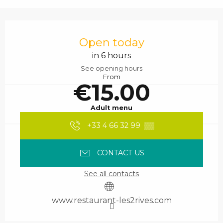
Opening hours & contact details
Open today
in 6 hours
See opening hours
From
€15.00
Adult menu
+33 4 66 32 99
▒▒
CONTACT US
See all contacts
www.restaurant-les2rives.com