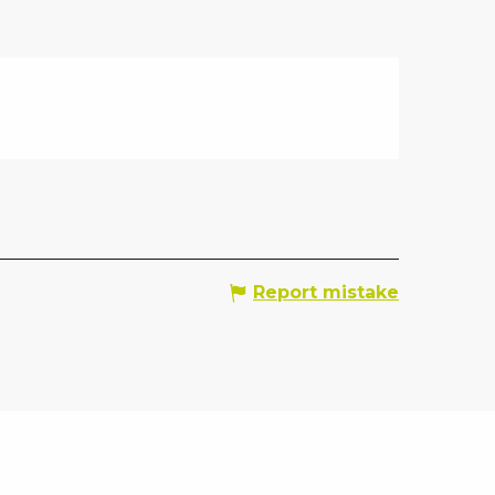
Report mistake