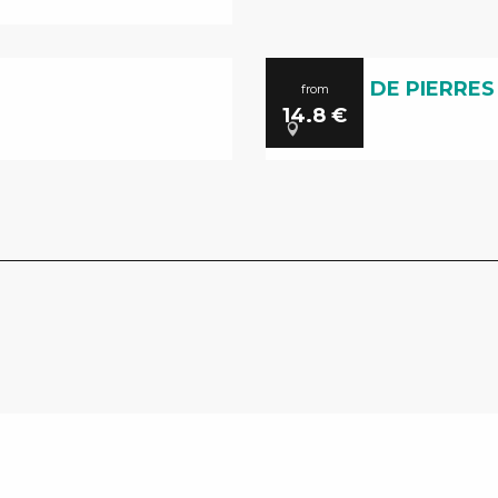
LA CITE DE PIERRES
from
14.8
€
Millau