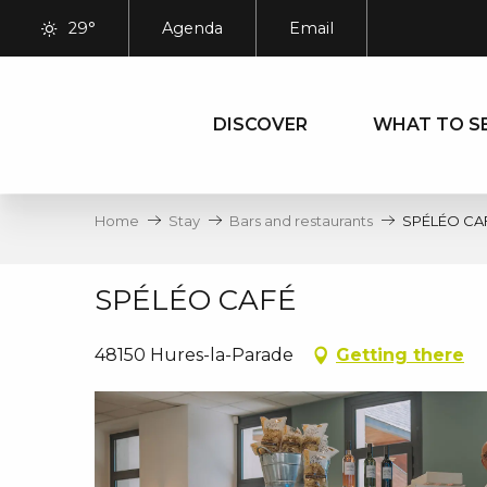
Aller
29°
Agenda
Email
au
contenu
principal
DISCOVER
WHAT TO S
Home
Stay
Bars and restaurants
SPÉLÉO CA
SPÉLÉO CAFÉ
48150 Hures-la-Parade
Getting there