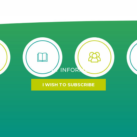
STAY INFORMED
I WISH TO SUBSCRIBE