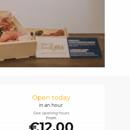
Opening hours & contact details
Open today
in an hour
See opening hours
From
€12.00