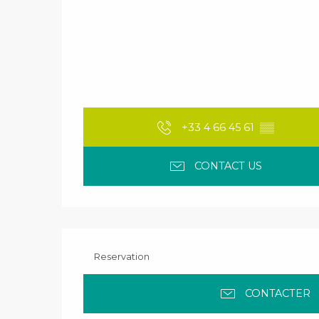
+33 4 66 45 61
▒▒
CONTACT US
Reservation
CONTACTER