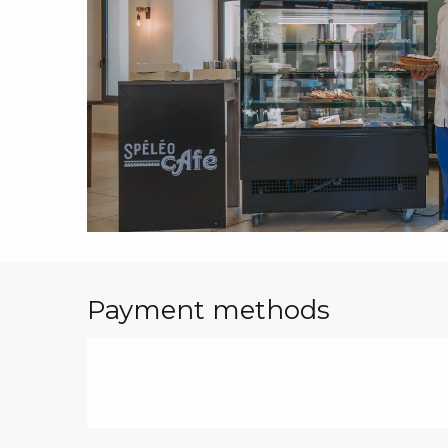
Payment methods