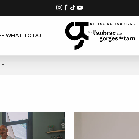
EE WHAT TO DO
FÉ