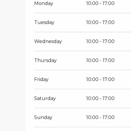
Monday
10:00 - 17:00
Tuesday
10:00 - 17:00
Wednesday
10:00 - 17:00
Thursday
10:00 - 17:00
Friday
10:00 - 17:00
Saturday
10:00 - 17:00
Sunday
10:00 - 17:00