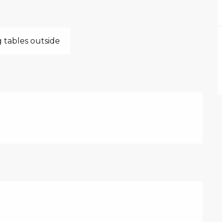
 tables outside
026