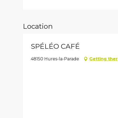
Location
SPÉLÉO CAFÉ
48150 Hures-la-Parade
Getting ther