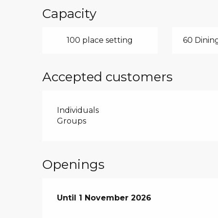
Capacity
100 place setting
60 Dining
Accepted customers
Individuals
Groups
Openings
From
Until
1 November 2026
4 April 2026
until
1 November 2