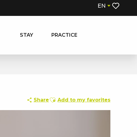
EN
Voir les fa
STAY
PRACTICE
Ajouter aux favoris
Share
Add to my favorites