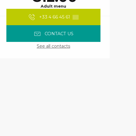
Adult menu
+33 4 66 45 61
▒▒
CONTACT US
See all contacts