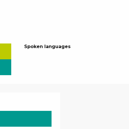
Spoken languages
Spoken languages