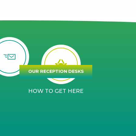
OUR RECEPTION DESKS
HOW TO GET HERE