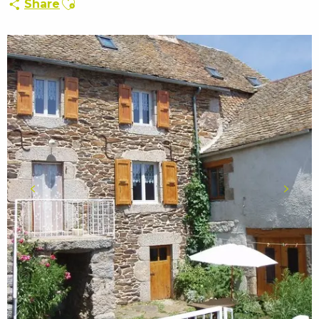
Share