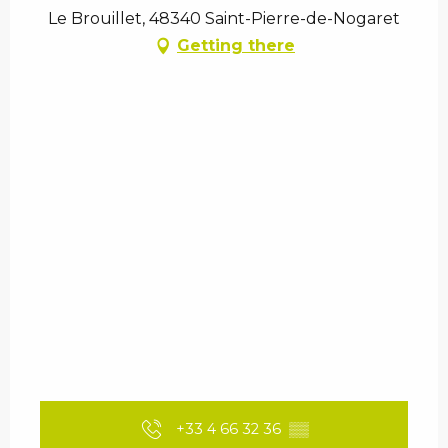
Le Brouillet, 48340 Saint-Pierre-de-Nogaret
Getting there
+33 4 66 32 36
▒▒