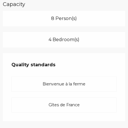
Capacity
8 Person(s)
4 Bedroom(s)
Services offered
Quality standards
Quality standards
Bienvenue à la ferme
Gîtes de France