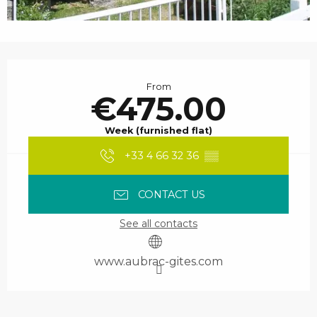
Opening hours & contact details
From
€475.00
Week (furnished flat)
+33 4 66 32 36
▒▒
CONTACT US
See all contacts
www.aubrac-gites.com