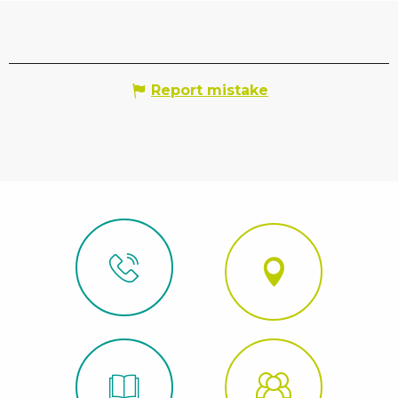
Report mistake