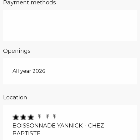
Payment methods
Openings
All year 2026
Location
BOISSONNADE YANNICK - CHEZ
BAPTISTE