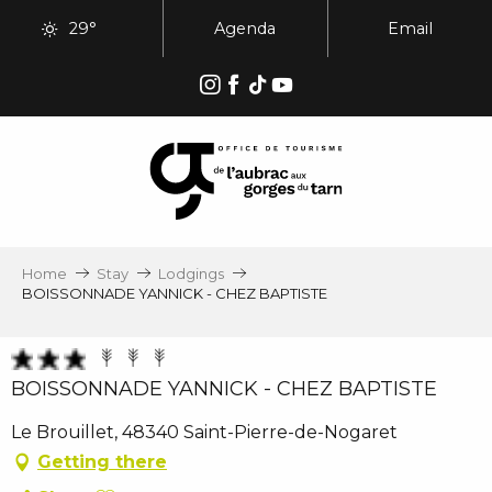
Aller
29°
Agenda
Email
au
contenu
principal
Home
Stay
Lodgings
BOISSONNADE YANNICK - CHEZ BAPTISTE
BOISSONNADE YANNICK - CHEZ BAPTISTE
Le Brouillet, 48340 Saint-Pierre-de-Nogaret
Getting there
Ajouter aux favoris