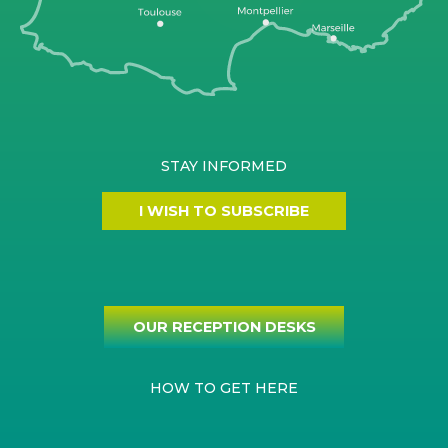
STAY INFORMED
I WISH TO SUBSCRIBE
OUR RECEPTION DESKS
HOW TO GET HERE