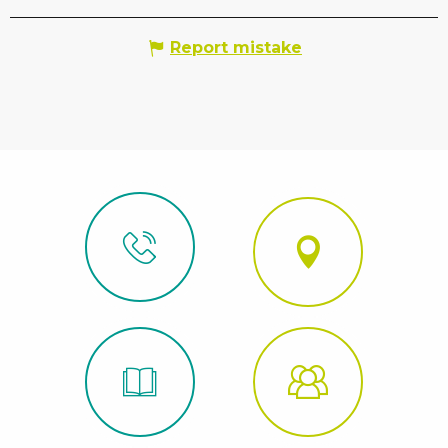
Report mistake