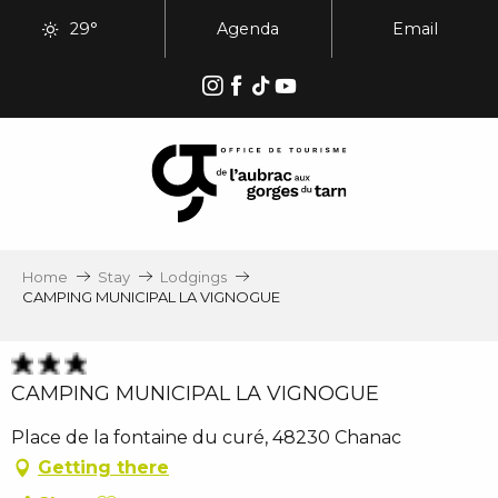
Aller
29°
Agenda
Email
au
contenu
principal
Home
Stay
Lodgings
CAMPING MUNICIPAL LA VIGNOGUE
CAMPING MUNICIPAL LA VIGNOGUE
Place de la fontaine du curé, 48230 Chanac
Getting there
Ajouter aux favoris