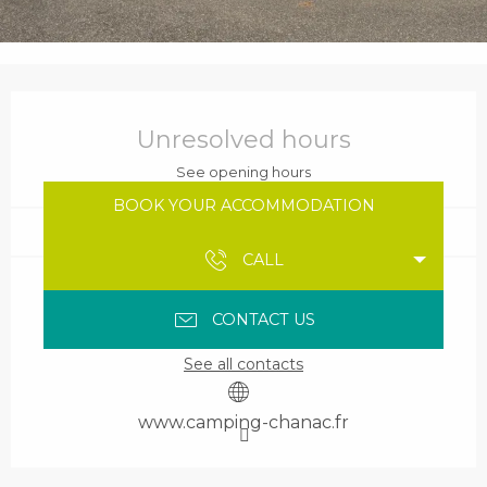
Opening hours & contact details
Unresolved hours
See opening hours
BOOK YOUR ACCOMMODATION
CALL
CONTACT US
See all contacts
www.camping-chanac.fr