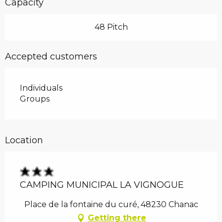
Capacity
48 Pitch
Accepted customers
Individuals
Groups
Location
CAMPING MUNICIPAL LA VIGNOGUE
Place de la fontaine du curé, 48230 Chanac
Getting there