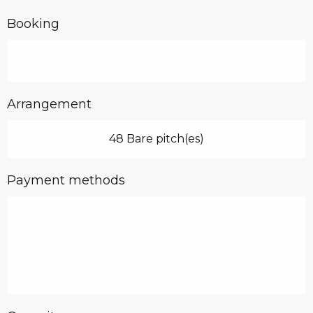
Booking
Arrangement
48 Bare pitch(es)
Payment methods