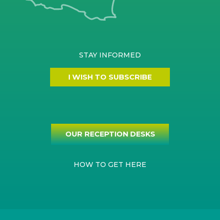
STAY INFORMED
I WISH TO SUBSCRIBE
OUR RECEPTION DESKS
HOW TO GET HERE