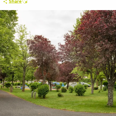
Share