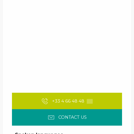
+33 4 66 48 48
▒▒
CONTACT US