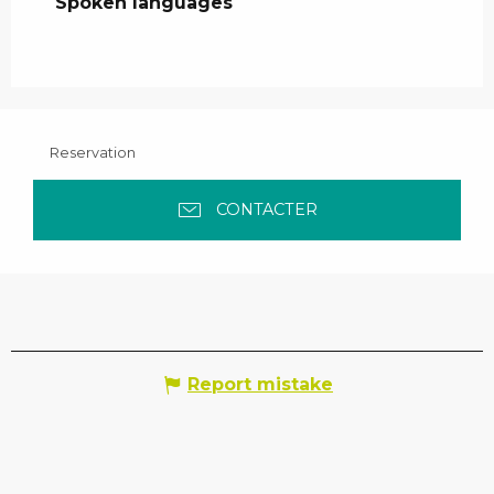
Spoken languages
Spoken languages
Reservation
CONTACTER
Report mistake