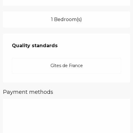
1 Bedroom(s)
Services offered
Quality standards
Quality standards
Gîtes de France
Payment methods