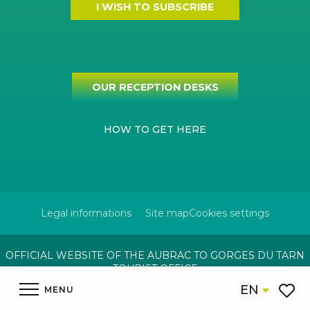
I WISH TO SUBSCRIBE
OUR RECEPTION DESKS
HOW TO GET HERE
Legal informations
Site map
Cookies settings
OFFICIAL WEBSITE OF THE AUBRAC TO GORGES DU TARN
TOURIST OFFICE
EN
MENU
Voir l