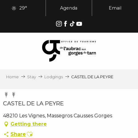
Aller
29°
Agenda
Email
au
contenu
principal
Home
Stay
Lodgings
CASTEL DE LA PEYRE
CASTEL DE LA PEYRE
48210 Les Vignes, Massegros Causses Gorges
Getting there
Ajouter aux favoris
Share