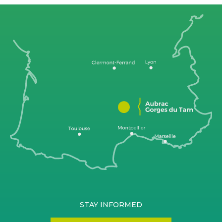
STAY INFORMED