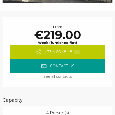
Opening hours & contact details
From
€219.00
Week (furnished flat)
+33 4 66 48 48
▒▒
CONTACT US
See all contacts
Capacity
4 Person(s)