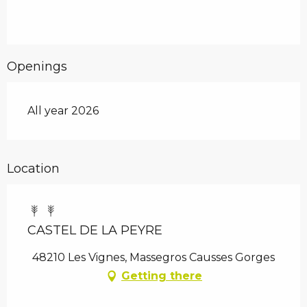
Openings
All year 2026
Location
CASTEL DE LA PEYRE
48210 Les Vignes, Massegros Causses Gorges
Getting there