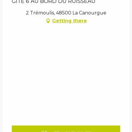
GITE 6 AU BORD DU RUISSEAU
2 Trémoulis, 48500 La Canourgue
Getting there