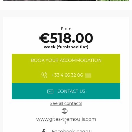
Opening hours & contact details
From
€518.00
Week (furnished flat)
BOOK YOUR ACCOMMODATION
+33 4 66 32 86
▒▒
CONTACT US
See all contacts
www.gites-tremoulis.com
Facebook page