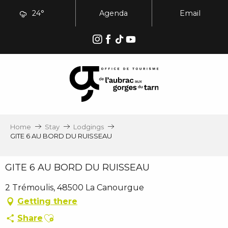
Aller
24°
Agenda
Email
au
contenu
principal
Home
Stay
Lodgings
GITE 6 AU BORD DU RUISSEAU
GITE 6 AU BORD DU RUISSEAU
2 Trémoulis, 48500 La Canourgue
Getting there
Ajouter aux favoris
Share