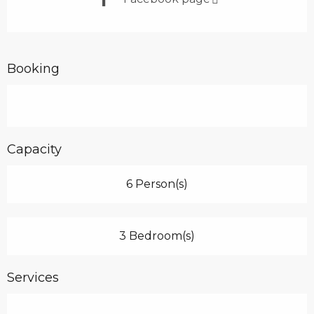
Booking
Capacity
6 Person(s)
3 Bedroom(s)
Services