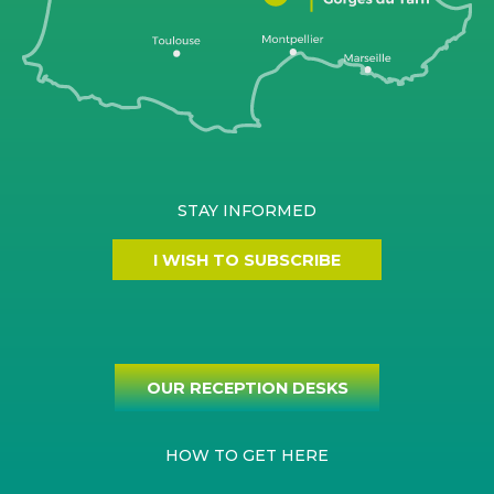
STAY INFORMED
I WISH TO SUBSCRIBE
OUR RECEPTION DESKS
HOW TO GET HERE