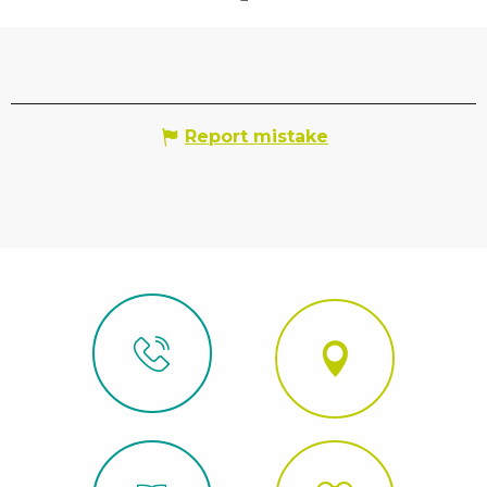
Report mistake