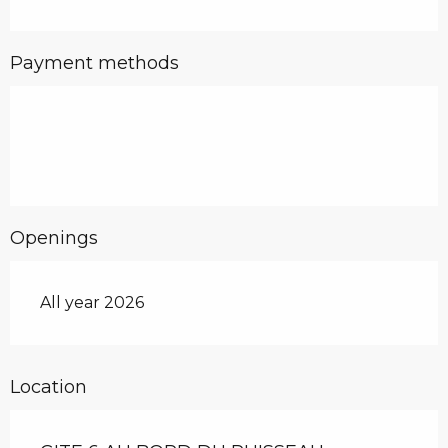
Payment methods
Openings
All year 2026
Location