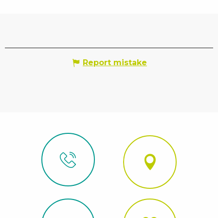
Report mistake