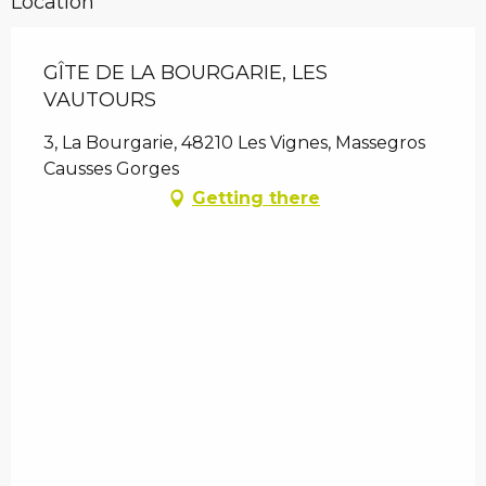
Location
GÎTE DE LA BOURGARIE, LES
VAUTOURS
3, La Bourgarie, 48210 Les Vignes, Massegros
Causses Gorges
Getting there