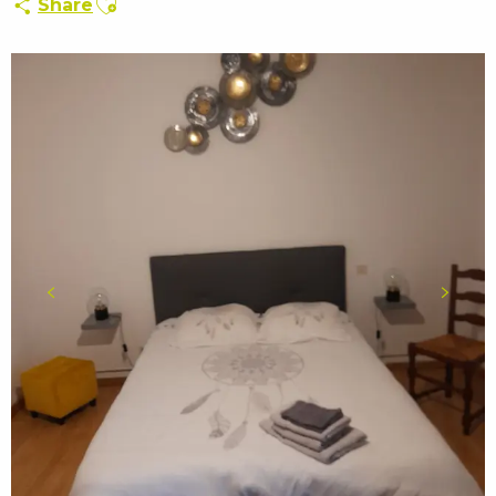
Share