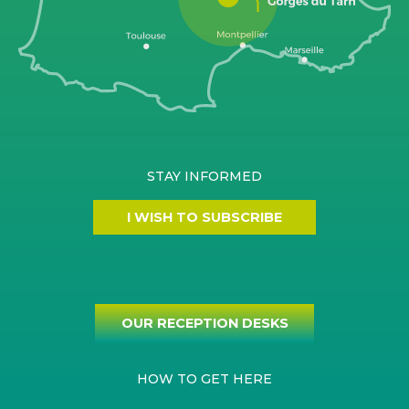
STAY INFORMED
I WISH TO SUBSCRIBE
OUR RECEPTION DESKS
HOW TO GET HERE