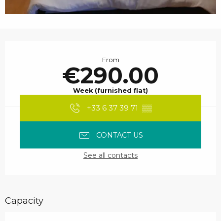
Opening hours & contact details
From
€290.00
Week (furnished flat)
+33 6 37 39 71
▒▒
CONTACT US
See all contacts
Capacity