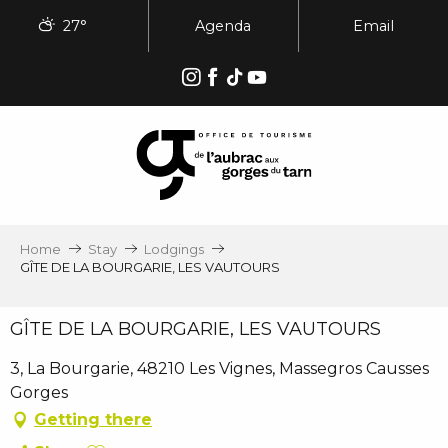
Aller
27°
Agenda
Email
au
contenu
principal
Home
Stay
Lodgings
GÎTE DE LA BOURGARIE, LES VAUTOURS
GÎTE DE LA BOURGARIE, LES VAUTOURS
3, La Bourgarie, 48210 Les Vignes, Massegros Causses
Gorges
Getting there
Ajouter aux favoris