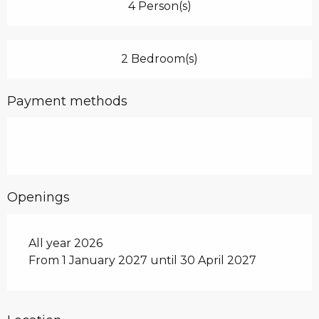
4 Person(s)
2 Bedroom(s)
Payment methods
Openings
All year 2026
From 1 January 2027 until 30 April 2027