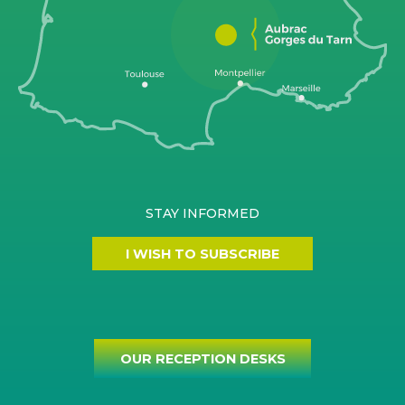
STAY INFORMED
I WISH TO SUBSCRIBE
OUR RECEPTION DESKS