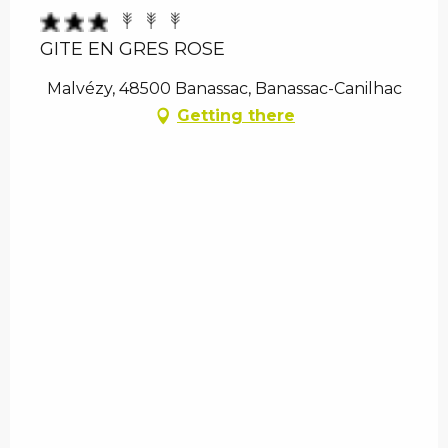
GITE EN GRES ROSE
Malvézy, 48500 Banassac, Banassac-Canilhac
Getting there