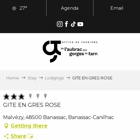
Aller
27°
Agenda
Email
au
contenu
principal
Home
Stay
Lodgings
GITE EN GRES ROSE
GITE EN GRES ROSE
Malvézy, 48500 Banassac, Banassac-Canilhac
Getting there
Ajouter aux favoris
Share