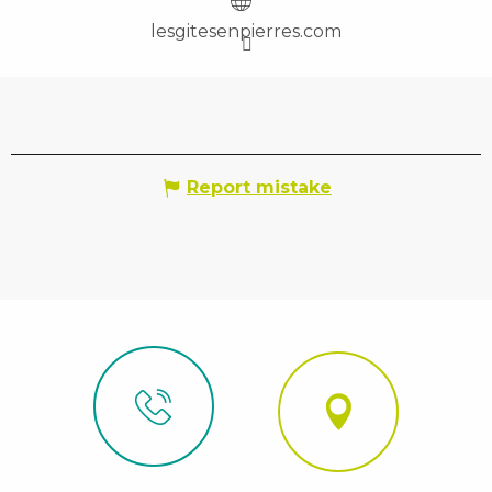
lesgitesenpierres.com
Report mistake