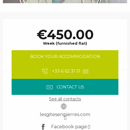
Opening hours & contact details
€450.00
Week (furnished flat)
BOOK YOUR ACCOMMODATION
+33 6 62 31 51
▒▒
CONTACT US
See all contacts
lesgitesenpierres.com
Facebook page