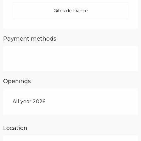
Gîtes de France
Payment methods
Openings
All year 2026
Location