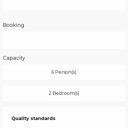
Booking
Capacity
6 Person(s)
2 Bedroom(s)
Services offered
Quality standards
Quality standards