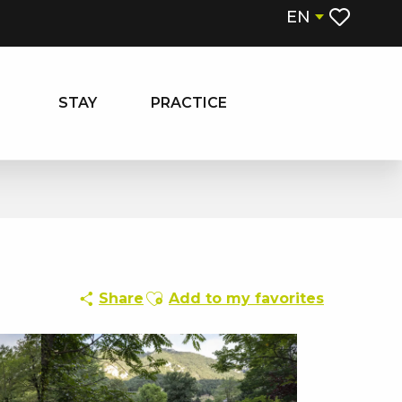
EN
Voir les fa
STAY
PRACTICE
Ajouter aux favoris
Share
Add to my favorites