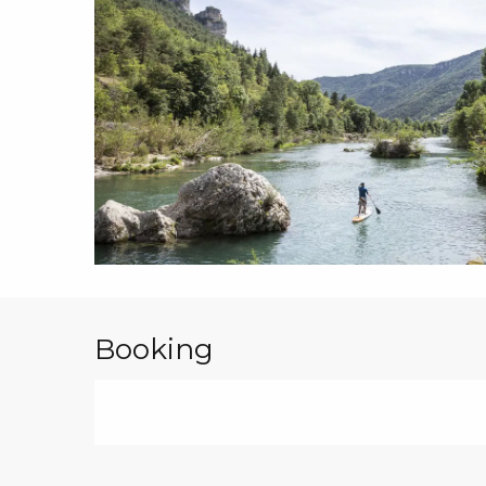
Booking