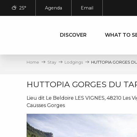
Aller
25°
Agenda
Email
au
contenu
principal
DISCOVER
WHAT TO S
Home
Stay
Lodgings
HUTTOPIA GORGES DU
HUTTOPIA GORGES DU TA
Lieu dit Le Beldoire LES VIGNES, 48210 Les V
Causses Gorges