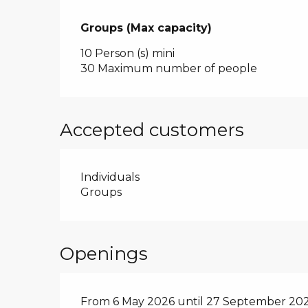
Groups (Max capacity)
Groups (Max capacity)
10 Person (s) mini
30 Maximum number of people
Accepted customers
Individuals
Groups
Openings
From 6 May 2026 until 27 September 20