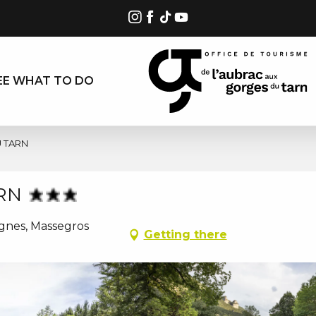
EE WHAT TO DO
 TARN
RN
ignes, Massegros
Getting there