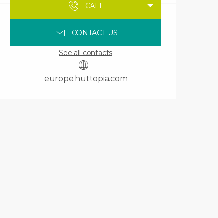
CALL
CONTACT US
See all contacts
europe.huttopia.com