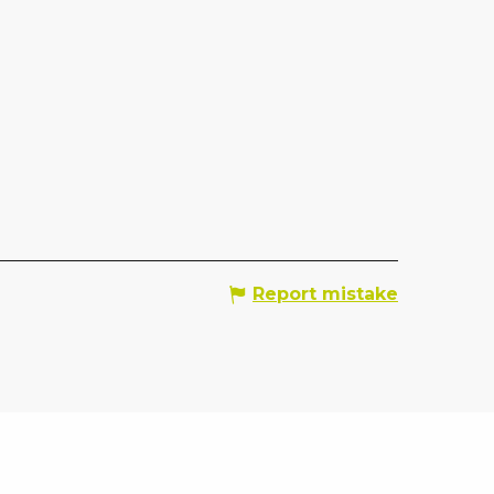
Report mistake