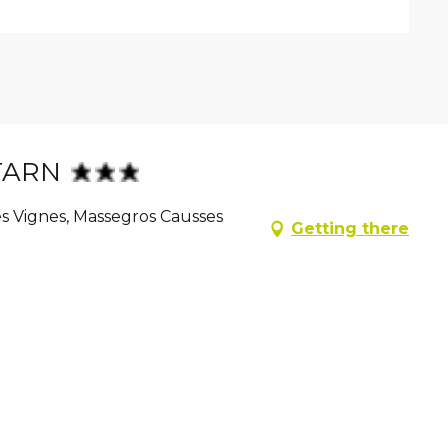
TARN
es Vignes, Massegros Causses
Getting there