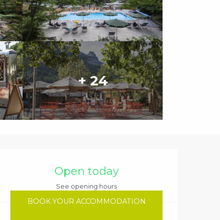
+ 24
Opening hours & contact details
Open today
See opening hours
BOOK YOUR ACCOMMODATION