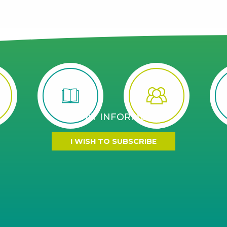
STAY INFORMED
I WISH TO SUBSCRIBE