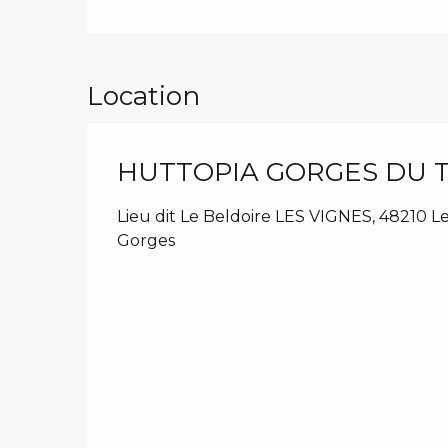
Location
HUTTOPIA GORGES DU 
Lieu dit Le Beldoire LES VIGNES, 48210 L
Gorges