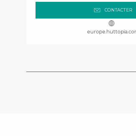
CONTACTER
europe.huttopia.c