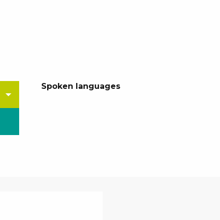
Spoken languages
Spoken languages