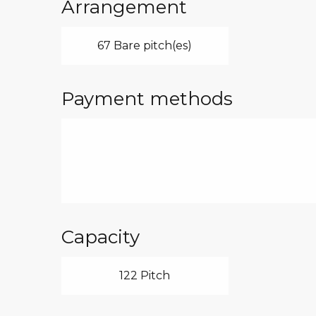
Arrangement
67 Bare pitch(es)
Payment methods
Capacity
122 Pitch