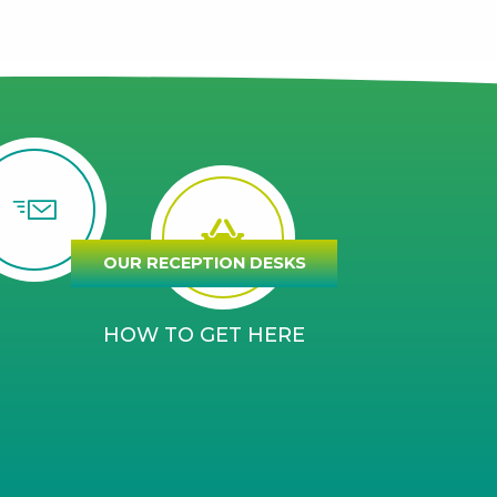
OUR RECEPTION DESKS
HOW TO GET HERE