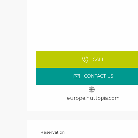
CALL
CONTACT US
europe.huttopia.com
Reservation