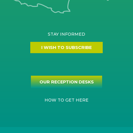
STAY INFORMED
I WISH TO SUBSCRIBE
OUR RECEPTION DESKS
HOW TO GET HERE