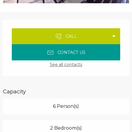
Opening hours & contact details
CALL
CONTACT US
See all contacts
Capacity
6 Person(s)
2 Bedroom(s)