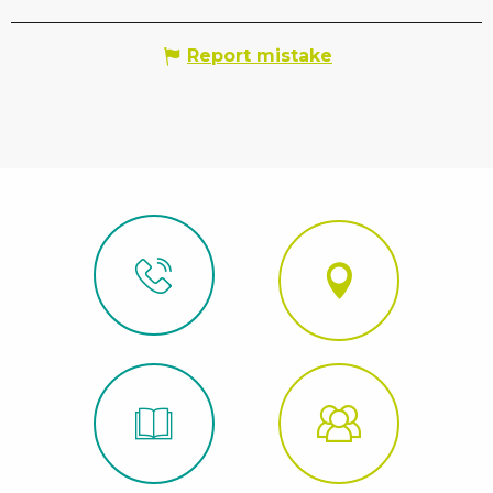
Report mistake