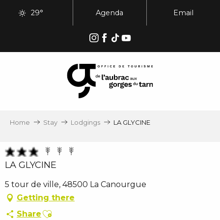
Aller
29°
Agenda
Email
au
contenu
principal
Home
Stay
Lodgings
LA GLYCINE
LA GLYCINE
5 tour de ville, 48500 La Canourgue
Getting there
Ajouter aux favoris
Share