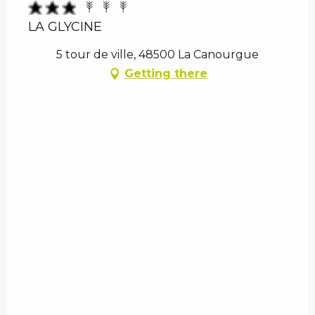
LA GLYCINE
5 tour de ville, 48500 La Canourgue
Getting there