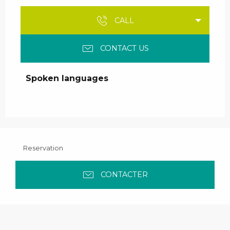
CALL
CONTACT US
Spoken languages
Spoken languages
Reservation
CONTACTER