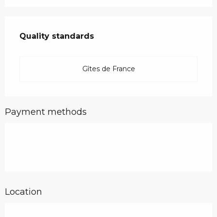
Services offered
Quality standards
Quality standards
Gîtes de France
Payment methods
Location