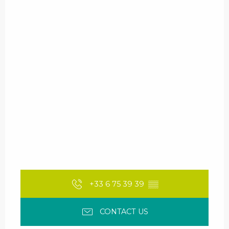
+33 6 75 39 39
▒▒
CONTACT US