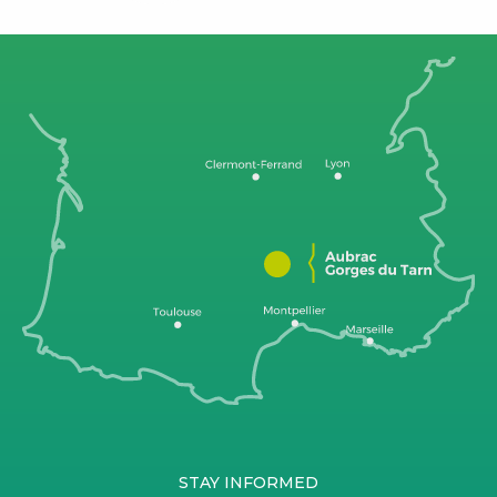
STAY INFORMED