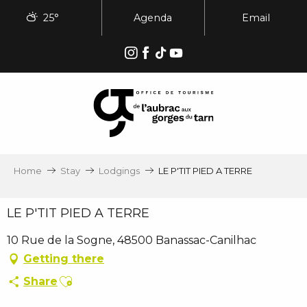
Aller
25°
Agenda
Email
au
contenu
principal
Home
Stay
Lodgings
LE P'TIT PIED A TERRE
LE P'TIT PIED A TERRE
10 Rue de la Sogne, 48500 Banassac-Canilhac
Getting there
Ajouter aux favoris
Share