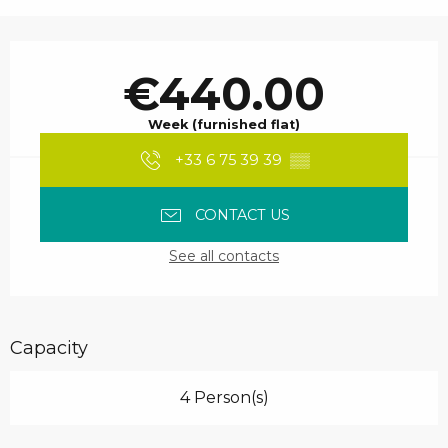
Opening hours & contact details
€440.00
Week (furnished flat)
+33 6 75 39 39
▒▒
CONTACT US
See all contacts
Capacity
4 Person(s)