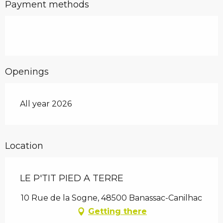
Payment methods
Openings
All year 2026
Location
LE P'TIT PIED A TERRE
10 Rue de la Sogne, 48500 Banassac-Canilhac
Getting there