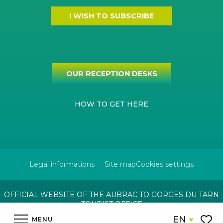
I WISH TO SUBSCRIBE
OUR RECEPTION DESKS
HOW TO GET HERE
Legal informations
Site map
Cookies settings
OFFICIAL WEBSITE OF THE AUBRAC TO GORGES DU TARN
TOURIST OFFICE
EN
MENU