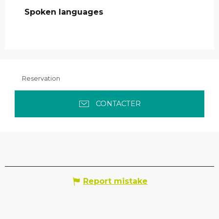
Spoken languages
Spoken languages
Reservation
CONTACTER
Report mistake