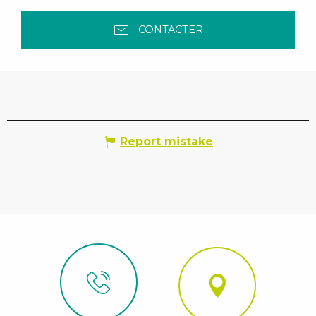
CONTACTER
Report mistake