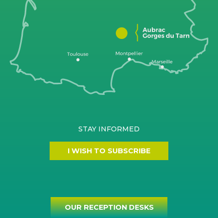
STAY INFORMED
I WISH TO SUBSCRIBE
OUR RECEPTION DESKS