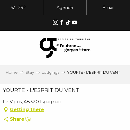
Aller
29°
Agenda
Email
au
contenu
principal
Home
Stay
Lodgings
YOURTE - L'ESPRIT DU VENT
YOURTE - L'ESPRIT DU VENT
Le Vigos, 48320 Ispagnac
Getting there
Ajouter aux favoris
Share