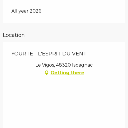
All year 2026
Location
YOURTE - L'ESPRIT DU VENT
Le Vigos, 48320 Ispagnac
Getting there