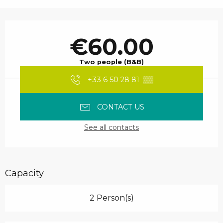
Opening hours & contact details
€60.00
Two people (B&B)
+33 6 50 28 81
▒▒
CONTACT US
See all contacts
Capacity
2 Person(s)