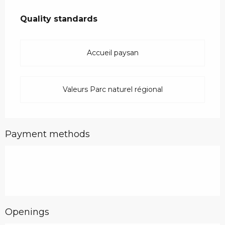
Services offered
Quality standards
Quality standards
Accueil paysan
Valeurs Parc naturel régional
Payment methods
Openings