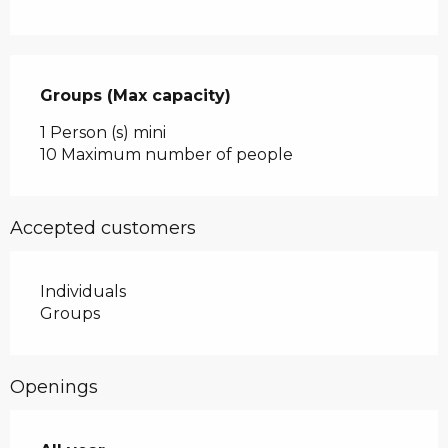
Groups (Max capacity)
Groups (Max capacity)
1 Person (s) mini
10 Maximum number of people
Accepted customers
Individuals
Groups
Openings