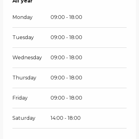
All year
All year
Monday
09:00 - 18:00
Tuesday
09:00 - 18:00
Wednesday
09:00 - 18:00
Thursday
09:00 - 18:00
Friday
09:00 - 18:00
Saturday
14:00 - 18:00