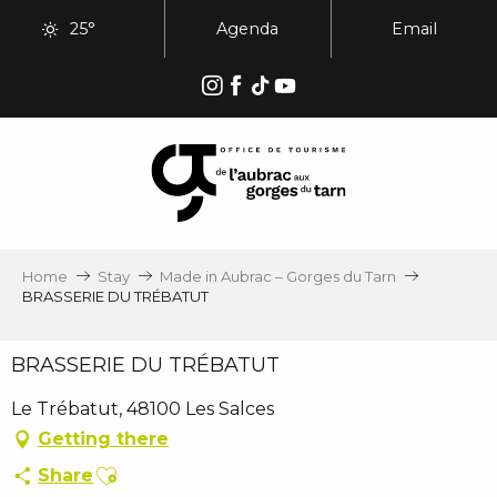
Aller
25°
Agenda
Email
au
contenu
principal
Home
Stay
Made in Aubrac – Gorges du Tarn
BRASSERIE DU TRÉBATUT
BRASSERIE DU TRÉBATUT
Le Trébatut, 48100 Les Salces
Getting there
Ajouter aux favoris
Share