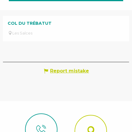
COL DU TRÉBATUT
Les Salces
Report mistake