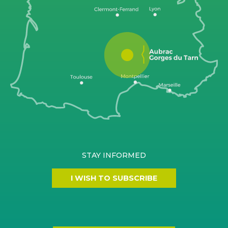
STAY INFORMED
I WISH TO SUBSCRIBE