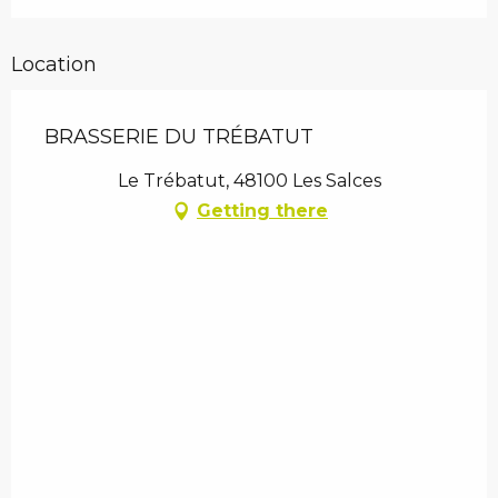
Location
BRASSERIE DU TRÉBATUT
Le Trébatut, 48100 Les Salces
Getting there