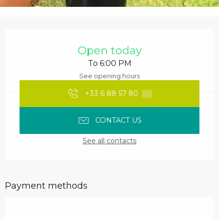
Opening hours & contact details
Open today
To 6:00 PM
See opening hours
+33 6 88 57 80
▒▒
CONTACT US
See all contacts
Payment methods