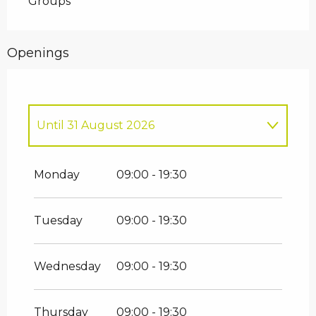
Groups
Openings
Until
31 August 2026
From
2 January 2026
until
31 March
2026
Monday
09:00 - 19:30
From
1 April 2026
until
30 June 2026
Tuesday
09:00 - 19:30
From
1 September 2026
until
30
September 2026
Wednesday
09:00 - 19:30
From
1 October 2026
until
24
December 2026
Thursday
09:00 - 19:30