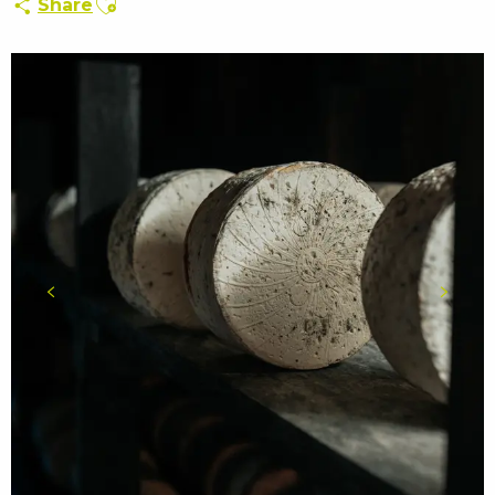
Share