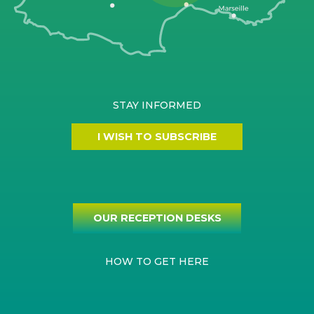
STAY INFORMED
I WISH TO SUBSCRIBE
OUR RECEPTION DESKS
HOW TO GET HERE