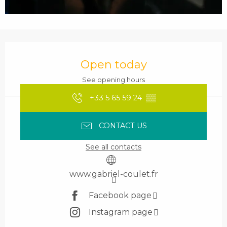
Opening hours & contact details
Open today
See opening hours
+33 5 65 59 24
▒▒
CONTACT US
See all contacts
www.gabriel-coulet.fr
Facebook page
Instagram page