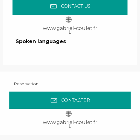
CONTACT US
www.gabriel-coulet.fr
Spoken languages
Spoken languages
Reservation
CONTACTER
www.gabriel-coulet.fr