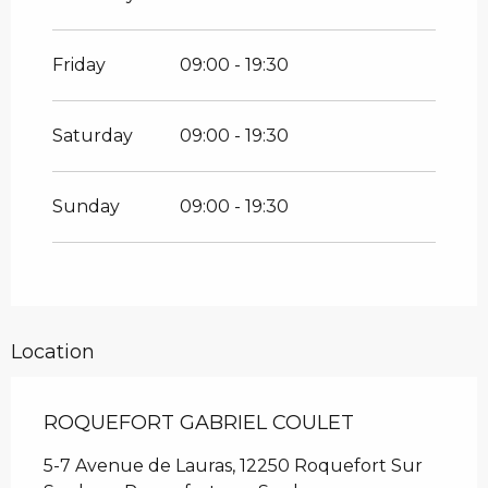
From
26 December 2026
until
31
December 2026
Friday
09:00 - 19:30
Saturday
09:00 - 19:30
Sunday
09:00 - 19:30
Location
ROQUEFORT GABRIEL COULET
5-7 Avenue de Lauras, 12250 Roquefort Sur