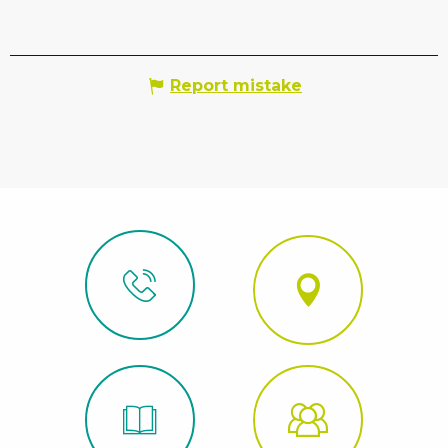
Report mistake