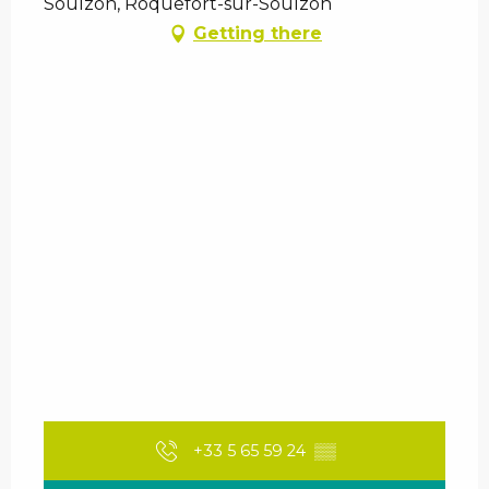
Soulzon, Roquefort-sur-Soulzon
Getting there
+33 5 65 59 24
▒▒