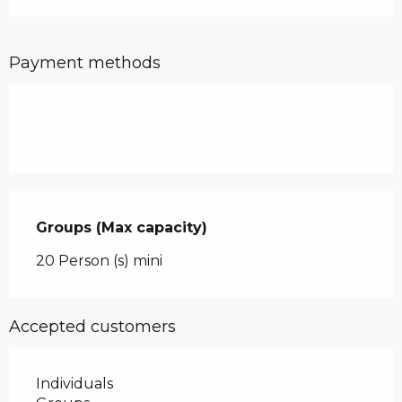
Payment methods
Groups (Max capacity)
Groups (Max capacity)
20 Person (s) mini
Accepted customers
Individuals