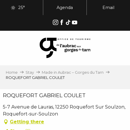
Aller
25°
Agenda
Email
au
contenu
principal
Home
Stay
Made in Aubrac – Gorges du Tarn
ROQUEFORT GABRIEL COULET
ROQUEFORT GABRIEL COULET
5-7 Avenue de Lauras, 12250 Roquefort Sur Soulzon,
Roquefort-sur-Soulzon
Getting there
Ajouter aux favoris