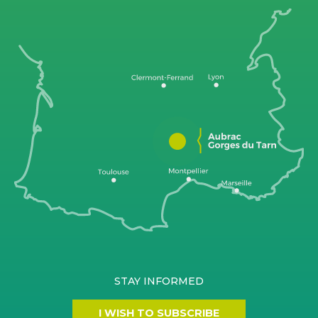
STAY INFORMED
I WISH TO SUBSCRIBE