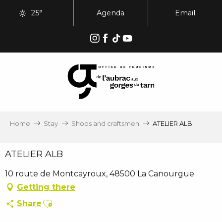
Aller
25°
Agenda
Email
au
contenu
principal
Home
Stay
Shops and craftsmen
ATELIER ALB
ATELIER ALB
10 route de Montcayroux, 48500 La Canourgue
Getting there
Ajouter aux favoris
Share