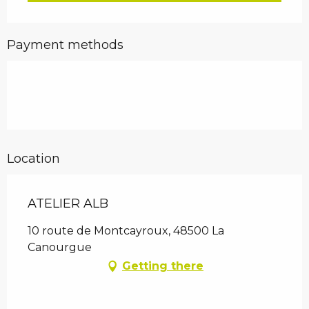
Payment methods
Location
ATELIER ALB
10 route de Montcayroux, 48500 La
Canourgue
Getting there