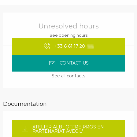
Opening hours & contact details
Unresolved hours
See opening hours
+33 6 61 17 20
▒▒
CONTACT US
See all contacts
Documentation
ATELIER ALB : OFFRE PROS EN
PARTENARIAT AVEC L'...