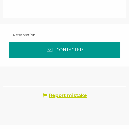
Reservation
CONTACTER
Report mistake