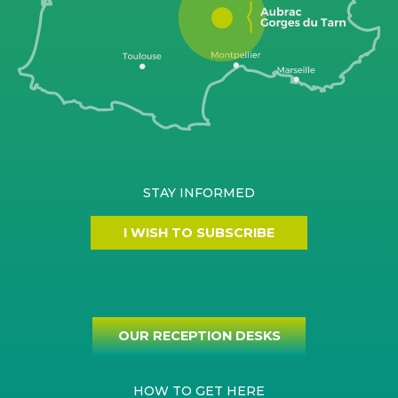
STAY INFORMED
I WISH TO SUBSCRIBE
OUR RECEPTION DESKS
HOW TO GET HERE