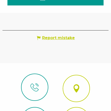
Report mistake