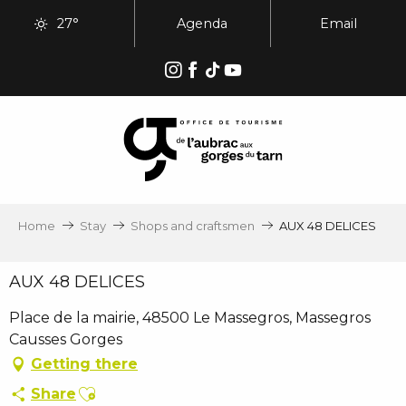
Aller
27°
Agenda
Email
au
contenu
principal
Home
Stay
Shops and craftsmen
AUX 48 DELICES
AUX 48 DELICES
Place de la mairie, 48500 Le Massegros, Massegros
Causses Gorges
Getting there
Ajouter aux favoris
Share