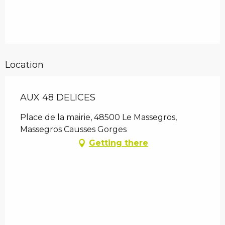
Location
AUX 48 DELICES
Place de la mairie, 48500 Le Massegros,
Massegros Causses Gorges
Getting there