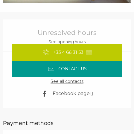
Opening hours & contact details
Unresolved hours
See opening hours
+33 4 66 31 53
▒▒
CONTACT US
See all contacts
Facebook page
Payment methods