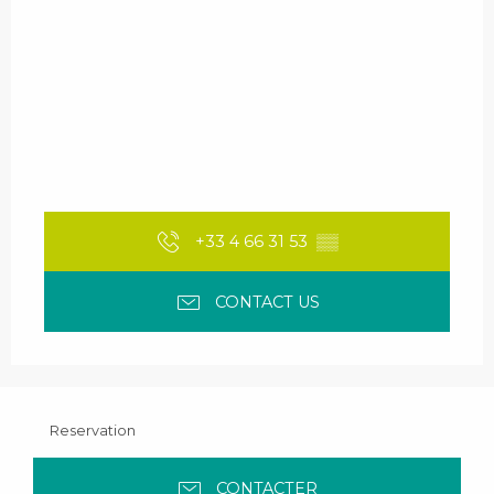
+33 4 66 31 53
▒▒
CONTACT US
Reservation
CONTACTER