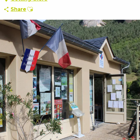
Ajouter aux favoris
Share