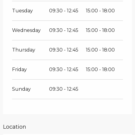
Tuesday
09:30 - 12:45
15:00 - 18:00
Wednesday
09:30 - 12:45
15:00 - 18:00
Thursday
09:30 - 12:45
15:00 - 18:00
Friday
09:30 - 12:45
15:00 - 18:00
Sunday
09:30 - 12:45
Location