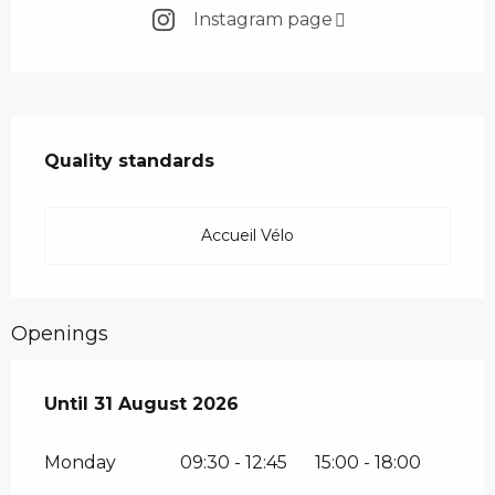
Instagram page
Services offered
Quality standards
Quality standards
Accueil Vélo
Openings
From
Until
31 August 2026
1 July 2026
until
31 August 2026
Monday
09:30 - 12:45
15:00 - 18:00