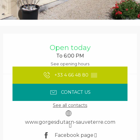
Opening hours & contact details
Open today
To 6:00 PM
See opening hours
+33 4 66 48 80
▒▒
CONTACT US
See all contacts
www.gorgesdutarn-sauveterre.com
Facebook page