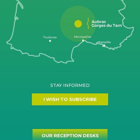
STAY INFORMED
I WISH TO SUBSCRIBE
OUR RECEPTION DESKS