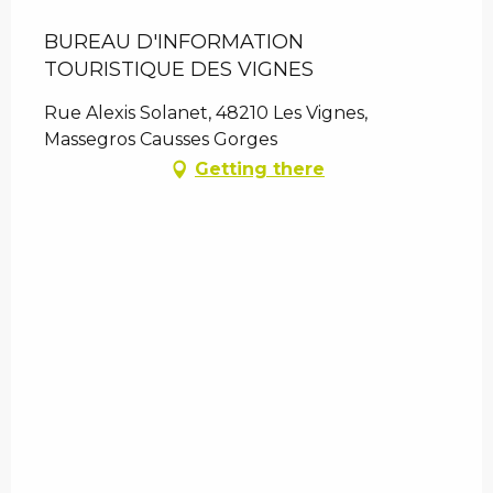
BUREAU D'INFORMATION
TOURISTIQUE DES VIGNES
Rue Alexis Solanet, 48210 Les Vignes,
Massegros Causses Gorges
Getting there