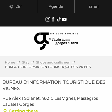
Aller
25°
Agenda
Email
au
contenu
principal
Home
Stay
Shops and craftsmen
BUREAU D'INFORMATION TOURISTIQUE DES VIGNES
BUREAU D'INFORMATION TOURISTIQUE DES
VIGNES
Rue Alexis Solanet, 48210 Les Vignes, Massegros
Causses Gorges
Getting there