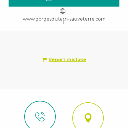
www.gorgesdutarn-sauveterre.com
Report mistake