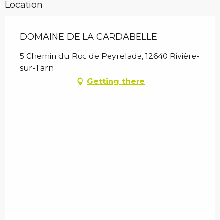
Location
DOMAINE DE LA CARDABELLE
5 Chemin du Roc de Peyrelade, 12640 Rivière-
sur-Tarn
Getting there