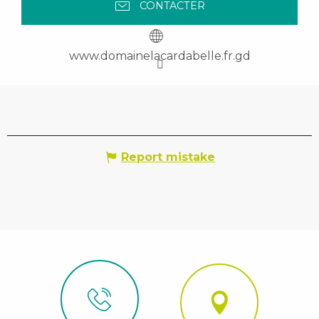
CONTACTER
www.domainelacardabelle.fr.gd
Report mistake