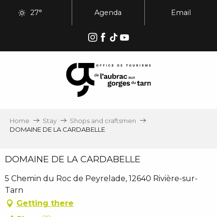
Aller
27°
Agenda
Email
au
contenu
principal
Home
Stay
Shops and craftsmen
DOMAINE DE LA CARDABELLE
DOMAINE DE LA CARDABELLE
5 Chemin du Roc de Peyrelade, 12640 Rivière-sur-
Tarn
Getting there
Ajouter aux favoris