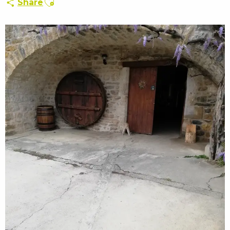
Share