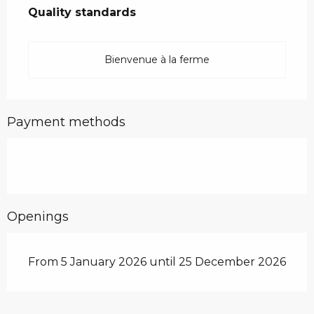
Quality standards
Quality standards
Bienvenue à la ferme
Payment methods
Openings
From 5 January 2026 until 25 December 2026