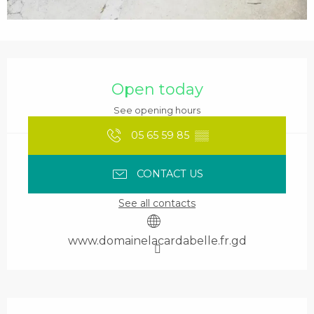
Opening hours & contact details
Open today
See opening hours
05 65 59 85
▒▒
CONTACT US
See all contacts
www.domainelacardabelle.fr.gd
Services offered