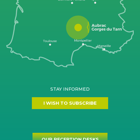
STAY INFORMED
I WISH TO SUBSCRIBE
OUR RECEPTION DESKS