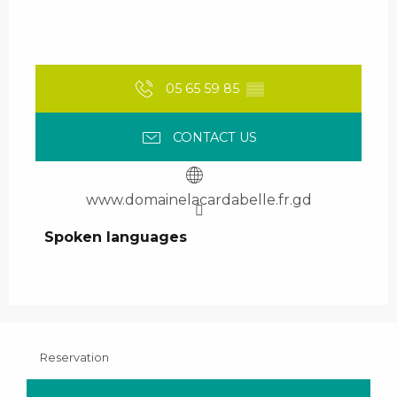
05 65 59 85
▒▒
CONTACT US
www.domainelacardabelle.fr.gd
Spoken languages
Spoken languages
Reservation