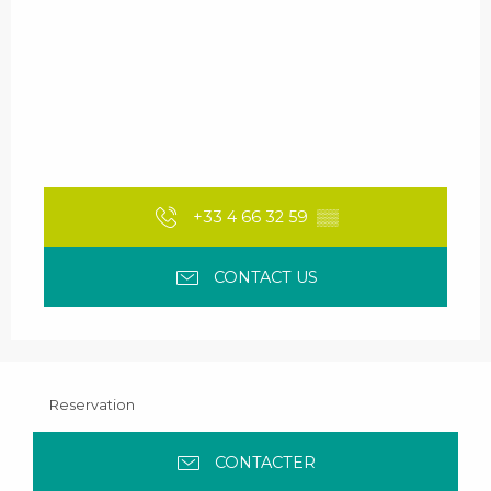
+33 4 66 32 59
▒▒
CONTACT US
Reservation
CONTACTER