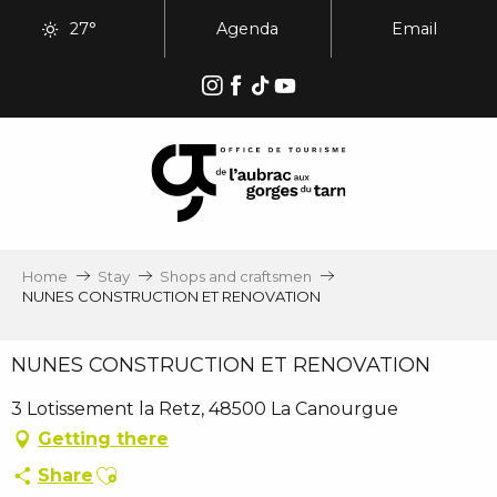
Aller
27°
Agenda
Email
au
contenu
principal
Home
Stay
Shops and craftsmen
NUNES CONSTRUCTION ET RENOVATION
NUNES CONSTRUCTION ET RENOVATION
3 Lotissement la Retz, 48500 La Canourgue
Getting there
Ajouter aux favoris
Share