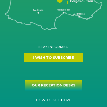
STAY INFORMED
I WISH TO SUBSCRIBE
OUR RECEPTION DESKS
HOW TO GET HERE