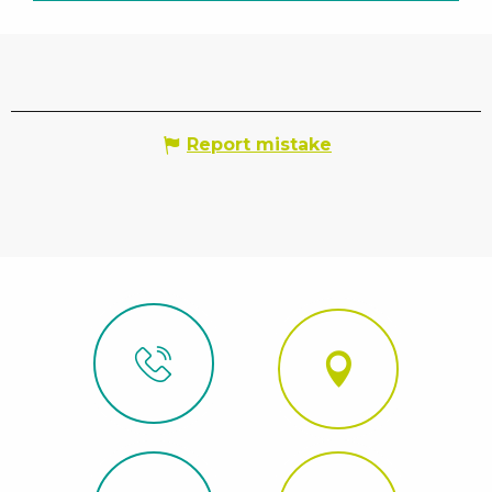
Report mistake