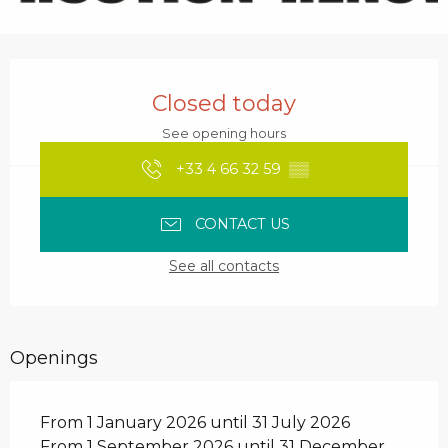
Opening hours & contact details
Closed today
See opening hours
+33 4 66 32 59
▒▒
CONTACT US
See all contacts
Openings
From 1 January 2026 until 31 July 2026
From 1 September 2026 until 31 December