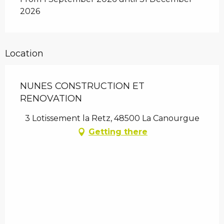
2026
Location
NUNES CONSTRUCTION ET
RENOVATION
3 Lotissement la Retz, 48500 La Canourgue
Getting there