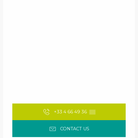
+33 4 66 49 36
▒▒
CONTACT US