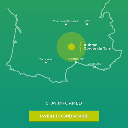
STAY INFORMED
I WISH TO SUBSCRIBE