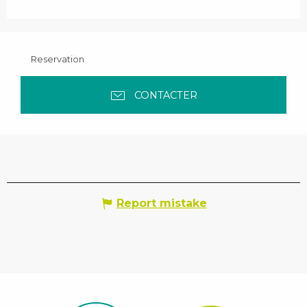
Reservation
CONTACTER
Report mistake