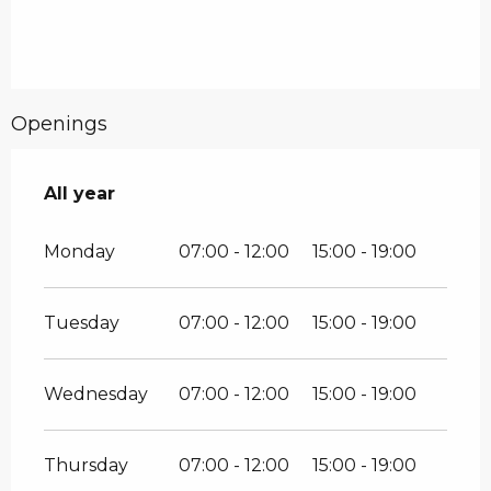
Openings
All year
All year
Monday
07:00 - 12:00
15:00 - 19:00
Tuesday
07:00 - 12:00
15:00 - 19:00
Wednesday
07:00 - 12:00
15:00 - 19:00
Thursday
07:00 - 12:00
15:00 - 19:00