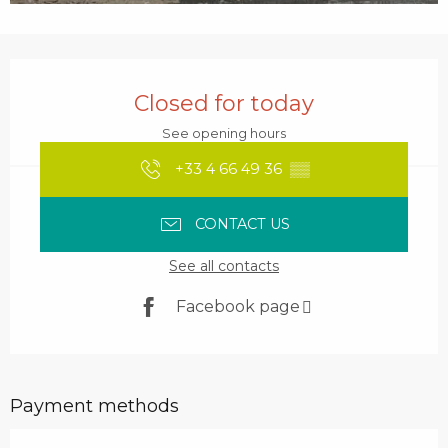
Opening hours & contact details
Closed for today
See opening hours
+33 4 66 49 36
▒▒
CONTACT US
See all contacts
Facebook page
Payment methods