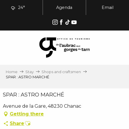
Aller
24°
Agenda
Email
au
contenu
principal
Home
Stay
Shops and craftsmen
SPAR : ASTRO MARCHÉ
SPAR : ASTRO MARCHÉ
Avenue de la Gare, 48230 Chanac
Getting there
Ajouter aux favoris
Share