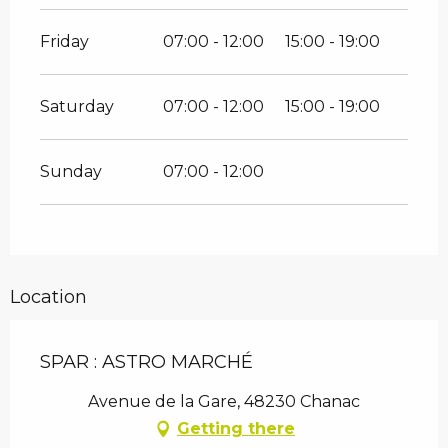
Friday
07:00 - 12:00
15:00 - 19:00
Saturday
07:00 - 12:00
15:00 - 19:00
Sunday
07:00 - 12:00
Location
SPAR : ASTRO MARCHÉ
Avenue de la Gare, 48230 Chanac
Getting there