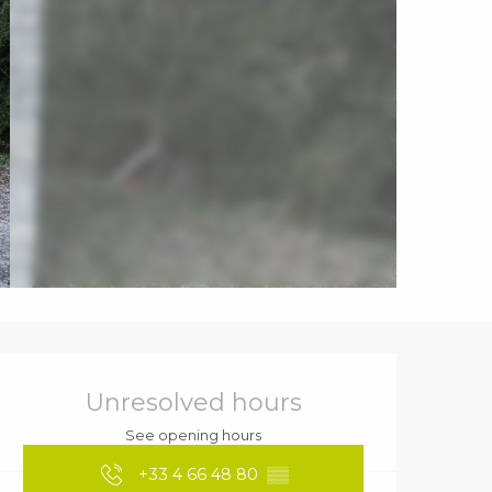
Opening hours & contact details
Unresolved hours
See opening hours
+33 4 66 48 80
▒▒