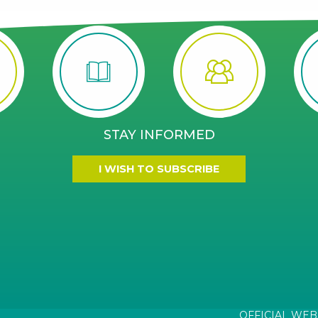
STAY INFORMED
I WISH TO SUBSCRIBE
OFFICIAL WEB