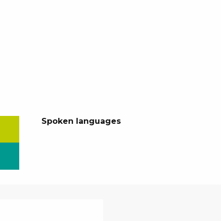
Spoken languages
Spoken languages