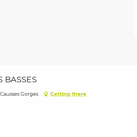
S BASSES
 Causses Gorges
Getting there