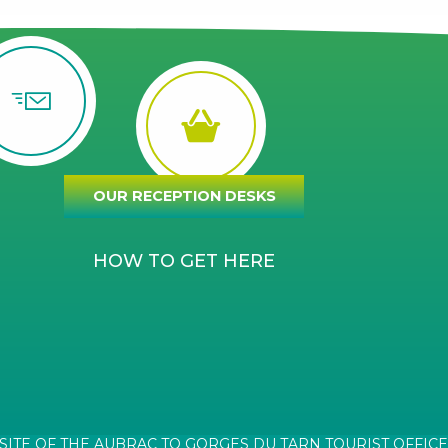
OUR RECEPTION DESKS
HOW TO GET HERE
SITE OF THE AUBRAC TO GORGES DU TARN TOURIST OFFICE