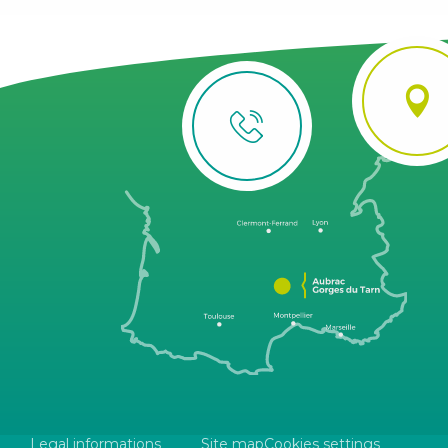
Legal informations
Site map
Cookies settings