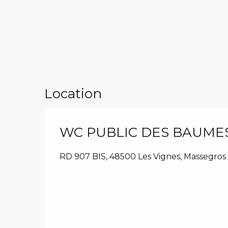
Location
WC PUBLIC DES BAUME
RD 907 BIS, 48500 Les Vignes, Massegros