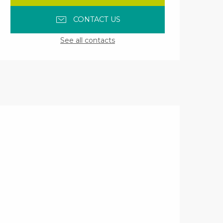
CONTACT US
See all contacts