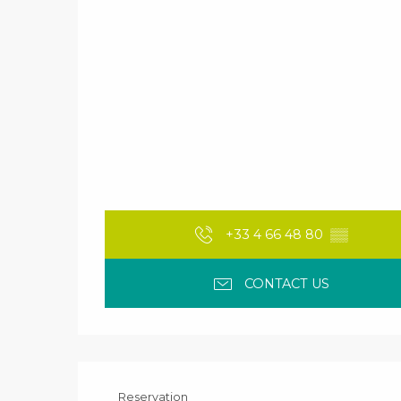
+33 4 66 48 80
▒▒
CONTACT US
Reservation