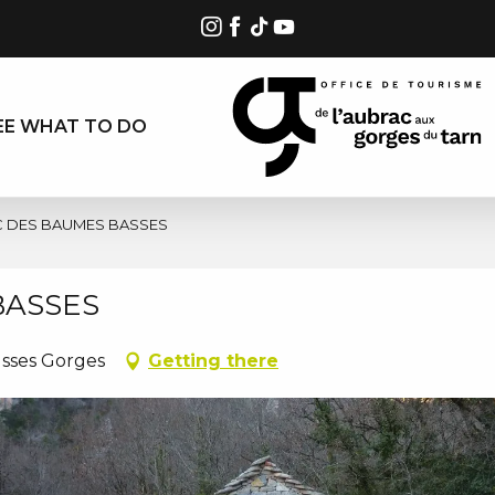
EE WHAT TO DO
C DES BAUMES BASSES
BASSES
usses Gorges
Getting there