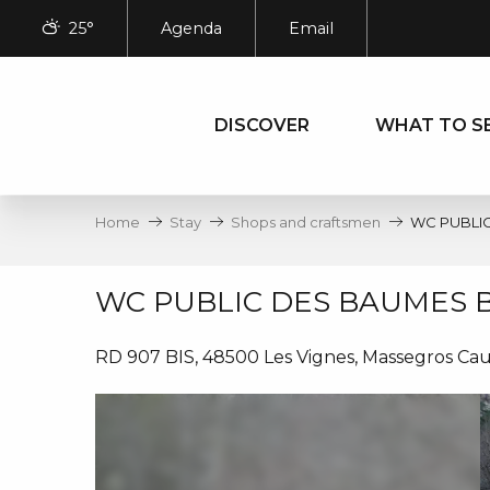
Aller
25°
Agenda
Email
au
contenu
principal
DISCOVER
WHAT TO S
Home
Stay
Shops and craftsmen
WC PUBLI
WC PUBLIC DES BAUMES 
RD 907 BIS, 48500 Les Vignes, Massegros Ca