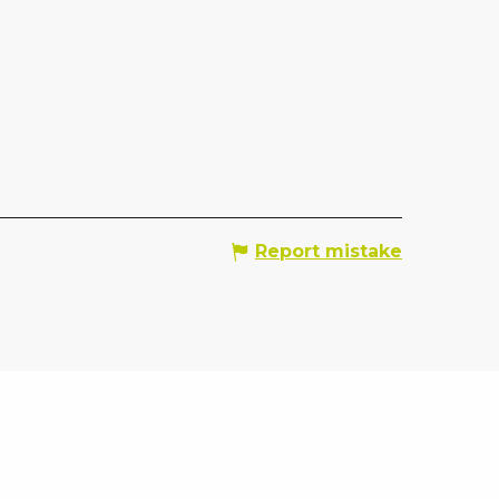
Report mistake