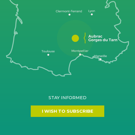
STAY INFORMED
I WISH TO SUBSCRIBE