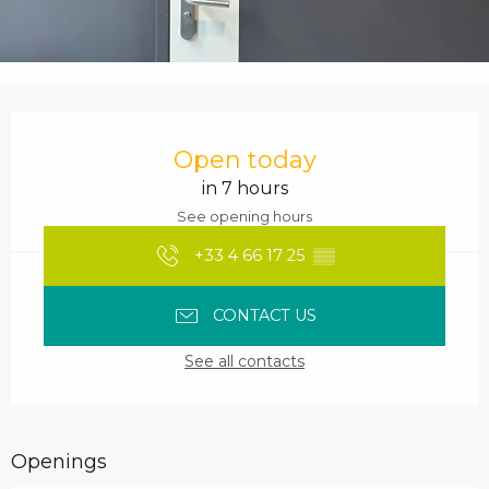
Opening hours & contact details
Open today
in 7 hours
See opening hours
+33 4 66 17 25
▒▒
CONTACT US
See all contacts
Openings