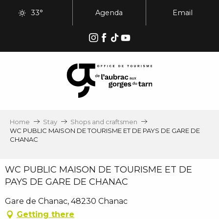
Aller
33°
Agenda
Email
au
contenu
principal
Home
Stay
Shops and craftsmen
WC PUBLIC MAISON DE TOURISME ET DE PAYS DE GARE DE
CHANAC
WC PUBLIC MAISON DE TOURISME ET DE
PAYS DE GARE DE CHANAC
Gare de Chanac, 48230 Chanac
Getting there