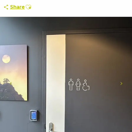
Ajouter aux favoris
Share