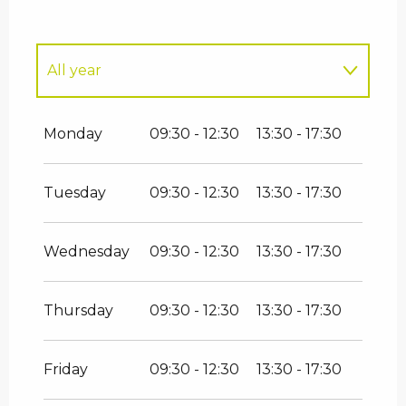
All year
All year 2027
Monday
09:30 - 12:30
13:30 - 17:30
All year 2028
Tuesday
09:30 - 12:30
13:30 - 17:30
All year 2029
Wednesday
09:30 - 12:30
13:30 - 17:30
All year 2030
Thursday
09:30 - 12:30
13:30 - 17:30
Friday
09:30 - 12:30
13:30 - 17:30