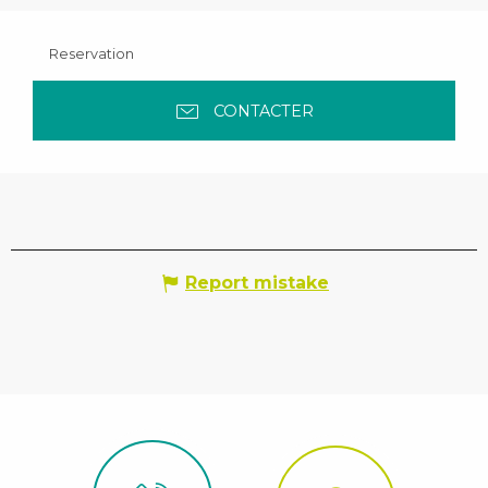
Reservation
CONTACTER
Report mistake