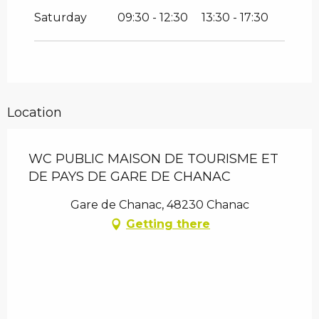
Saturday
09:30 - 12:30
13:30 - 17:30
Location
WC PUBLIC MAISON DE TOURISME ET
DE PAYS DE GARE DE CHANAC
Gare de Chanac, 48230 Chanac
Getting there