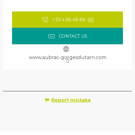
+33 4 66 48 88
▒▒
CONTACT US
www.aubrac-gorgesdutarn.com
Report mistake