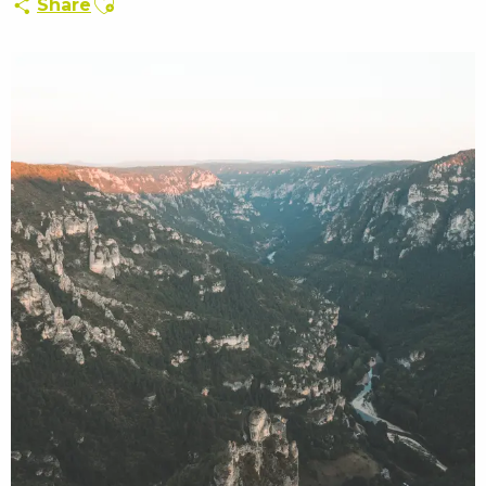
Share