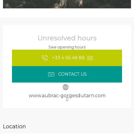
Opening hours & contact details
Unresolved hours
See opening hours
+33 4 66 48 88
▒▒
CONTACT US
www.aubrac-gorgesdutarn.com
Location