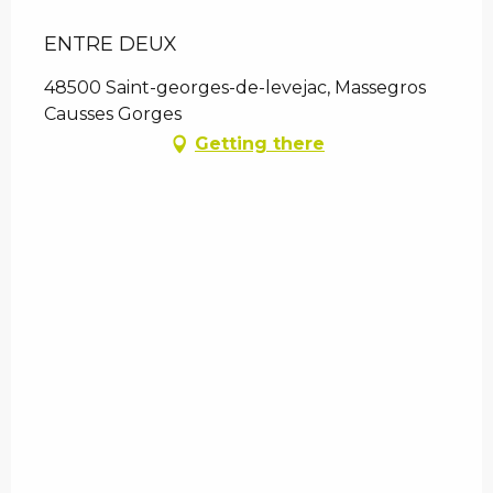
ENTRE DEUX
48500 Saint-georges-de-levejac, Massegros
Causses Gorges
Getting there