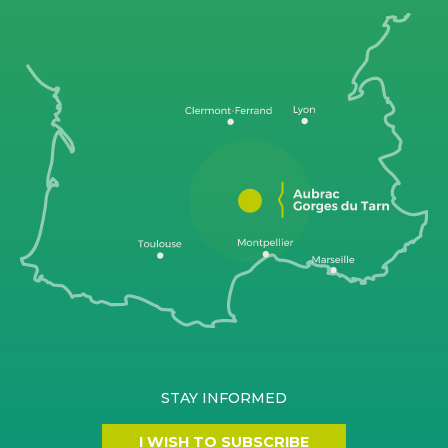
STAY INFORMED
I WISH TO SUBSCRIBE