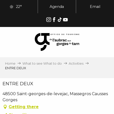
Aller
22°
Agenda
Email
au
contenu
principal
Home
What to see What to do
Activities
ENTRE DEUX
ENTRE DEUX
48500 Saint-georges-de-levejac, Massegros Causses
Gorges
Getting there
Ajouter aux favoris