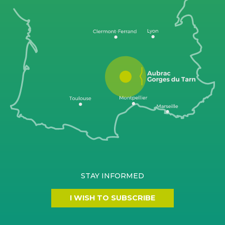
STAY INFORMED
I WISH TO SUBSCRIBE