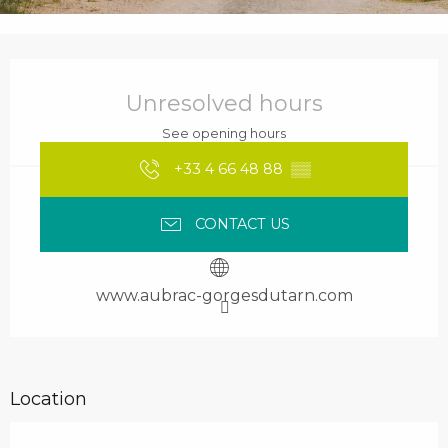
Opening hours & contact details
Unresolved hours
See opening hours
+33 4 66 48 88
▒▒
CONTACT US
www.aubrac-gorgesdutarn.com
Location