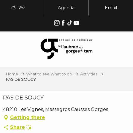
Aller
25°
Agenda
Email
au
contenu
principal
Home
What to see What to do
Activities
PAS DE SOUCY
PAS DE SOUCY
48210 Les Vignes, Massegros Causses Gorges
Getting there
Ajouter aux favoris
Share