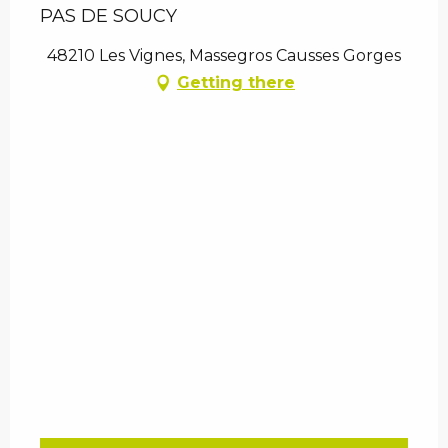
PAS DE SOUCY
48210 Les Vignes, Massegros Causses Gorges
Getting there