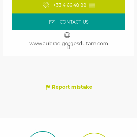
+33 4 66 48 88
▒▒
CONTACT US
www.aubrac-gorgesdutarn.com
Report mistake