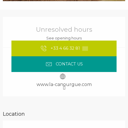
Opening hours & contact details
Unresolved hours
See opening hours
+33 4 66 32 81
▒▒
CONTACT US
www.la-canourgue.com
Location