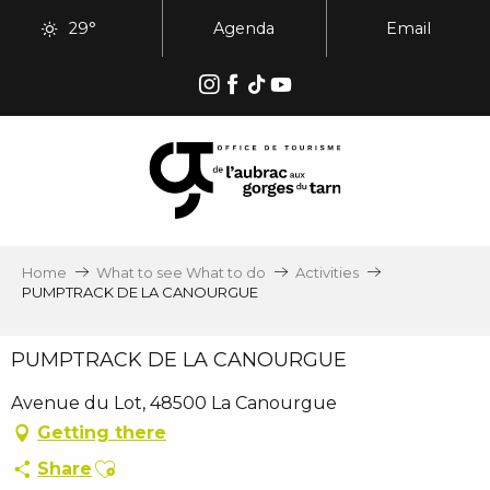
Aller
29°
Agenda
Email
au
contenu
principal
Home
What to see What to do
Activities
PUMPTRACK DE LA CANOURGUE
PUMPTRACK DE LA CANOURGUE
Avenue du Lot, 48500 La Canourgue
Getting there
Ajouter aux favoris
Share