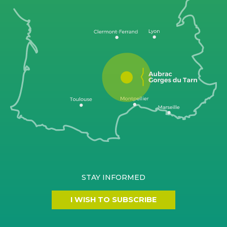
STAY INFORMED
I WISH TO SUBSCRIBE