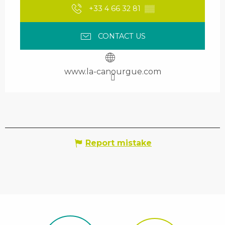
+33 4 66 32 81
▒▒
CONTACT US
www.la-canourgue.com
Report mistake