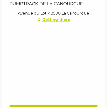
PUMPTRACK DE LA CANOURGUE
Avenue du Lot, 48500 La Canourgue
Getting there