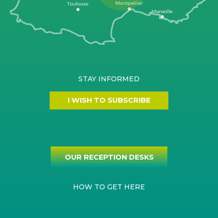
STAY INFORMED
I WISH TO SUBSCRIBE
OUR RECEPTION DESKS
HOW TO GET HERE