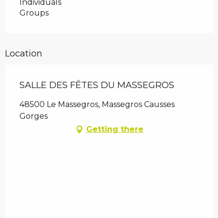
Individuals
Groups
Location
SALLE DES FÊTES DU MASSEGROS
48500 Le Massegros, Massegros Causses
Gorges
Getting there