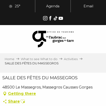
Aller
25°
Agenda
Email
au
contenu
principal
Home
What to see What to do
Activities
SALLE DES FÊTES DU MASSEGROS
SALLE DES FÊTES DU MASSEGROS
48500 Le Massegros, Massegros Causses Gorges
Getting there
Ajouter aux favoris
Share