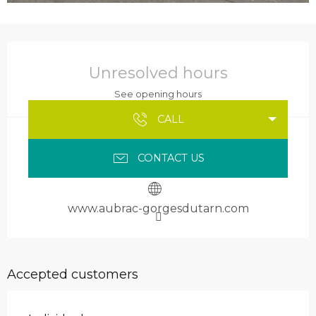
Opening hours & contact details
Unresolved hours
See opening hours
CALL
CONTACT US
www.aubrac-gorgesdutarn.com
Accepted customers