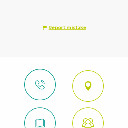
Report mistake