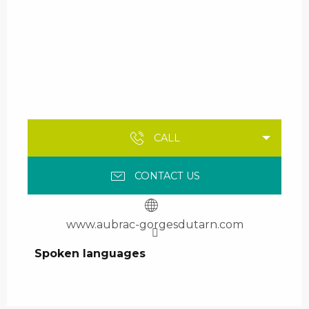
CALL
CONTACT US
www.aubrac-gorgesdutarn.com
Spoken languages
Spoken languages