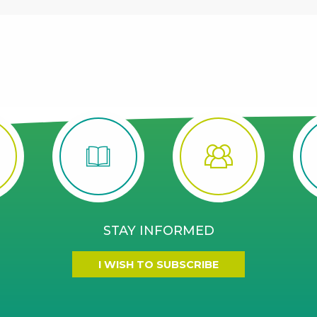
STAY INFORMED
I WISH TO SUBSCRIBE