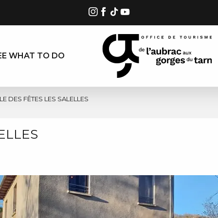
EE WHAT TO DO
LE DES FÊTES LES SALELLES
ELLES