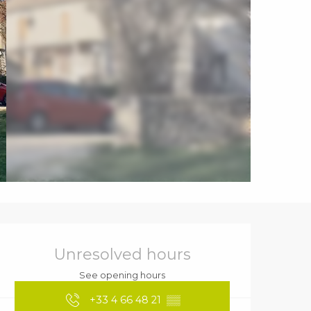
Opening hours & contact details
Unresolved hours
See opening hours
+33 4 66 48 21
▒▒