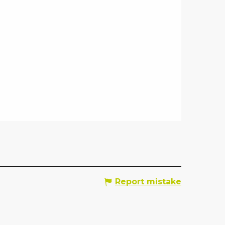
Report mistake