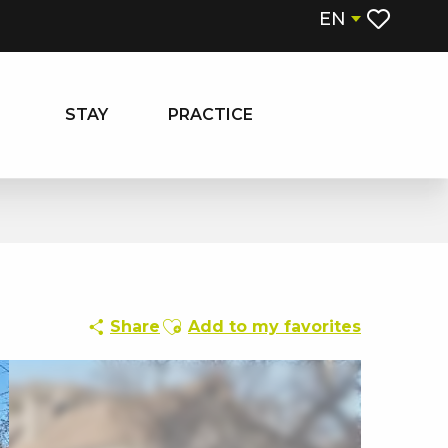
EN
Voir les fa
STAY
PRACTICE
Ajouter aux favoris
Share
Add to my favorites