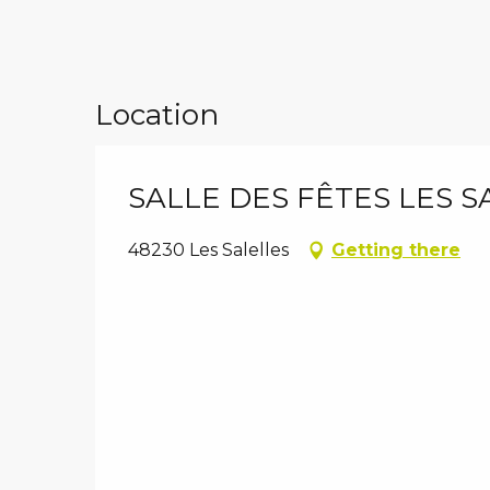
Location
SALLE DES FÊTES LES S
48230 Les Salelles
Getting there