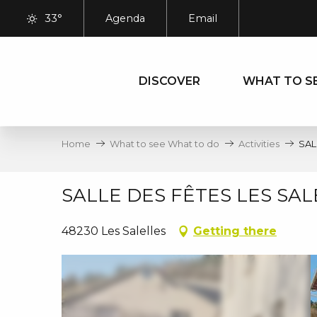
Aller
33°
Agenda
Email
au
contenu
principal
DISCOVER
WHAT TO S
Home
What to see What to do
Activities
SAL
SALLE DES FÊTES LES SAL
48230 Les Salelles
Getting there