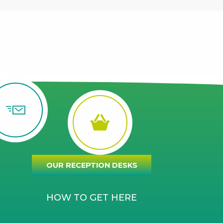
OUR RECEPTION DESKS
HOW TO GET HERE