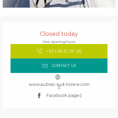
Opening hours & contact details
Closed today
See opening hours
+33 4 66 32 39
▒▒
CONTACT US
www.aubrac-sud-lozere.com
Facebook page