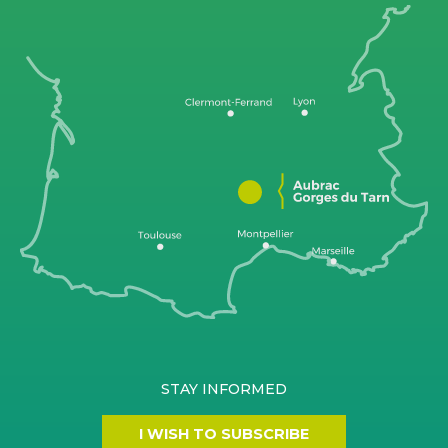
STAY INFORMED
I WISH TO SUBSCRIBE