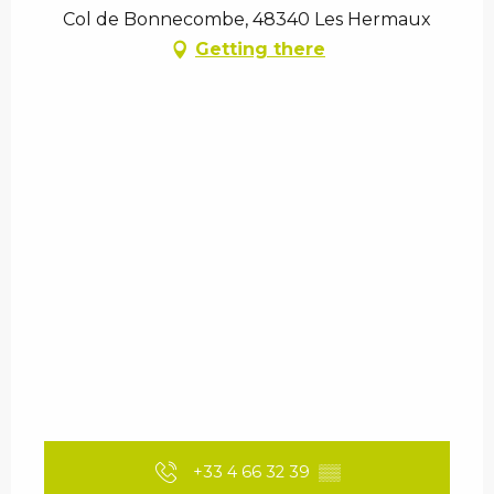
Col de Bonnecombe, 48340 Les Hermaux
Getting there
+33 4 66 32 39
▒▒