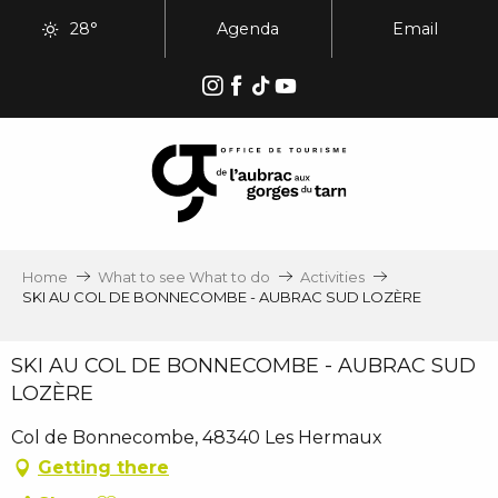
Aller
28°
Agenda
Email
au
contenu
principal
Home
What to see What to do
Activities
SKI AU COL DE BONNECOMBE - AUBRAC SUD LOZÈRE
SKI AU COL DE BONNECOMBE - AUBRAC SUD
LOZÈRE
Col de Bonnecombe, 48340 Les Hermaux
Getting there
Ajouter aux favoris