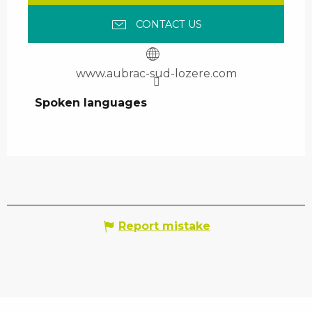
CONTACT US
www.aubrac-sud-lozere.com
Spoken languages
Spoken languages
Report mistake