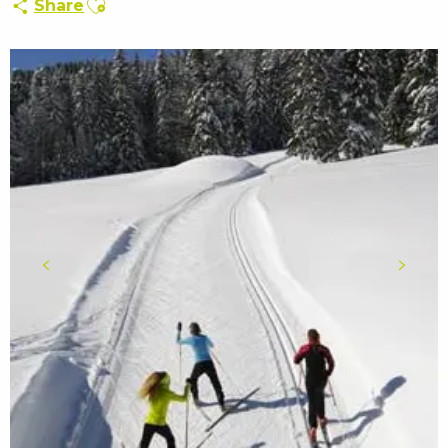
Share