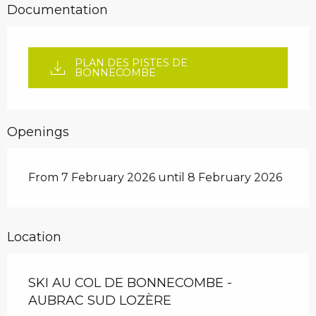
Documentation
PLAN DES PISTES DE
BONNECOMBE
Openings
From 7 February 2026 until 8 February 2026
Location
SKI AU COL DE BONNECOMBE -
AUBRAC SUD LOZÈRE