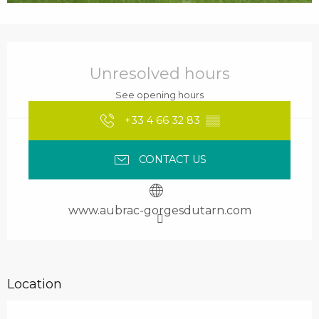
Opening hours & contact details
Unresolved hours
See opening hours
+33 4 66 32 83
▒▒
CONTACT US
www.aubrac-gorgesdutarn.com
Location