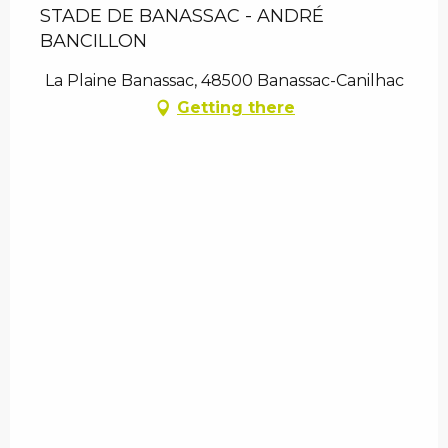
STADE DE BANASSAC - ANDRÉ
BANCILLON
La Plaine Banassac, 48500 Banassac-Canilhac
Getting there