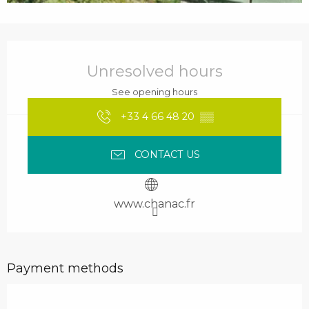
Opening hours & contact details
Unresolved hours
See opening hours
+33 4 66 48 20
▒▒
CONTACT US
www.chanac.fr
Payment methods