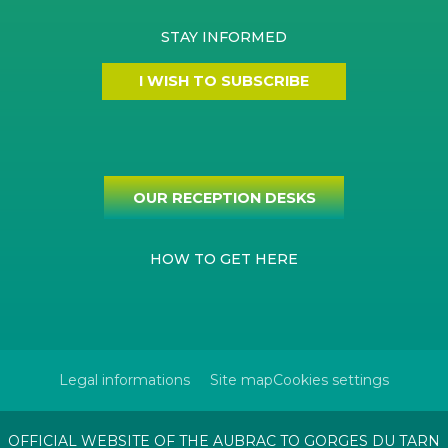
STAY INFORMED
I WISH TO SUBSCRIBE
OUR RECEPTION DESKS
HOW TO GET HERE
Legal informations
Site map
Cookies settings
OFFICIAL WEBSITE OF THE AUBRAC TO GORGES DU TARN