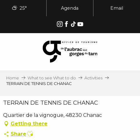
Aller
25°
Agenda
Email
au
contenu
principal
Home
What to see What to do
Activities
TERRAIN DE TENNIS DE CHANAC
TERRAIN DE TENNIS DE CHANAC
Quartier de la vignogue, 48230 Chanac
Getting there
Ajouter aux favoris
Share