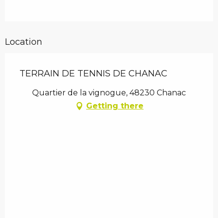
Location
TERRAIN DE TENNIS DE CHANAC
Quartier de la vignogue, 48230 Chanac
Getting there