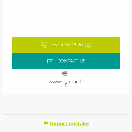
+33 4 66 48 20
▒▒
CONTACT US
www.chanac.fr
Report mistake