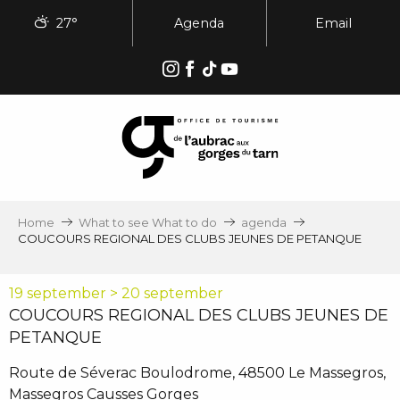
Aller
27°
Agenda
Email
au
contenu
principal
Home
What to see What to do
agenda
COUCOURS REGIONAL DES CLUBS JEUNES DE PETANQUE
19 september > 20 september
COUCOURS REGIONAL DES CLUBS JEUNES DE
PETANQUE
Route de Séverac Boulodrome, 48500 Le Massegros,
Massegros Causses Gorges