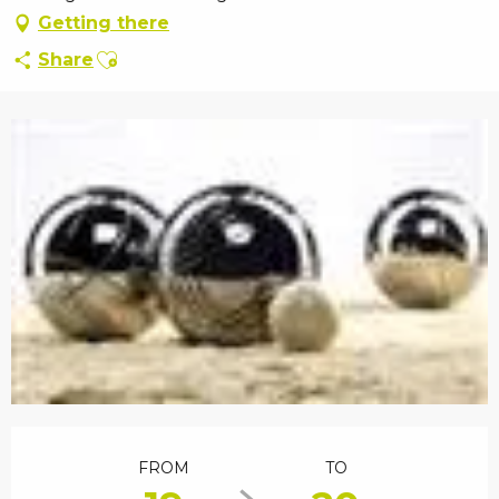
Getting there
Ajouter aux favoris
Share
Opening hours & contact details
FROM
TO