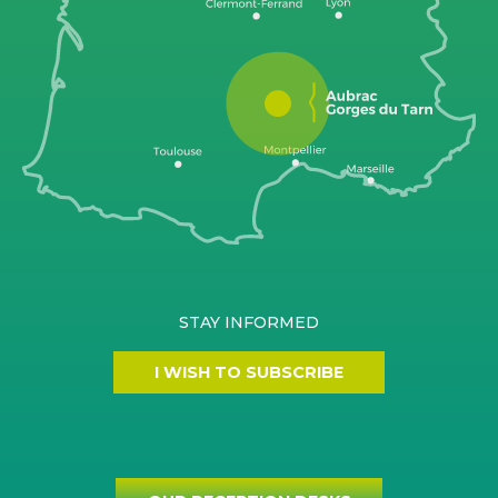
STAY INFORMED
I WISH TO SUBSCRIBE