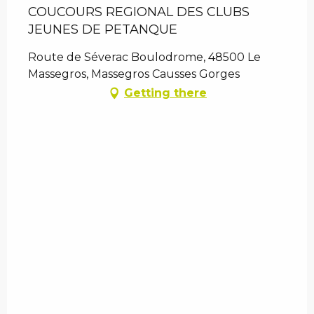
COUCOURS REGIONAL DES CLUBS
JEUNES DE PETANQUE
Route de Séverac Boulodrome, 48500 Le
Massegros, Massegros Causses Gorges
Getting there