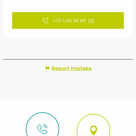
+33 4 66 48 88
▒▒
Report mistake