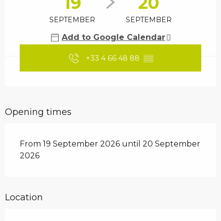
19
20
SEPTEMBER
SEPTEMBER
Add to Google Calendar
+33 4 66 48 88
▒▒
Opening times
From 19 September 2026 until 20 September
2026
Location