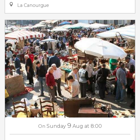
La Canourgue
9
On
Sunday
Aug
at 8:00