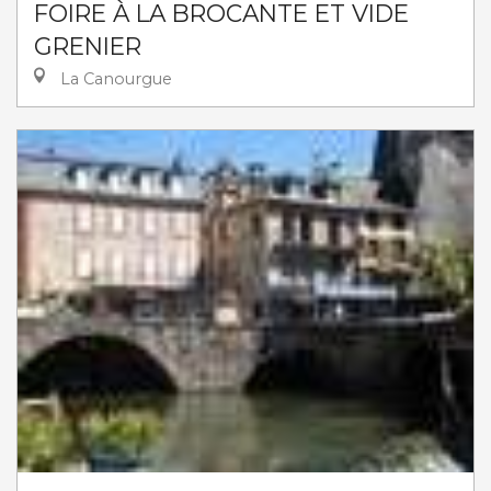
FOIRE À LA BROCANTE ET VIDE
GRENIER
La Canourgue