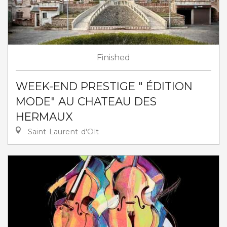
Finished
WEEK-END PRESTIGE " ÉDITION
MODE" AU CHATEAU DES
HERMAUX
Saint-Laurent-d'Olt