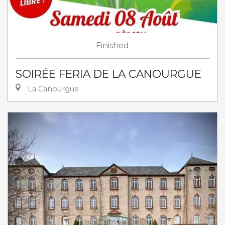
Finished
SOIRÉE FERIA DE LA CANOURGUE
La Canourgue