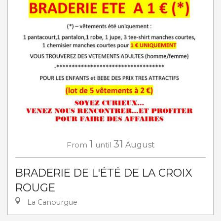
1
31
From
until
August
BRADERIE DE L'ÉTÉ DE LA CROIX
ROUGE
La Canourgue