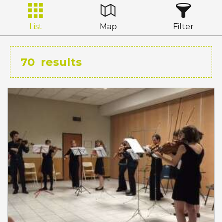
List
Map
Filter
70
results