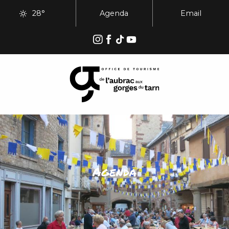
Aller
28°
Agenda
Email
au
contenu
principal
Agenda