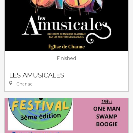
Finished
LES AMUSICALES
Chanac