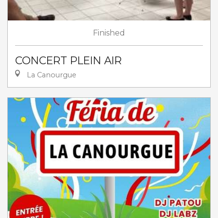
Finished
CONCERT PLEIN AIR
La Canourgue