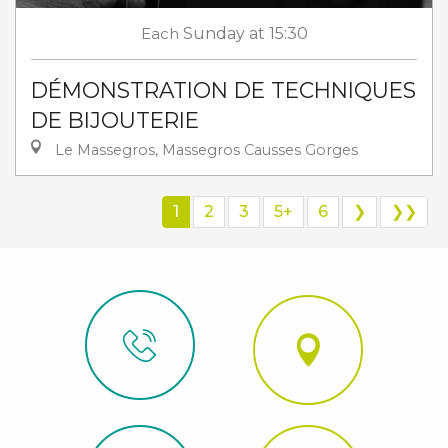
Each
Sunday
at 15:30
DÉMONSTRATION DE TECHNIQUES
DE BIJOUTERIE
Le Massegros, Massegros Causses Gorges
1
2
3
5+
6
❯
❯❯