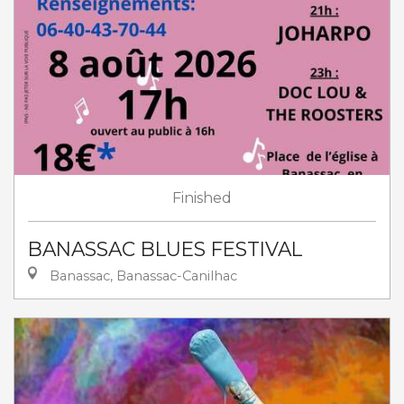
Finished
BANASSAC BLUES FESTIVAL
Banassac, Banassac-Canilhac