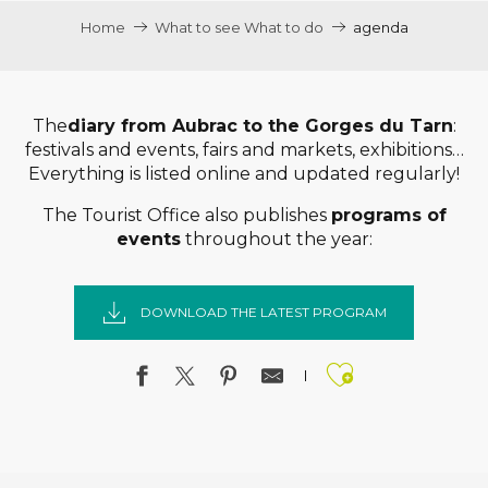
Home
What to see What to do
agenda
The
diary from Aubrac to the Gorges du Tarn
:
festivals and events, fairs and markets, exhibitions…
Everything is listed online and updated regularly!
The Tourist Office also publishes
programs of
events
throughout the year:
DOWNLOAD THE LATEST PROGRAM
Ajouter a