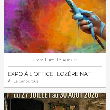
1
15
From
until
August
EXPO À L'OFFICE : LOZÈRE NAT
La Canourgue