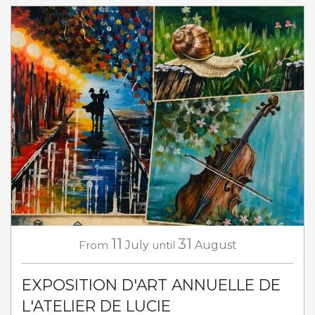
11
31
From
July
until
August
EXPOSITION D'ART ANNUELLE DE
L'ATELIER DE LUCIE