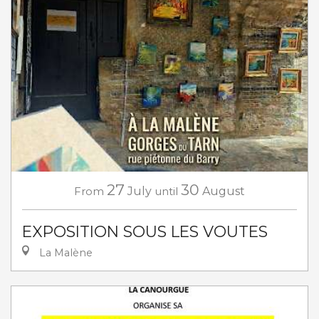
27
30
From
July
until
August
EXPOSITION SOUS LES VOUTES
La Malène