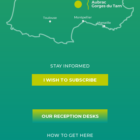
STAY INFORMED
I WISH TO SUBSCRIBE
OUR RECEPTION DESKS
HOW TO GET HERE