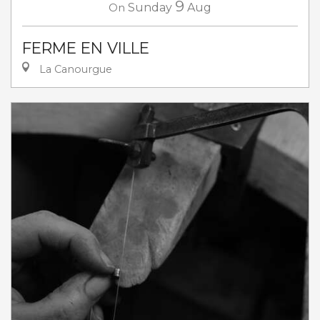
9
On
Sunday
Aug
FERME EN VILLE
La Canourgue