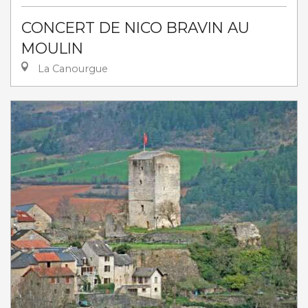
CONCERT DE NICO BRAVIN AU
MOULIN
La Canourgue