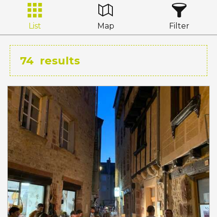
List
Map
Filter
74
results