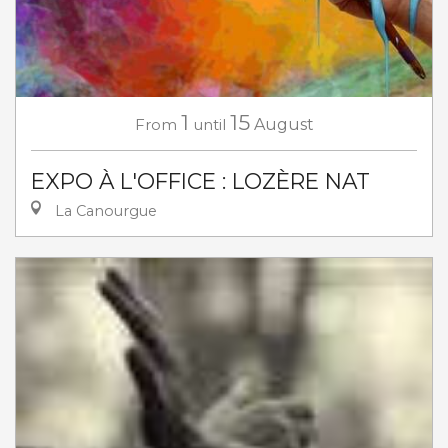
1
15
From
until
August
EXPO À L'OFFICE : LOZÈRE NAT
La Canourgue