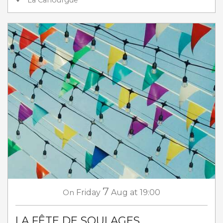
La Canourgue
7
On
Friday
Aug
at 19:00
LA FÊTE DE SOULAGES