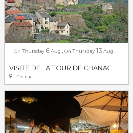
6
13
On
Thursday
Aug
,
On
Thursday
Aug
,
...
VISITE DE LA TOUR DE CHANAC
Chanac