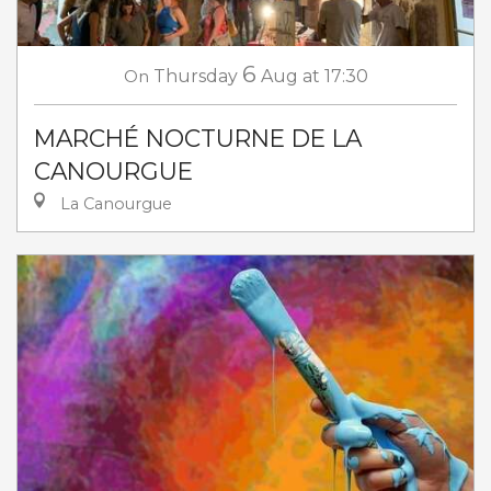
6
On
Thursday
Aug
at 17:30
MARCHÉ NOCTURNE DE LA
CANOURGUE
La Canourgue