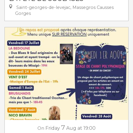
Saint-georges-de-levejac, Massegros Causses
Gorges
7
On
Friday
Aug
at 19:00