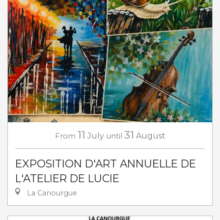
11
31
From
July
until
August
EXPOSITION D'ART ANNUELLE DE
L'ATELIER DE LUCIE
La Canourgue