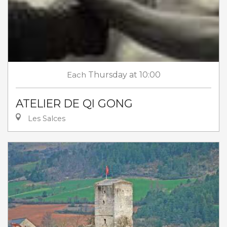
Each
Thursday
at 10:00
ATELIER DE QI GONG
Les Salces