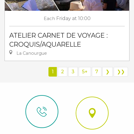
Each
Friday
at 10:00
ATELIER CARNET DE VOYAGE :
CROQUIS/AQUARELLE
La Canourgue
1
2
3
5+
7
❯
❯❯