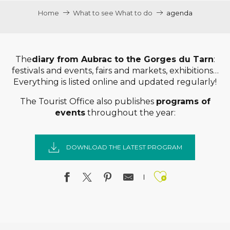
Home
What to see What to do
agenda
The
diary from Aubrac to the Gorges du Tarn
:
festivals and events, fairs and markets, exhibitions…
Everything is listed online and updated regularly!
The Tourist Office also publishes
programs of
events
throughout the year:
DOWNLOAD THE LATEST PROGRAM
Ajouter a