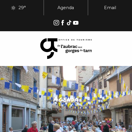
Aller
29°
Agenda
Email
au
contenu
principal
Agenda