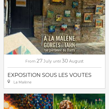
27
30
From
July
until
August
EXPOSITION SOUS LES VOUTES
La Malène