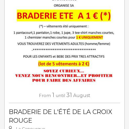
1
31
From
until
August
BRADERIE DE L'ÉTÉ DE LA CROIX
ROUGE