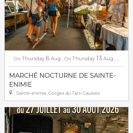
6
13
On
Thursday
Aug
,
On
Thursday
Aug
,
...
MARCHÉ NOCTURNE DE SAINTE-
ENIMIE
Sainte-enimie, Gorges du Tarn Causses