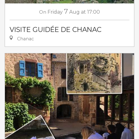
7
On
Friday
Aug
at 17:00
VISITE GUIDÉE DE CHANAC
Chanac