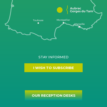
STAY INFORMED
I WISH TO SUBSCRIBE
OUR RECEPTION DESKS