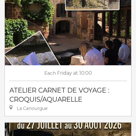
Each
Friday
at 10:00
ATELIER CARNET DE VOYAGE :
CROQUIS/AQUARELLE
La Canourgue