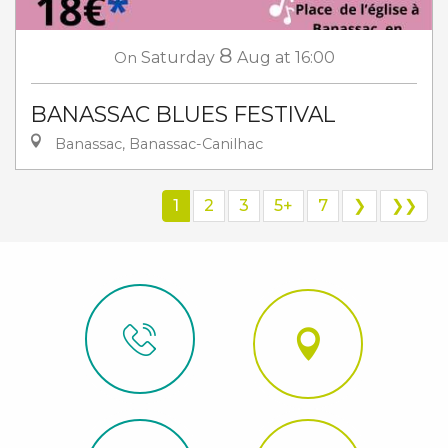
8
On
Saturday
Aug
at 16:00
BANASSAC BLUES FESTIVAL
Banassac, Banassac-Canilhac
1
2
3
5+
7
❯
❯❯