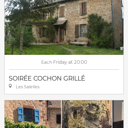
Each
Friday
at 20:00
SOIRÉE COCHON GRILLÉ
Les Salelles