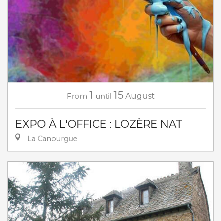
1
15
From
until
August
EXPO À L'OFFICE : LOZÈRE NAT
La Canourgue