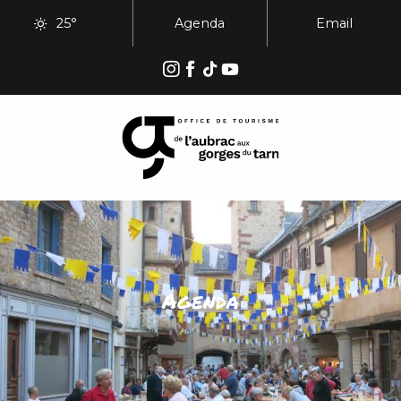
Aller
25°
Agenda
Email
au
contenu
principal
Agenda