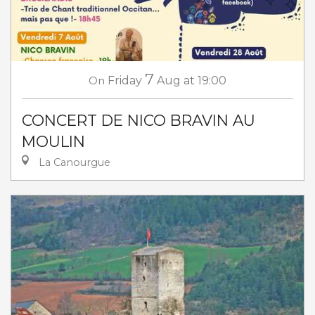
7
On
Friday
Aug
at 19:00
CONCERT DE NICO BRAVIN AU
MOULIN
La Canourgue