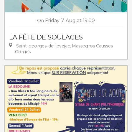
7
On
Friday
Aug
at 19:00
LA FÊTE DE SOULAGES
Saint-georges-de-levejac, Massegros Causses
Gorges