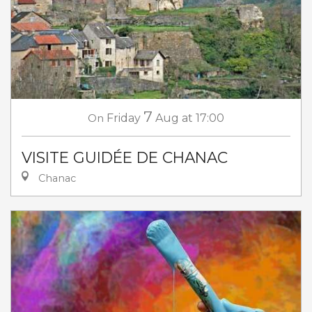
7
On
Friday
Aug
at 17:00
VISITE GUIDÉE DE CHANAC
Chanac