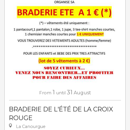
1
31
From
until
August
BRADERIE DE L'ÉTÉ DE LA CROIX
ROUGE
La Canourgue