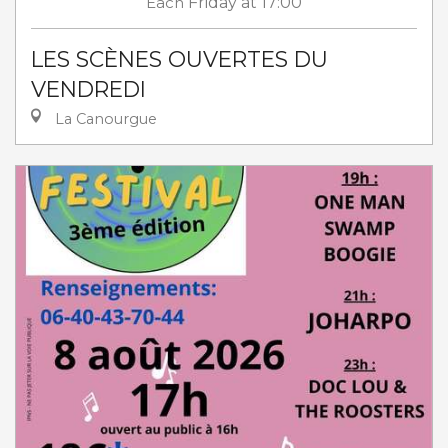
Each
Friday
at 17:00
LES SCÈNES OUVERTES DU
VENDREDI
La Canourgue