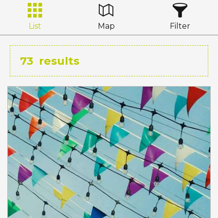
List
Map
Filter
73
results