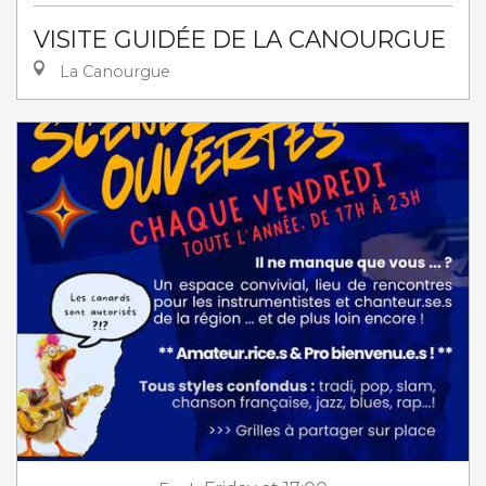
VISITE GUIDÉE DE LA CANOURGUE
La Canourgue