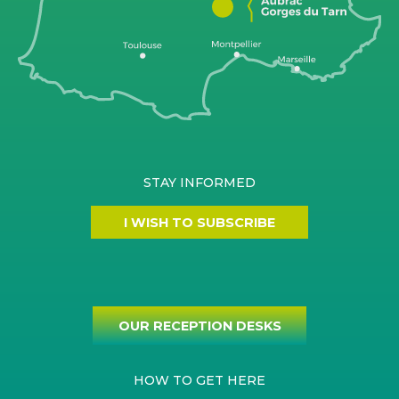
STAY INFORMED
I WISH TO SUBSCRIBE
OUR RECEPTION DESKS
HOW TO GET HERE