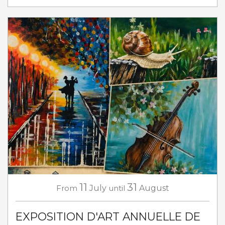
11
31
From
July
until
August
EXPOSITION D'ART ANNUELLE DE