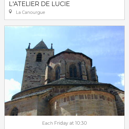
L'ATELIER DE LUCIE
La Canourgue
Each
Friday
at 10:30