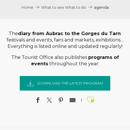
Home
What to see What to do
agenda
The
diary from Aubrac to the Gorges du Tarn
:
festivals and events, fairs and markets, exhibitions…
Everything is listed online and updated regularly!
The Tourist Office also publishes
programs of
events
throughout the year:
DOWNLOAD THE LATEST PROGRAM
Ajouter a