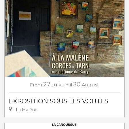
27
30
From
July
until
August
EXPOSITION SOUS LES VOUTES
La Malène