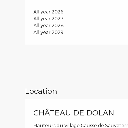
All year 2026
All year 2027
All year 2028
All year 2029
Location
CHÂTEAU DE DOLAN
Hauteurs du Village Causse de Sauveterr