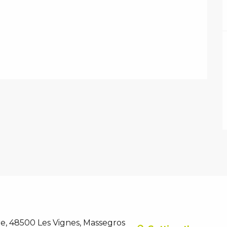
e, 48500 Les Vignes, Massegros