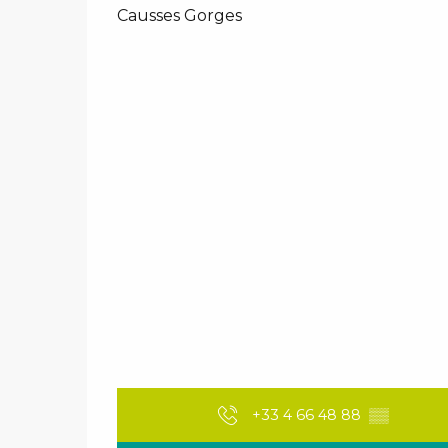
Causses Gorges
+33 4 66 48 88
▒▒