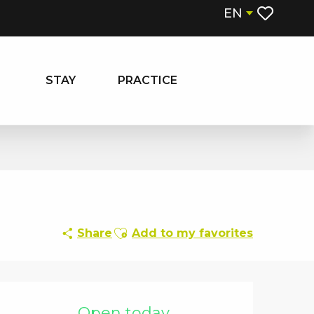
EN
Voir les fa
STAY
PRACTICE
Ajouter aux favoris
Share
Add to my favorites
Opening hours & contact details
Open today