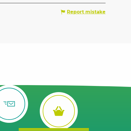
Report mistake