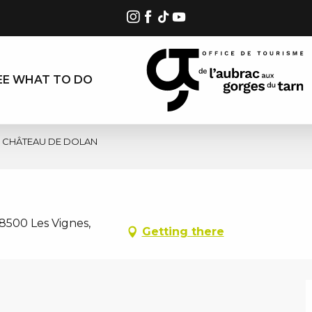
EE WHAT TO DO
CHÂTEAU DE DOLAN
8500 Les Vignes,
Getting there