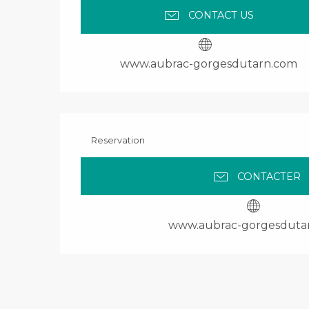
CONTACT US
www.aubrac-gorgesdutarn.com
Reservation
CONTACTER
www.aubrac-gorgesduta