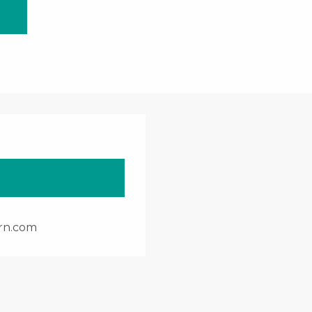
rn.com