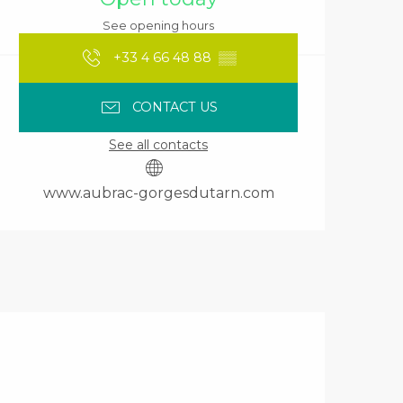
See opening hours
+33 4 66 48 88
▒▒
CONTACT US
See all contacts
www.aubrac-gorgesdutarn.com