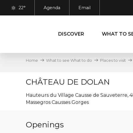
Aller
22°
Agenda
Email
au
contenu
principal
DISCOVER
WHAT TO S
Home
What to see What to do
Places to visit
CHÂTEAU DE DOLAN
Hauteurs du Village Causse de Sauveterre, 4
Massegros Causses Gorges
Openings